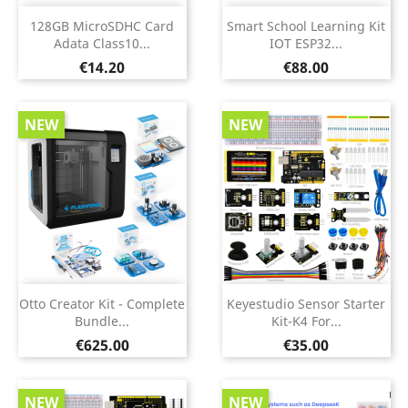
128GB MicroSDHC Card
Smart School Learning Kit
Adata Class10...
IOT ESP32...
Price
Price
€14.20
€88.00
NEW
NEW
Otto Creator Kit - Complete
Keyestudio Sensor Starter
Bundle...
Kit-K4 For...
Price
Price
€625.00
€35.00
NEW
NEW