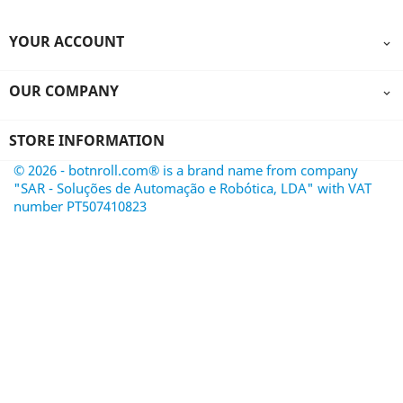
YOUR ACCOUNT

OUR COMPANY

STORE INFORMATION
© 2026 - botnroll.com® is a brand name from company
"SAR - Soluções de Automação e Robótica, LDA" with VAT
number PT507410823