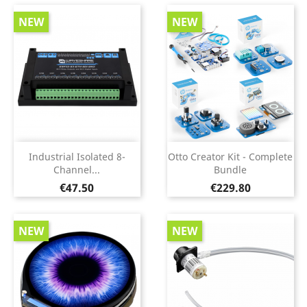
NEW
NEW
Industrial Isolated 8-
Otto Creator Kit - Complete
Channel...
Bundle
Price
Price
€47.50
€229.80
NEW
NEW