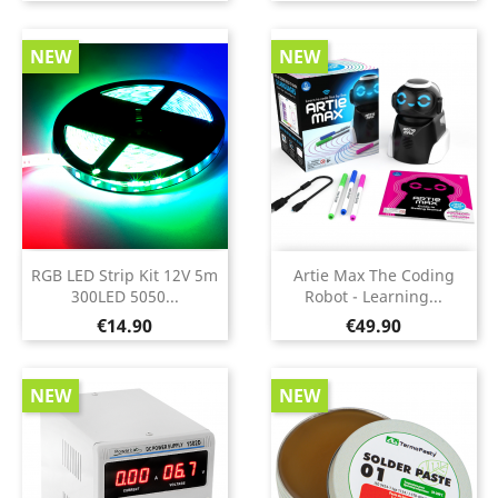
NEW
NEW
RGB LED Strip Kit 12V 5m
Artie Max The Coding
300LED 5050...
Robot - Learning...
Price
Price
€14.90
€49.90
NEW
NEW