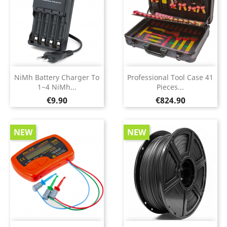
NiMh Battery Charger To
Professional Tool Case 41
1~4 NiMh...
Pieces...
Price
Price
€9.90
€824.90
NEW
NEW