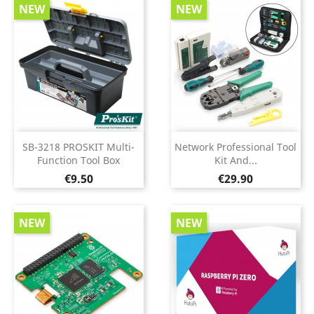
NEW
NEW
SB-3218 PROSKIT Multi-
Network Professional Tool
Function Tool Box
Kit And...
Price
Price
€9.50
€29.90
NEW
NEW