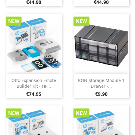
Price
Price
€44.90
€44.90
NEW
NEW
Otto Expansion Emote
KON Storage Module 1
Builder Kit - HP...
Drawer -...
Price
Price
€74.95
€9.90
NEW
NEW