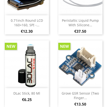
0.71inch Round LCD
Peristaltic Liquid Pump
160×160, SPI -...
With Silicone...
Price
Price
€12.30
€37.50
NEW
NEW
DLac Stick, 80 Ml
Grove GSR Sensor (two
Finger...
Price
€6.25
Price
€13.50