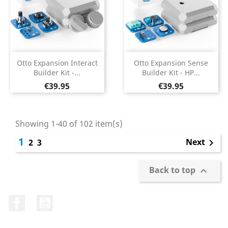
Otto Expansion Interact
Otto Expansion Sense
Builder Kit -...
Builder Kit - HP...
Price
Price
€39.95
€39.95
Showing 1-40 of 102 item(s)
1
Next
2
3

Back to top

Facebook
YouTube