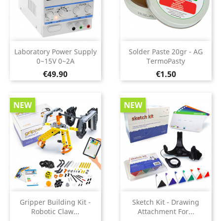
Laboratory Power Supply
Solder Paste 20gr - AG
0~15V 0~2A
TermoPasty
Price
Price
€49.90
€1.50
NEW
NEW
Gripper Building Kit -
Sketch Kit - Drawing
Robotic Claw...
Attachment For...