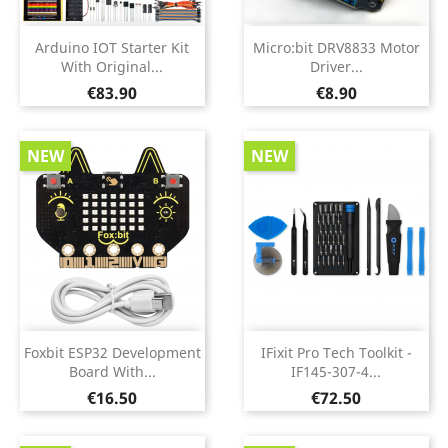
Arduino IOT Starter Kit
Micro:bit DRV8833 Motor
With Original...
Driver...
Price
Price
€83.90
€8.90
NEW
NEW
Foxbit ESP32 Development
IFixit Pro Tech Toolkit -
Board With...
IF145-307-4...
Price
Price
€16.50
€72.50