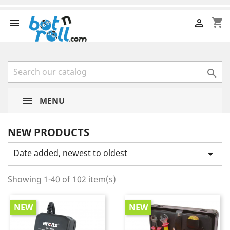
shopping_cart



MENU
NEW PRODUCTS
Date added, newest to oldest

Showing 1-40 of 102 item(s)
NEW
NEW