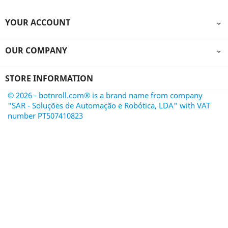
YOUR ACCOUNT

OUR COMPANY

STORE INFORMATION
© 2026 - botnroll.com® is a brand name from company
"SAR - Soluções de Automação e Robótica, LDA" with VAT
number PT507410823