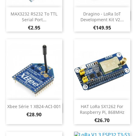
MAX3232 RS232 To TTL
Dragino - LoRa IoT
DISCONTINUED
Serial Port...
Development Kit V2...
Price
Price
€2.95
€149.95
Xbee Série 1 XB24-ACI-001
HAT LoRa SX1262 For
DISCONTINUED
Raspberry Pi, 868MHz
Price
€28.90
Price
€26.70