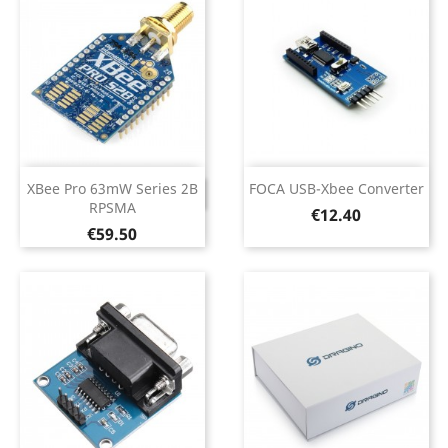
XBee Pro 63mW Series 2B
FOCA USB-Xbee Converter
DISCONTINUED
RPSMA
Price
€12.40
Price
€59.50