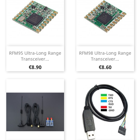
RFM95 Ultra-Long Range
RFM98 Ultra-Long Range
Transceiver...
Transceiver...
Price
Price
€8.90
€8.60