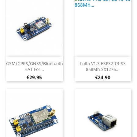
GSM/GPRS/GNSS/Bluetooth
LoRa V1.3 ESP32 T3-S3
HAT For...
868Mh SX1276...
Price
Price
€29.95
€24.90