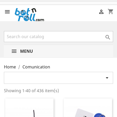
shopping_cart



MENU
Home
Comunication

Showing 1-40 of 436 item(s)