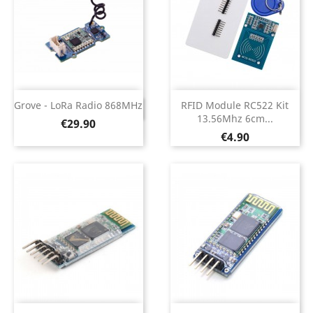
Grove - LoRa Radio 868MHz
RFID Module RC522 Kit
DISCONTINUED
13.56Mhz 6cm...
Price
€29.90
Price
€4.90