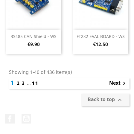
RS485 CAN Shield - WS
FT232 EVAL BOARD - WS
Price
Price
€9.90
€12.50
Showing 1-40 of 436 item(s)
1
Next
2
3
…
11

Back to top

Facebook
YouTube