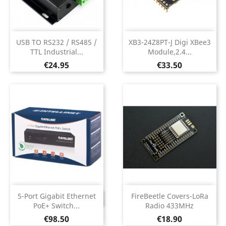
USB TO RS232 / RS485 /
XB3-24Z8PT-J Digi XBee3
TTL Industrial...
Module,2.4...
Price
Price
€24.95
€33.50
5-Port Gigabit Ethernet
FireBeetle Covers-LoRa
DISCONTINUED
PoE+ Switch...
Radio 433MHz
Price
Price
€98.50
€18.90