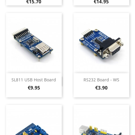
Price
Price
€15.70
€14.95
SL811 USB Host Board
RS232 Board - WS
DISCONTINUED
Price
Price
€9.95
€3.90