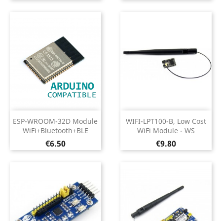
ESP-WROOM-32D Module
WIFI-LPT100-B, Low Cost
WiFi+Bluetooth+BLE
WiFi Module - WS
Price
Price
€6.50
€9.80