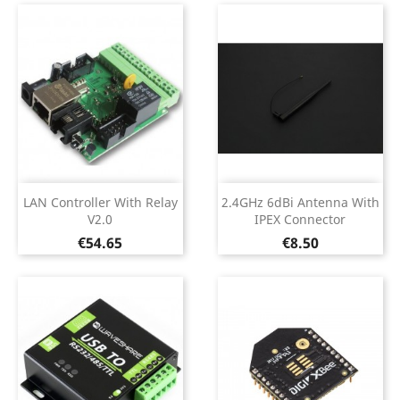
LAN Controller With Relay
2.4GHz 6dBi Antenna With
V2.0
IPEX Connector
Price
Price
€54.65
€8.50