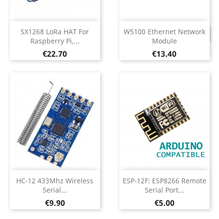
SX1268 LoRa HAT For
W5100 Ethernet Network
DISCONTINUED
Raspberry Pi,...
Module
Price
Price
€22.70
€13.40
HC-12 433Mhz Wireless
ESP-12F: ESP8266 Remote
Serial...
Serial Port...
Price
Price
€9.90
€5.00