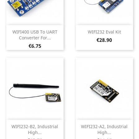
WIFI400 USB To UART
WIFI232 Eval Kit
Converter For...
Price
€28.90
Price
€6.75
WIFI232-B2, Industrial
WIFI232-A2, Industrial
High...
High...