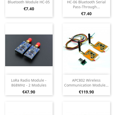
Bluetooth Module HC-05
HC-06 Bluetooth Serial
Pass-Through...
Price
€7.40
Price
€7.40
LoRa Radio Module -
APC802 Wireless
868MHz - 2 Modules
Communication Module...
Price
Price
€47.90
€119.90