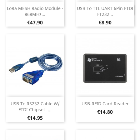
LoRa MESH Radio Module -
USB To TTL UART 6Pin FTDI
DISCONTINUED
868MHz...
FT232...
Price
Price
€47.90
€8.90
USB To RS232 Cable W/
USB-RFID Card Reader
FTDI Chipset -...
Price
€14.80
Price
€14.95