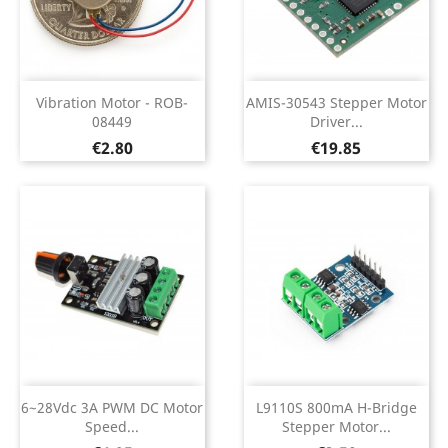
Vibration Motor - ROB-
AMIS-30543 Stepper Motor
08449
Driver...
Price
Price
€2.80
€19.85
6~28Vdc 3A PWM DC Motor
L9110S 800mA H-Bridge
Speed...
Stepper Motor...