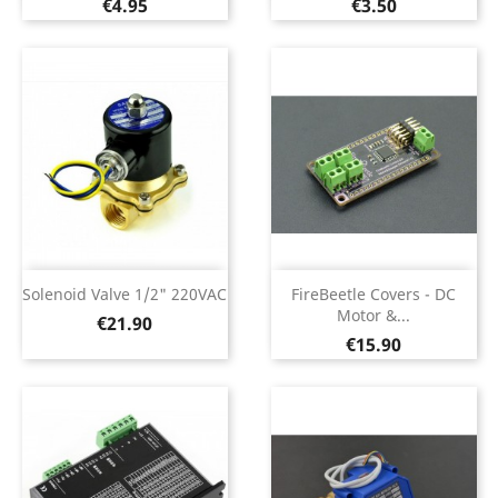
Price
Price
€4.95
€3.50
Solenoid Valve 1/2" 220VAC
FireBeetle Covers - DC
Motor &...
Price
€21.90
Price
€15.90