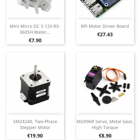
Mini Micro DC 3-12V RS-
RPi Motor Driver Board
360SH Water...
Price
€27.43
Price
€7.90
SM24240, Two-Phase
MG996R Servo, Metal Gear,
Stepper Motor
High Torque
Price
Price
€19.90
€8.90