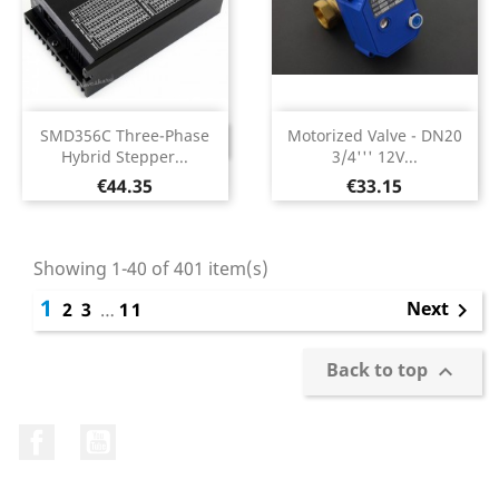
SMD356C Three-Phase
Motorized Valve - DN20
DISCONTINUED
Hybrid Stepper...
3/4''' 12V...
Price
Price
€44.35
€33.15
Showing 1-40 of 401 item(s)
1
Next
2
3
…
11

Back to top

Facebook
YouTube