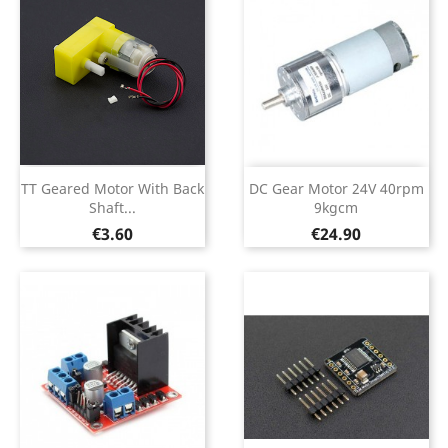
TT Geared Motor With Back
DC Gear Motor 24V 40rpm
Shaft...
9kgcm
Price
Price
€3.60
€24.90