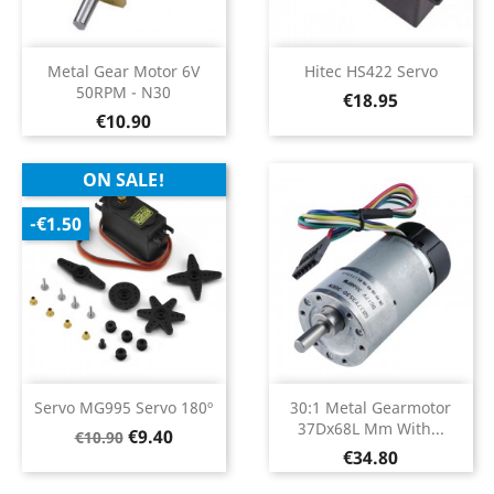
Metal Gear Motor 6V
Hitec HS422 Servo
50RPM - N30
Price
€18.95
Price
€10.90
ON SALE!
-€1.50
Servo MG995 Servo 180º
30:1 Metal Gearmotor
37Dx68L Mm With...
Regular
Price
€9.40
€10.90
Price
price
€34.80