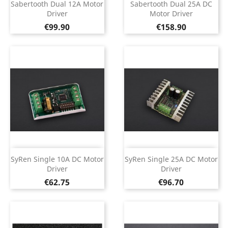
Sabertooth Dual 12A Motor
Sabertooth Dual 25A DC
Driver
Motor Driver
Price
Price
€99.90
€158.90
SyRen Single 10A DC Motor
SyRen Single 25A DC Motor
Driver
Driver
Price
Price
€62.75
€96.70