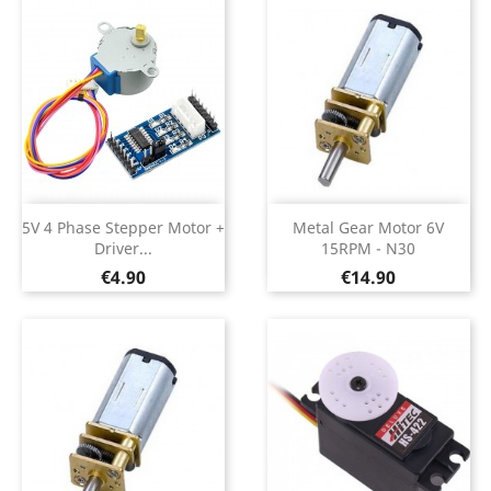
5V 4 Phase Stepper Motor +
Metal Gear Motor 6V
Driver...
15RPM - N30
Price
Price
€4.90
€14.90