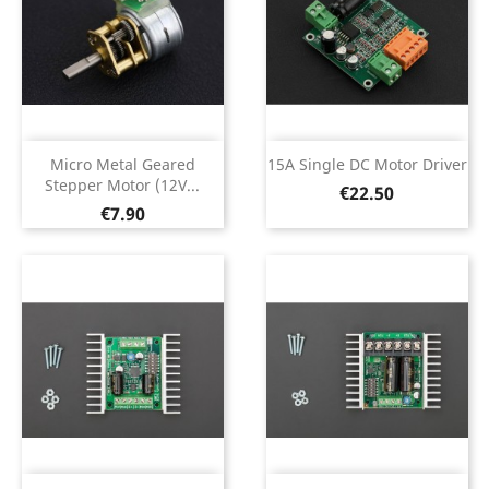
Micro Metal Geared
15A Single DC Motor Driver
Stepper Motor (12V...
Price
€22.50
Price
€7.90