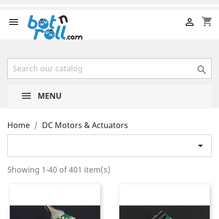
shopping_cart



MENU
Home
DC Motors & Actuators

Showing 1-40 of 401 item(s)