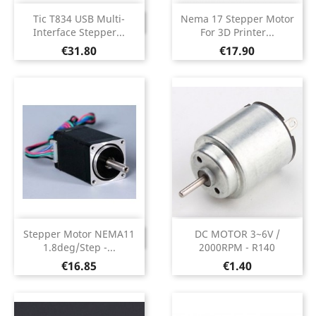
Tic T834 USB Multi-
Nema 17 Stepper Motor
DISCONTINUED
Interface Stepper...
For 3D Printer...
Price
Price
€31.80
€17.90
Stepper Motor NEMA11
DC MOTOR 3~6V /
DISCONTINUED
1.8deg/step -...
2000RPM - R140
Price
Price
€16.85
€1.40