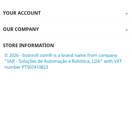
YOUR ACCOUNT

OUR COMPANY

STORE INFORMATION
© 2026 - botnroll.com® is a brand name from company
"SAR - Soluções de Automação e Robótica, LDA" with VAT
number PT507410823