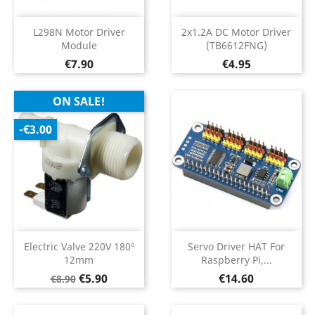
L298N Motor Driver
2x1.2A DC Motor Driver
Module
(TB6612FNG)
Price
Price
€7.90
€4.95
ON SALE!
-€3.00
Electric Valve 220V 180º
Servo Driver HAT For
12mm
Raspberry Pi,...
Regular
Price
Price
€5.90
€14.60
€8.90
price