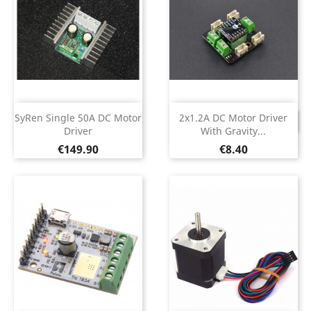
SyRen Single 50A DC Motor
2x1.2A DC Motor Driver
DISCONTINUED
Driver
With Gravity...
Price
Price
€149.90
€8.40