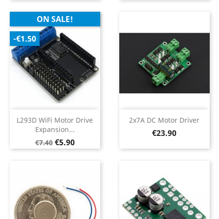
ON SALE!
-€1.50
L293D WiFi Motor Drive
2x7A DC Motor Driver
Expansion...
Price
€23.90
Regular
Price
€5.90
€7.40
price