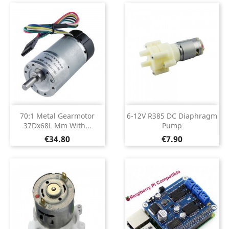
70:1 Metal Gearmotor
6-12V R385 DC Diaphragm
37Dx68L Mm With...
Pump
Price
Price
€34.80
€7.90