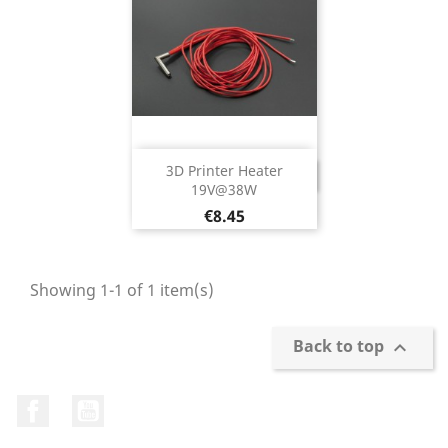
3D Printer Heater
DISCONTINUED
19V@38W
Price
€8.45
Showing 1-1 of 1 item(s)
Back to top

Facebook
YouTube