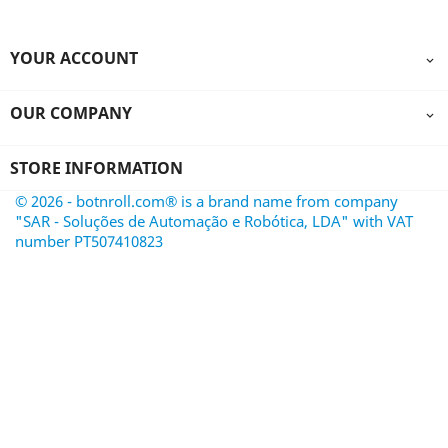
YOUR ACCOUNT

OUR COMPANY

STORE INFORMATION
© 2026 - botnroll.com® is a brand name from company
"SAR - Soluções de Automação e Robótica, LDA" with VAT
number PT507410823