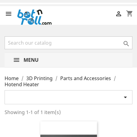
shopping_cart



MENU
Home
3D Printing
Parts and Accessories
Hotend Heater

Showing 1-1 of 1 item(s)