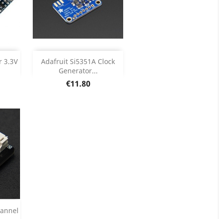
Add

r 3.3V
Adafruit Si5351A Clock
Generator...
ils
Product Details

Price
€11.80
hannel