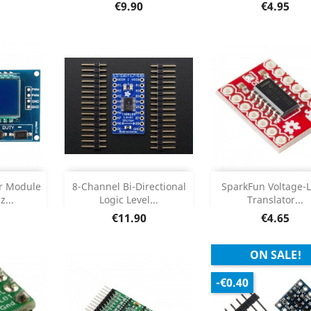
Product Deta

Price
Price
€9.90
€4.95
Add
Add



or Module
8-Channel Bi-Directional
SparkFun Voltage-L
...
Logic Level...
Translator...
etails
Product Details
Product Deta


Price
Price
€11.90
€4.65
ON SALE!
-€0.40