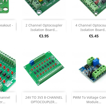
Out of stock
Add


INUED
reakout -
2 Channel Optocoupler
4 Channel Optocou
ONTINUED
Isolation Board...
Isolation Board..
Product Deta

Price
Price
€3.95
€5.45
Add


INUED
DISCONTINUED
hannel
24V TO 3V3 8-CHANNEL
PWM To Voltage Con
ONTINUED
DISCONTINUED
r...
OPTOCOUPLER...
Module...