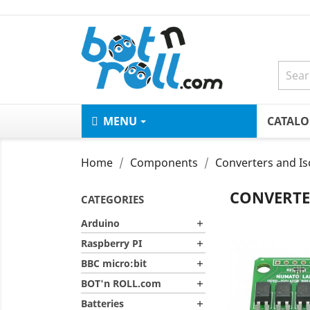
MENU
CATAL
Home
Components
Converters and Is
CONVERTE
CATEGORIES
Arduino

Raspberry PI

BBC micro:bit

BOT'n ROLL.com

Batteries
