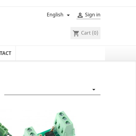
English
Sign in


Cart
(0)
shopping_cart
TACT
