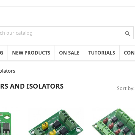

OG
NEW PRODUCTS
ON SALE
TUTORIALS
CON
olators
RS AND ISOLATORS
Sort by: