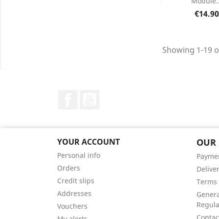
Module..
Product D

Price
€14.90
Showing 1-19 o
Facebook
YouTube
YOUR ACCOUNT
OUR
Personal info
Payme
Orders
Delive
Credit slips
Terms 
Addresses
Genera
Regula
Vouchers
Contac
My alerts