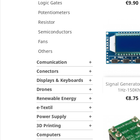
Price
€9.90
Logic Gates
Potentiometers
Resistor
Semiconductors
Fans
Others
Comunication

Conectors

Displays & Keyboards

Add
Signal Generat
Drones
1Hz-150Khz

Product D

Price
€8.75
Renewable Energy

e-Textil

Power Supply

3D Printing

Computers