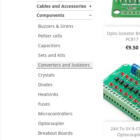
Cables and Accessories

Components

Buzzers & Sirens

DISCONT
Opto Isolator B
DISC
Peltier cells
PC817
Capacitors
Price
€9.50
Sets and Kits
Converters and Isolators
Crystals
Diodes
Heatsinks
Fuses
Microcontrollers
Optocoupler

DISCONT
24V To 5V 8-C
DISC
Breakout Boards
Optocouple