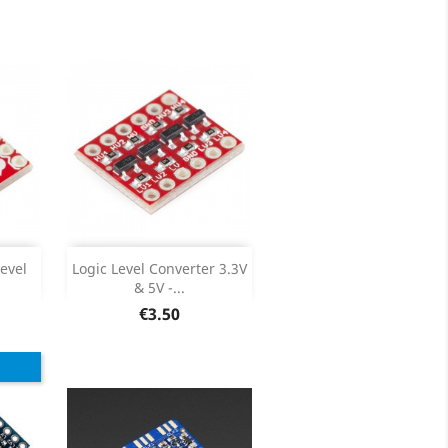
ils
Product Details

Add

evel
Logic Level Converter 3.3V
& 5V -...
ils
Product Details

Price
€3.50