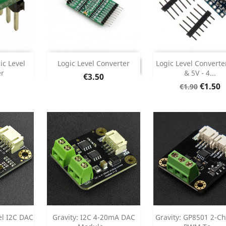
Add



DISCONTINUED
ic Level
Logic Level Converter
Logic Level Converte
DISCONTINUED
er
& 5V - 4...
Price
€3.50
etails
Product Deta

Regular
Price
€1.50
€1.90
price
Add
Add



el I2C DAC
Gravity: I2C 4-20mA DAC
Gravity: GP8501 2-C