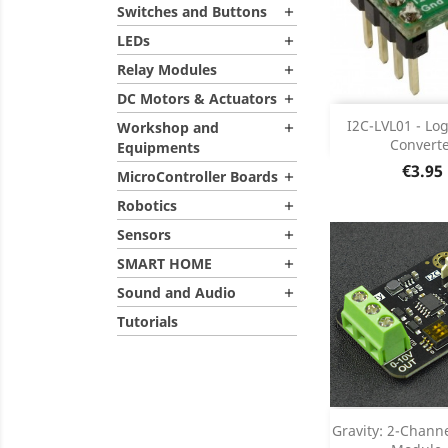
Switches and Buttons

LEDs

Relay Modules

DC Motors & Actuators

Add
I2C-LVL01 - Log
Workshop and

Convert
Equipments
Product D

Price
€3.95
MicroController Boards

Robotics

Sensors

SMART HOME

Sound and Audio

Tutorials
Add
Gravity: 2-Chann