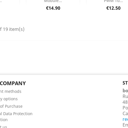
.
Module...
PWM To...
etails
Product Details
Product Deta


Price
Price
€14.90
€12.50
f 19 item(s)
 COMPANY
S
bo
nt methods
Ru
ry options
48
of Purchase
Po
Ca
l Data Protection
re
tion
Em
t us