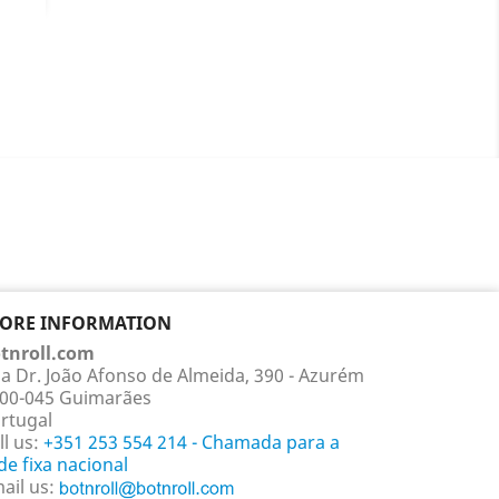
ils
TORE INFORMATION
tnroll.com
a Dr. João Afonso de Almeida, 390 - Azurém
00-045 Guimarães
rtugal
ll us:
+351 253 554 214 - Chamada para a
de fixa nacional
ail us: