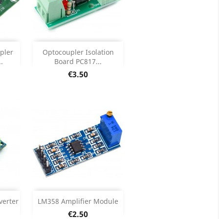
Add

pler
Optocoupler Isolation
.
Board PC817...
ils
Product Details

Price
€3.50
Add

verter
LM358 Amplifier Module
Price
€2.50