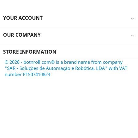
YOUR ACCOUNT

OUR COMPANY

STORE INFORMATION
© 2026 - botnroll.com® is a brand name from company
"SAR - Soluções de Automação e Robótica, LDA" with VAT
number PT507410823