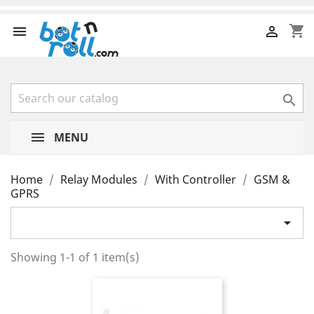
shopping_cart



MENU
Home
Relay Modules
With Controller
GSM &
GPRS

Showing 1-1 of 1 item(s)