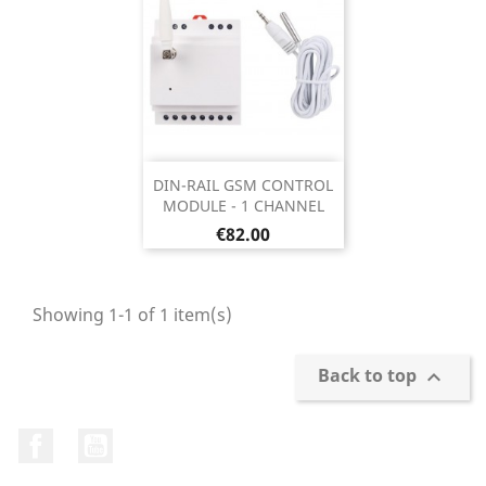
DIN-RAIL GSM CONTROL
MODULE - 1 CHANNEL
Price
€82.00
Showing 1-1 of 1 item(s)
Back to top

Facebook
YouTube