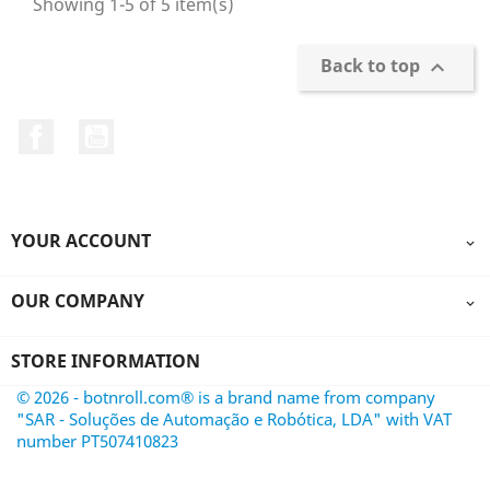
Showing 1-5 of 5 item(s)
Back to top

Facebook
YouTube
YOUR ACCOUNT

OUR COMPANY

STORE INFORMATION
© 2026 - botnroll.com® is a brand name from company
"SAR - Soluções de Automação e Robótica, LDA" with VAT
number PT507410823