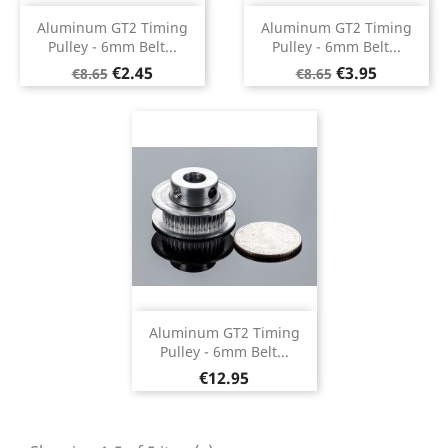
Aluminum GT2 Timing
Aluminum GT2 Timing
Pulley - 6mm Belt...
Pulley - 6mm Belt...
Regular
Price
Regular
Price
€2.45
€3.95
€8.65
€8.65
price
price
Aluminum GT2 Timing
Pulley - 6mm Belt...
Price
€12.95