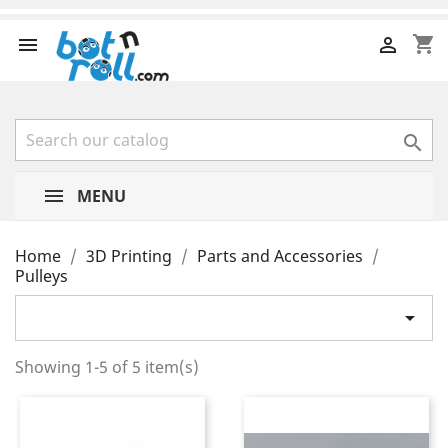
shopping_cart



MENU
Home
3D Printing
Parts and Accessories
Pulleys

Showing 1-5 of 5 item(s)