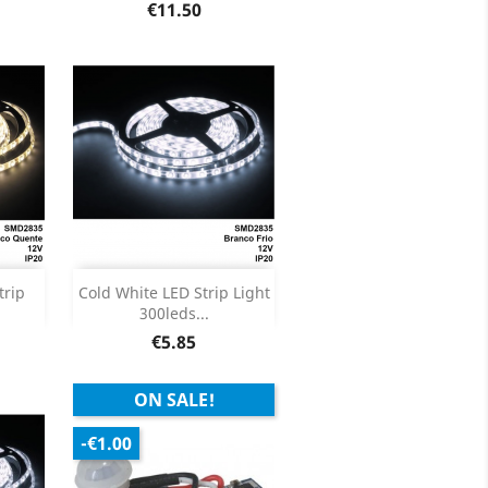
ils
Product Details

Price
€11.50
Out of stock

trip
Cold White LED Strip Light
300leds...
ils
Price
€5.85
ON SALE!
-€1.00