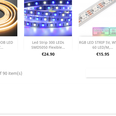
Out of stock
Add



 COB LED
Led Strip 300 LEDs
RGB LED STRIP 5V, W
...
SMD5050 Flexible...
60 LED/M,...
etails
Product Deta

Price
Price
€24.90
€15.95
f 90 item(s)