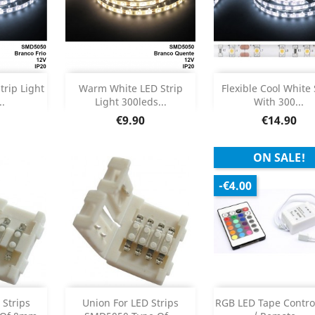
Add
Out of sto



trip Light
Warm White LED Strip
Flexible Cool White 
..
Light 300leds...
With 300...
etails
Product Details

Price
Price
€9.90
€14.90
ON SALE!
-€4.00
Add
Add



 Strips
Union For LED Strips
RGB LED Tape Contro