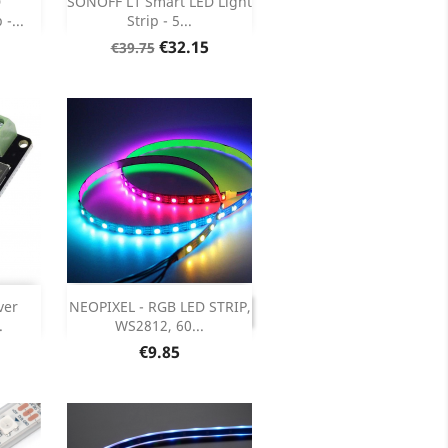

D
SONOFF L1 Smart LED Light
-...
Strip - 5...
ils
Product Details

Regular
Price
€32.15
€39.75
price

DISCONTINUED
ver
NEOPIXEL - RGB LED STRIP,
DISCONTINUED
.
WS2812, 60...
ils
Price
€9.85