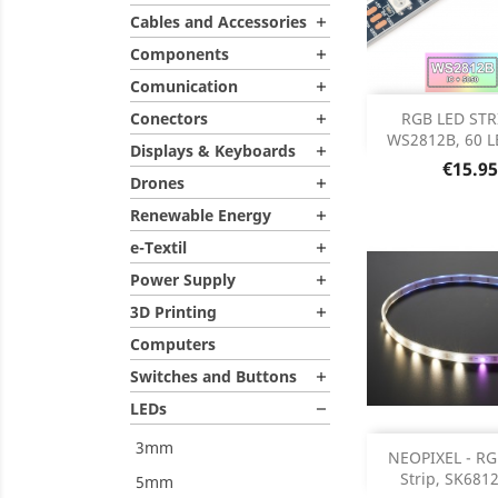
Cables and Accessories

Components

Comunication

Out of 

Conectors
RGB LED STRI

WS2812B, 60 LE
Displays & Keyboards

Price
€15.95
Drones

Renewable Energy

e-Textil

Power Supply

3D Printing

Computers
Switches and Buttons

LEDs

3mm
Add
NEOPIXEL - R
Strip, SK6812,
5mm