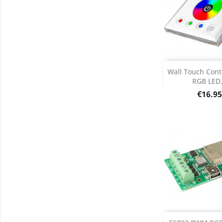
Add
Wall Touch Contr
RGB LED.
Product D

Price
€16.95
Add