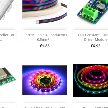
Out of stock
Add



oller For
Electric Cable 4 Conductors
LED Constant Curr
..
0.5mm²...
Driver Module
etails
Product Deta

Price
Price
€1.85
€6.95
Add
Add