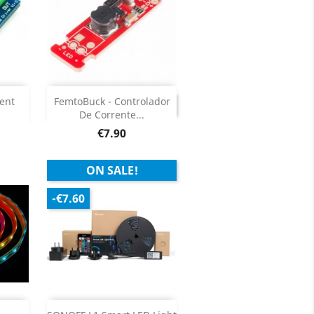

DISCONTINUED
ent
FemtoBuck - Controlador
DISCONTINUED
De Corrente...
ils
Price
€7.90
ON SALE!
-€7.60
Add