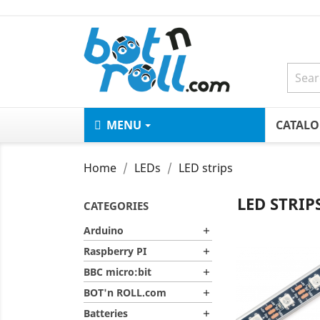
MENU
CATAL
Home
LEDs
LED strips
LED STRIP
CATEGORIES
Arduino

Raspberry PI

BBC micro:bit

BOT'n ROLL.com

Batteries
