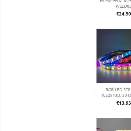
ESP32 PWM RGB 
WLED0
Product D

Price
€24.90

DISCONT
RGB LED STRI
DISC
WS2813B, 30 LE
Price
€13.95