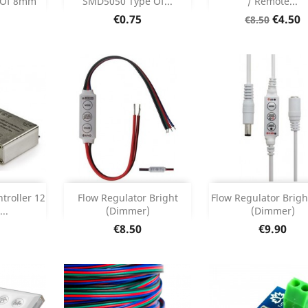
 Of 8mm
SMD5050 Type Of...
/ Remote...
etails
Product Details
Product Deta


Price
Regular
Price
€0.75
€4.50
€8.50
price
Add
Add



troller 12
Flow Regulator Bright
Flow Regulator Brigh
..
(Dimmer)
(Dimmer)
etails
Product Details
Product Deta


Price
Price
€8.50
€9.90