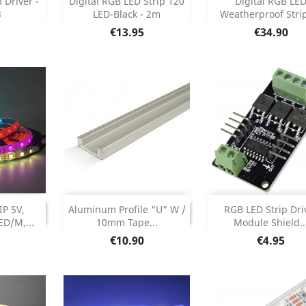



Driver -
Digital RGB LED Strip 120
Digital RGB LE
3
LED-Black - 2m
Weatherproof Strip 
etails
Product Details
Product Deta


Price
Price
€13.95
€34.90
Add


INUED
DISCONTINUED
P 5V,
Aluminum Profile "U" W /
RGB LED Strip Dri
ONTINUED
DISCONTINUED
D/M,...
10mm Tape...
Module Shield..
Product Deta

Price
Price
€10.90
€4.95