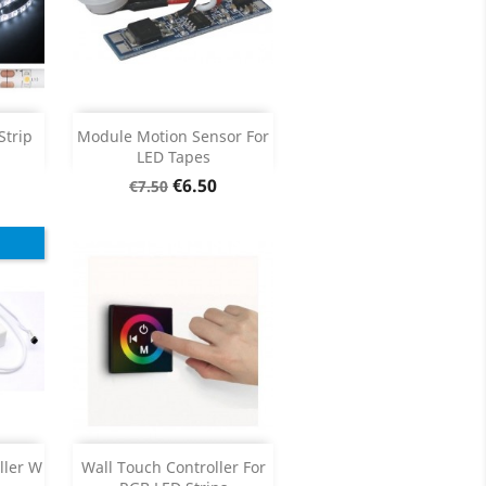
ck
Add

Strip
Module Motion Sensor For
LED Tapes
Product Details

Regular
Price
€6.50
€7.50
price
Add

ller W
Wall Touch Controller For