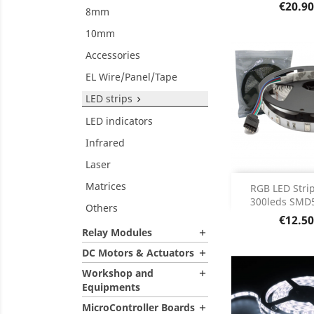
Product D

Price
€20.90
8mm
10mm
Accessories
EL Wire/Panel/Tape
LED strips

LED indicators
Infrared
Laser
Out of 
Matrices

RGB LED Strip
300leds SMD5
Others
Price
€12.50
Relay Modules

DC Motors & Actuators

Workshop and

Equipments
MicroController Boards
