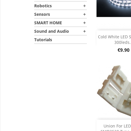
Robotics

Sensors

SMART HOME

Sound and Audio

Add
Cold White LED S
Tutorials
300leds.
Product D

Price
€9.90
Add
Union For LED