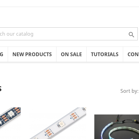

OG
NEW PRODUCTS
ON SALE
TUTORIALS
CON
S
Sort by: