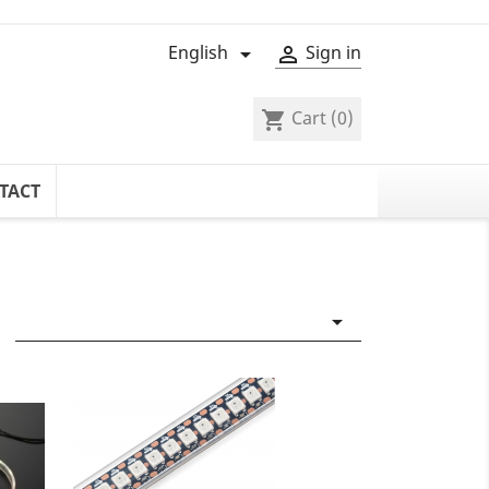
English
Sign in


Cart
(0)
shopping_cart
TACT
