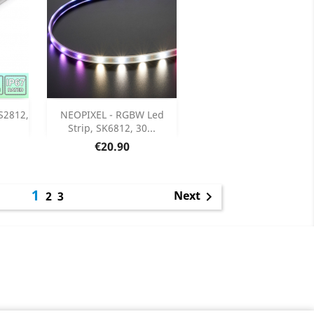
Add

S2812,
NEOPIXEL - RGBW Led
Strip, SK6812, 30...
ils
Product Details

Price
€20.90
1
Next
2
3
