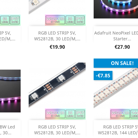
stock
Add
Add


P 5V,
RGB LED STRIP 5V,
Adafruit NeoPixel LED
D/M,...
WS2812B, 30 LED/M,...
Starter...
Product Details
Product Deta


Price
Price
€19.90
€27.90
ON SALE!
-€7.85
Add
Add



GBW Led
RGB LED STRIP 5V,
RGB LED STRIP 5
 30...
WS2812B, 30 LED/M,...
WS2812B, 144 LED/M