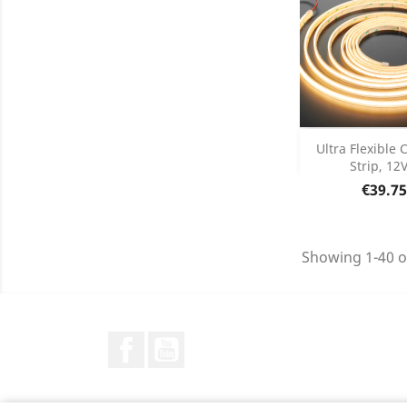
Add
Ultra Flexible
Strip, 12V
Product D

Price
€39.75
Showing 1-40 o
Facebook
YouTube