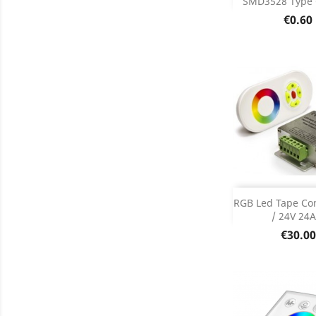
SMD3528 Type
Product D

Price
€0.60
Add
RGB Led Tape Con
/ 24V 24A.
Product D

Price
€30.00