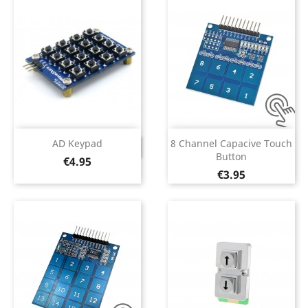
AD Keypad
8 Channel Capacive Touch
DISCONTINUED
Button
Price
€4.95
Price
€3.95