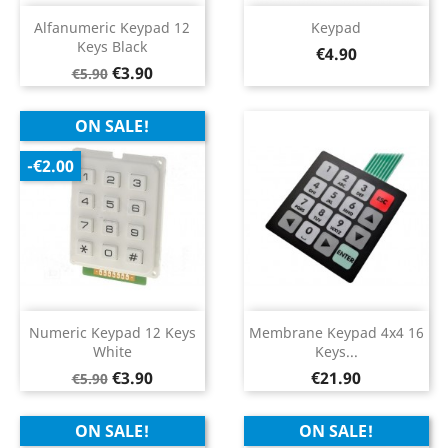
Alfanumeric Keypad 12
Keypad
Keys Black
Price
€4.90
Regular
Price
€3.90
€5.90
price
ON SALE!
-€2.00
Numeric Keypad 12 Keys
Membrane Keypad 4x4 16
White
Keys...
Regular
Price
Price
€3.90
€21.90
€5.90
price
ON SALE!
ON SALE!