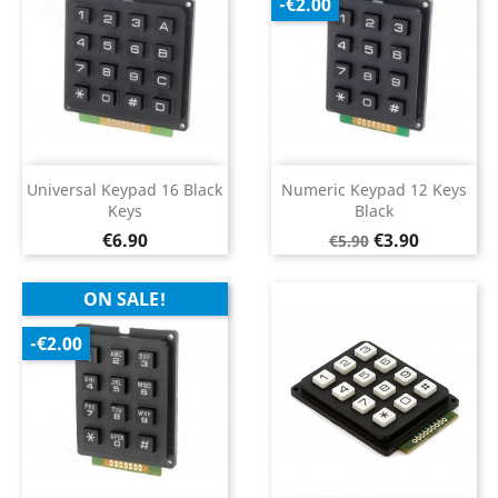
-€2.00
Universal Keypad 16 Black
Numeric Keypad 12 Keys
Keys
Black
Price
Regular
Price
€6.90
€3.90
€5.90
price
ON SALE!
-€2.00