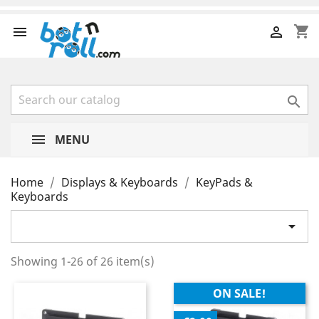
shopping_cart



MENU
Home
Displays & Keyboards
KeyPads &
Keyboards

Showing 1-26 of 26 item(s)
ON SALE!