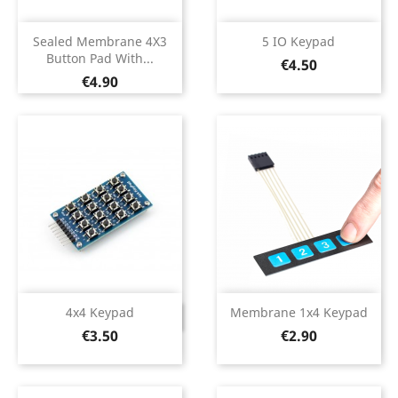
Sealed Membrane 4X3
5 IO Keypad
Button Pad With...
Price
€4.50
Price
€4.90
4x4 Keypad
Membrane 1x4 Keypad
DISCONTINUED
Price
Price
€3.50
€2.90