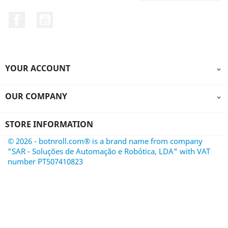
Facebook
YouTube
YOUR ACCOUNT

OUR COMPANY

STORE INFORMATION
© 2026 - botnroll.com® is a brand name from company
"SAR - Soluções de Automação e Robótica, LDA" with VAT
number PT507410823