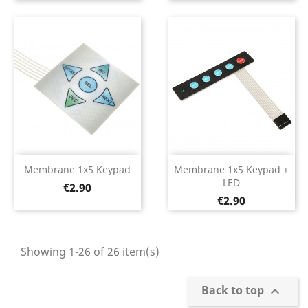
Membrane 1x5 Keypad
Membrane 1x5 Keypad +
LED
Price
€2.90
Price
€2.90
Showing 1-26 of 26 item(s)
Back to top
