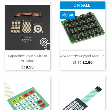
ON SALE!
-€0.60
Capacitive Touch Kit For
4X4 Matrix Keypad Module
Arduino
Regular
Price
€2.90
€3.50
Price
€18.90
price