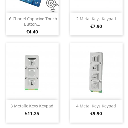
16 Chanel Capacive Touch
2 Metal Keys Keypad
Button...
Price
€7.90
Price
€4.40
3 Metalic Keys Keypad
4 Metal Keys Keypad
Price
Price
€11.25
€9.90