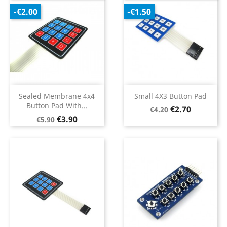
-€2.00
-€1.50
Sealed Membrane 4x4
Small 4X3 Button Pad
Button Pad With...
Regular
Price
€2.70
€4.20
Regular
Price
€3.90
price
€5.90
price