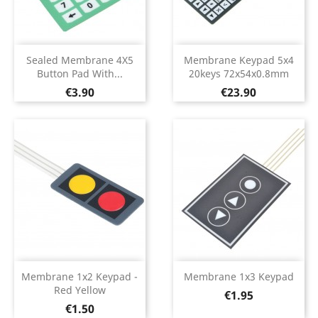
Sealed Membrane 4X5
Membrane Keypad 5x4
Button Pad With...
20keys 72x54x0.8mm
Price
Price
€3.90
€23.90
Membrane 1x2 Keypad -
Membrane 1x3 Keypad
Red Yellow
Price
€1.95
Price
€1.50