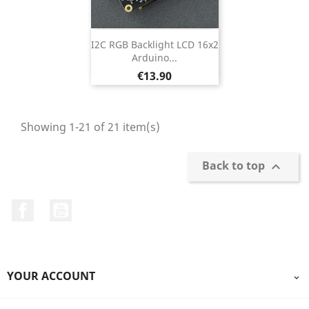
I2C RGB Backlight LCD 16x2
Arduino...
Price
€13.90
Showing 1-21 of 21 item(s)
Back to top

Facebook
YouTube
YOUR ACCOUNT
