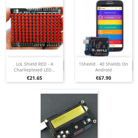
LoL Shield RED - A
1Sheeld - 40 Shields On
DISCONTINUED
DISCONTINUED
Charlieplexed LED...
Android
Price
Price
€21.65
€67.90