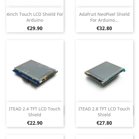
4inch Touch LCD Shield For
Adafruit NeoPixel Shield
Arduino
For Arduino...
Price
Price
€29.90
€32.80
ITEAD 2.4 TFT LCD Touch
ITEAD 2.8 TFT LCD Touch
DISCONTINUED
DISCONTINUED
Shield
Shield
Price
Price
€22.90
€27.80