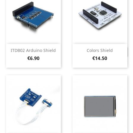
ITDB02 Arduino Shield
Colors Shield
DISCONTINUED
Price
Price
€6.90
€14.50