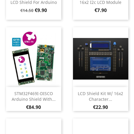
LCD Shield For Arduino
16x2 I2c LCD Module
Regular
Price
Price
€9.90
€7.90
€14.50
price
STM32F469I-DISCO
LCD Shield Kit W/ 16x2
Arduino Shield With...
Character...
Price
Price
€84.90
€22.90