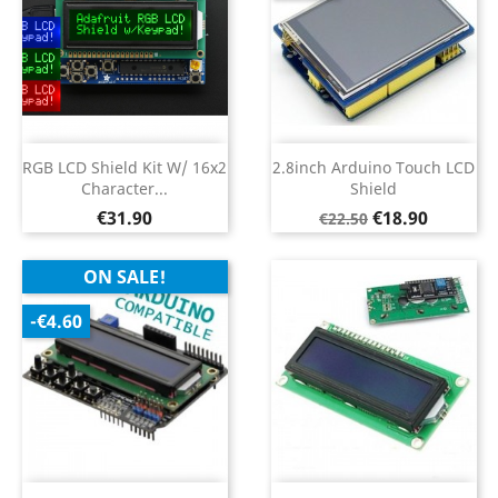
RGB LCD Shield Kit W/ 16x2
2.8inch Arduino Touch LCD
Character...
Shield
Price
Regular
Price
€31.90
€18.90
€22.50
price
ON SALE!
-€4.60