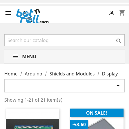
shopping_cart



MENU
Home
Arduino
Shields and Modules
Display

Showing 1-21 of 21 item(s)
ON SALE!
-€3.60