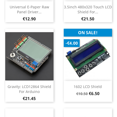
Universal E-Paper Raw
3.5inch 480x320 Touch LCD
Panel Driver...
Shield For...
Price
Price
€12.90
€21.50
ON SALE!
-€4.00
Gravity: LCD12864 Shield
1602 LCD Shield
For Arduino
Regular
Price
€6.50
€10.50
Price
€21.45
price