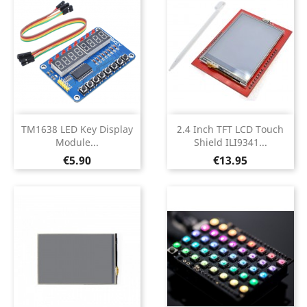
TM1638 LED Key Display
2.4 Inch TFT LCD Touch
Module...
Shield ILI9341...
Price
Price
€5.90
€13.95