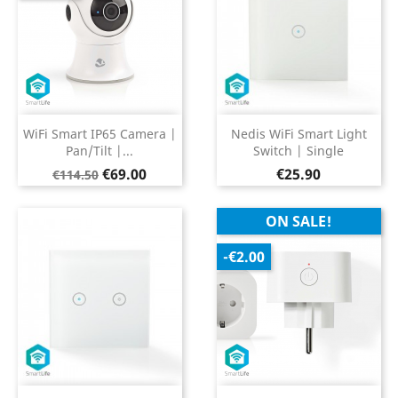
WiFi Smart IP65 Camera |
Nedis WiFi Smart Light
Pan/Tilt |...
Switch | Single
Regular
Price
Price
€69.00
€25.90
€114.50
price
ON SALE!
-€2.00