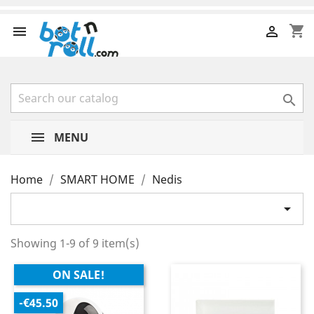
shopping_cart



MENU
Home
SMART HOME
Nedis

Showing 1-9 of 9 item(s)
ON SALE!
-€45.50