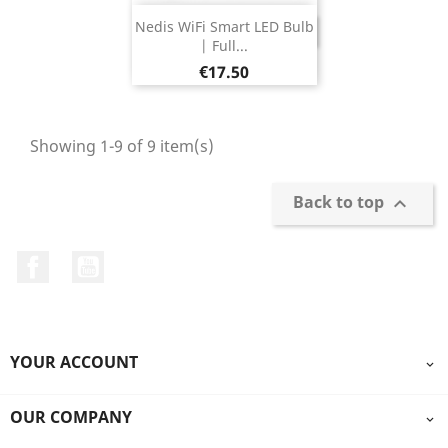
Nedis WiFi Smart LED Bulb
DISCONTINUED
| Full...
Price
€17.50
Showing 1-9 of 9 item(s)
Back to top

Facebook
YouTube
YOUR ACCOUNT

OUR COMPANY
