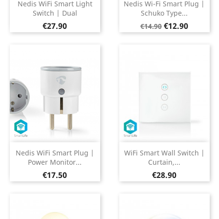
Nedis WiFi Smart Light
Nedis Wi-Fi Smart Plug |
Switch | Dual
Schuko Type...
Price
Regular
Price
€27.90
€12.90
€14.90
price
Nedis WiFi Smart Plug |
WiFi Smart Wall Switch |
Power Monitor...
Curtain,...
Price
Price
€17.50
€28.90