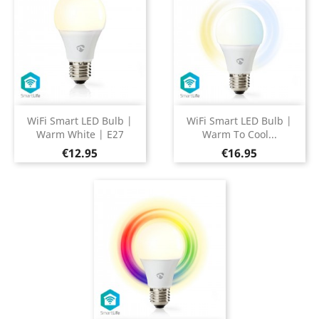
WiFi Smart LED Bulb |
WiFi Smart LED Bulb |
Warm White | E27
Warm To Cool...
Price
Price
€12.95
€16.95