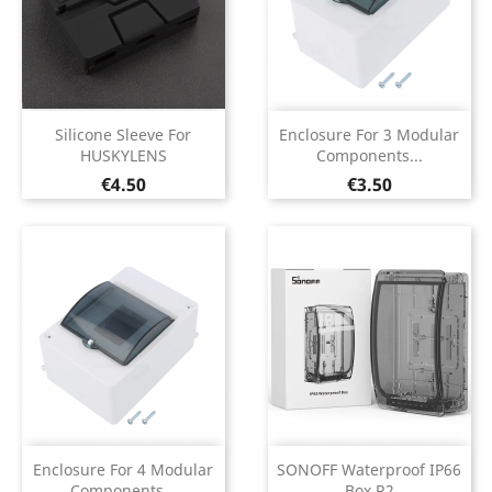
Silicone Sleeve For
Enclosure For 3 Modular
HUSKYLENS
Components...
Price
Price
€4.50
€3.50
Enclosure For 4 Modular
SONOFF Waterproof IP66
Components...
Box R2