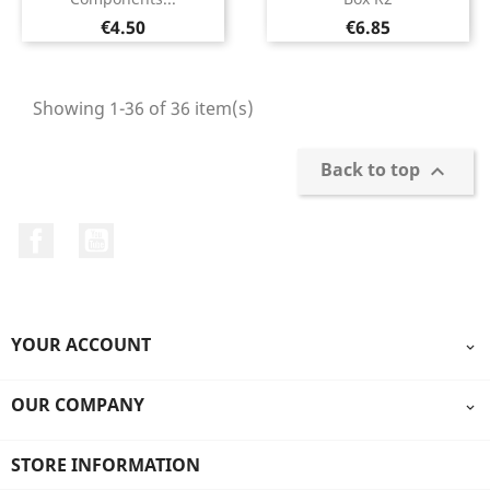
Price
Price
€4.50
€6.85
Showing 1-36 of 36 item(s)
Back to top

Facebook
YouTube
YOUR ACCOUNT

OUR COMPANY

STORE INFORMATION