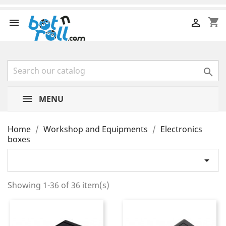
shopping_cart



MENU
Home
Workshop and Equipments
Electronics
boxes

Showing 1-36 of 36 item(s)