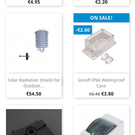
Price
Price
€4.95
€2.20
ON SALE!
-€2.60
Solar Radiation Shield For
Sonoff IP66 Waterproof
DISCONTINUED
Outdoor...
Case
Price
Regular
Price
€54.50
€3.80
€6.40
price