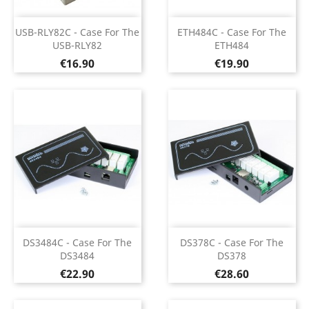
USB-RLY82C - Case For The
ETH484C - Case For The
USB-RLY82
ETH484
Price
Price
€16.90
€19.90
DS3484C - Case For The
DS378C - Case For The
DS3484
DS378
Price
Price
€22.90
€28.60