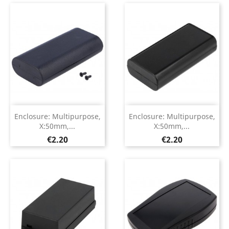
Enclosure: Multipurpose,
Enclosure: Multipurpose,
X:50mm,...
X:50mm,...
Price
Price
€2.20
€2.20