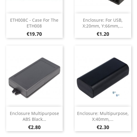
ETH008C - Case For The
Enclosure: For USB,
ETH008
X:20mm, Y:66mm,...
Price
Price
€19.70
€1.20
Enclosure Multipurpose
Enclosure: Multipurpose,
ABS Black...
X:40mm,...
Price
Price
€2.80
€2.30