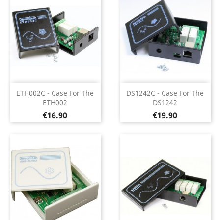
ETH002C - Case For The
DS1242C - Case For The
ETH002
DS1242
Price
Price
€16.90
€19.90