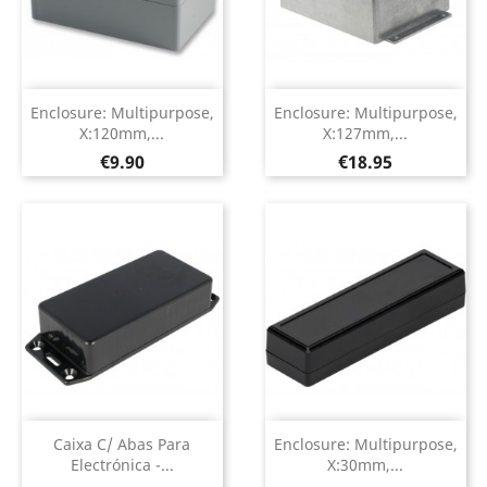
Enclosure: Multipurpose,
Enclosure: Multipurpose,
X:120mm,...
X:127mm,...
Price
Price
€9.90
€18.95
Caixa C/ Abas Para
Enclosure: Multipurpose,
Electrónica -...
X:30mm,...