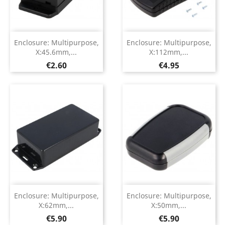
Enclosure: Multipurpose,
Enclosure: Multipurpose,
X:45.6mm,...
X:112mm,...
Price
Price
€2.60
€4.95
Enclosure: Multipurpose,
Enclosure: Multipurpose,
X:62mm,...
X:50mm,...
Price
Price
€5.90
€5.90