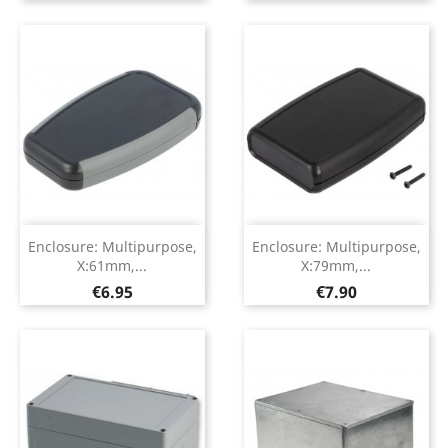
Enclosure: Multipurpose,
Enclosure: Multipurpose,
X:61mm,...
X:79mm,...
Price
Price
€6.95
€7.90