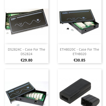
DS2824C - Case For The
ETH8020C - Case For The
DS2824
ETH8020
Price
Price
€29.80
€30.85