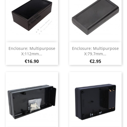
Enclosure: Multipurpose
Enclosure: Multipurpose
X:112mm...
X:79.7mm...
Price
Price
€16.90
€2.95