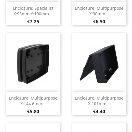
Enclosure: Specialist
Enclosure: Multipurpose
X:93mm Y:190mm...
X:90mm...
Price
Price
€7.25
€6.50
Enclosure: Multipurpose
Enclosure: Multipurpose
X:144.6mm...
X:101mm...
Price
Price
€5.80
€4.40