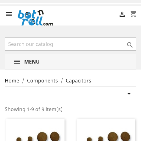
shopping_cart



MENU
Home
Components
Capacitors

Showing 1-9 of 9 item(s)