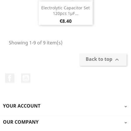
Electrolytic Capacitor Set
120pcs 1µF...
Price
€8.40
Showing 1-9 of 9 item(s)
Back to top

Facebook
YouTube
YOUR ACCOUNT

OUR COMPANY
