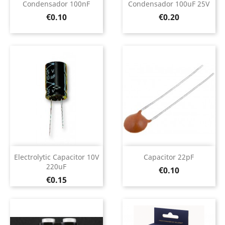
Condensador 100nF
Condensador 100uF 25V
Price
Price
€0.10
€0.20
Electrolytic Capacitor 10V
Capacitor 22pF
220uF
Price
€0.10
Price
€0.15