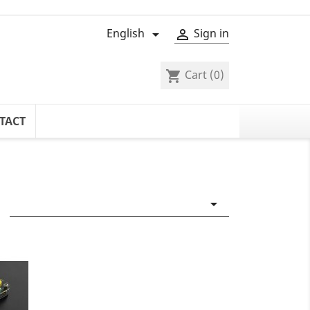
English
Sign in


Cart
(0)
shopping_cart
TACT
