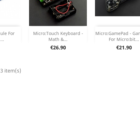
Out of stock
Add



le For
Micro:Touch Keyboard -
Micro:GamePad - G
...
Math &...
For Micro:bit...
etails
Product Deta

Price
Price
€26.90
€21.90
3 item(s)