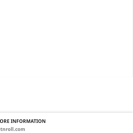
TORE INFORMATION
tnroll.com