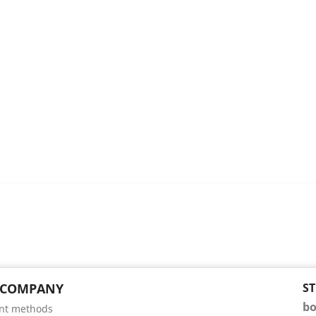
 COMPANY
S
bo
nt methods