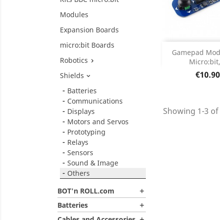
Modules
Expansion Boards
micro:bit Boards
Add
Gamepad Modu
Robotics
Micro:bit,

Product D

Price
€10.90
Shields

Batteries
Communications
Showing 1-3 of 
Displays
Motors and Servos
Prototyping
Relays
Sensors
Sound & Image
Others
BOT'n ROLL.com

Batteries

Cables and Accessories
