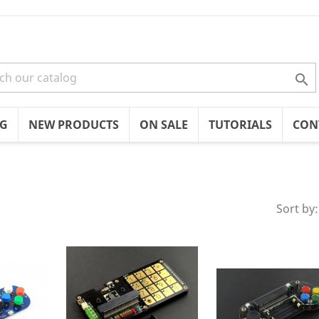

OG
NEW PRODUCTS
ON SALE
TUTORIALS
CON
Sort by: