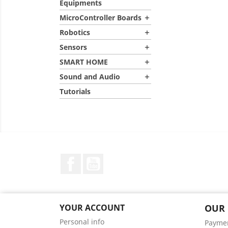
Equipments
MicroController Boards

Robotics

Sensors

SMART HOME

Sound and Audio

Tutorials
Facebook
YouTube
YOUR ACCOUNT
OUR
Personal info
Payme