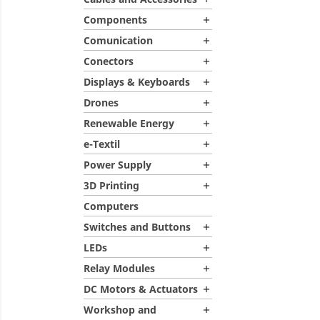
Components

Comunication

Conectors

Displays & Keyboards

Drones

Renewable Energy

e-Textil

Power Supply

3D Printing

Computers
Switches and Buttons

LEDs

Relay Modules

DC Motors & Actuators

Workshop and
