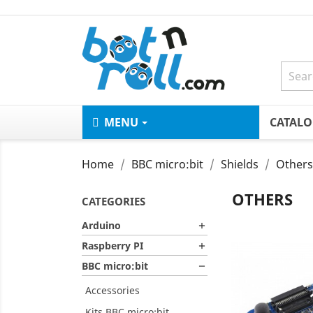
MENU
CATAL
Home
BBC micro:bit
Shields
Others
OTHERS
CATEGORIES
Arduino

Raspberry PI

BBC micro:bit

Accessories
Kits BBC micro:bit