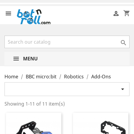
shopping_cart



MENU
Home
BBC micro:bit
Robotics
Add-Ons

Showing 1-11 of 11 item(s)