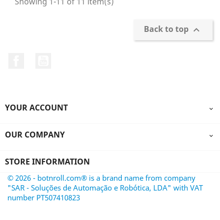
Showing 1-11 of 11 item(s)
Back to top

Facebook
YouTube
YOUR ACCOUNT

OUR COMPANY

STORE INFORMATION
© 2026 - botnroll.com® is a brand name from company
"SAR - Soluções de Automação e Robótica, LDA" with VAT
number PT507410823