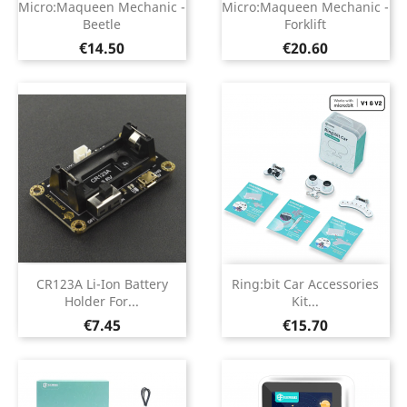
Micro:Maqueen Mechanic -
Micro:Maqueen Mechanic -
Beetle
Forklift
Price
Price
€14.50
€20.60
CR123A Li-Ion Battery
Ring:bit Car Accessories
Holder For...
Kit...
Price
Price
€7.45
€15.70