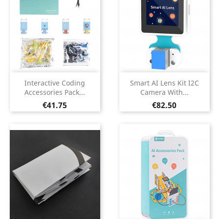
Interactive Coding
Smart AI Lens Kit I2C
Accessories Pack...
Camera With...
Price
Price
€41.75
€82.50