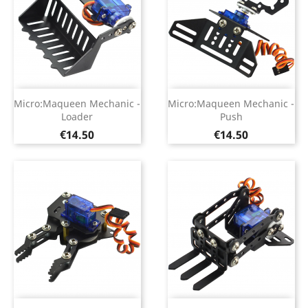
Micro:Maqueen Mechanic -
Micro:Maqueen Mechanic -
Loader
Push
Price
Price
€14.50
€14.50