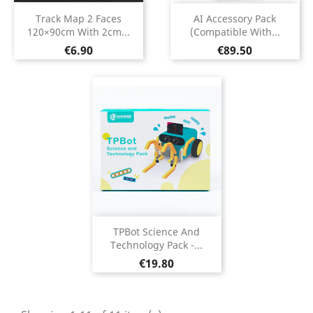
Track Map 2 Faces
AI Accessory Pack
120×90cm With 2cm...
(Compatible With...
Price
Price
€6.90
€89.50
TPBot Science And
Technology Pack -...
Price
€19.80