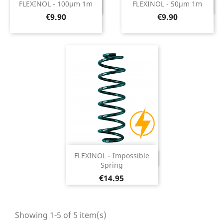
FLEXINOL - 100µm 1m
FLEXINOL - 50µm 1m
DISCONTINUED
DISCONTINUED
Price
Price
€9.90
€9.90
FLEXINOL - Impossible
DISCONTINUED
Spring
Price
€14.95
Showing 1-5 of 5 item(s)