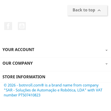
Back to top

Facebook
YouTube
YOUR ACCOUNT

OUR COMPANY

STORE INFORMATION
© 2026 - botnroll.com® is a brand name from company
"SAR - Soluções de Automação e Robótica, LDA" with VAT
number PT507410823