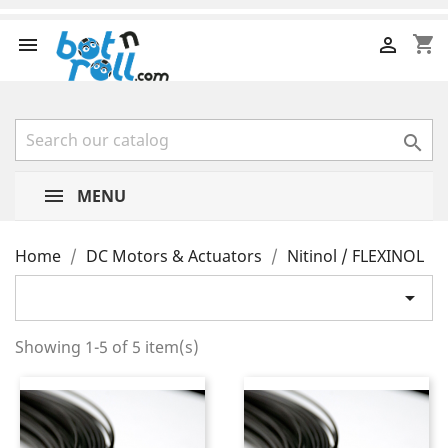
shopping_cart



MENU
Home
DC Motors & Actuators
Nitinol / FLEXINOL

Showing 1-5 of 5 item(s)