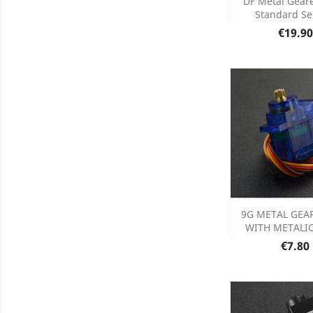
DF Metal Gear
Standard Ser
Product D

Price
€19.90
Add
9G METAL GEA
WITH METALIC
Product D

Price
€7.80