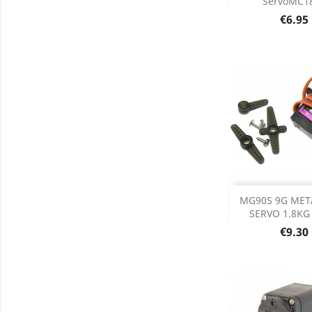
ServoMC1
Price
€6.95
Add
MG90S 9G MET
SERVO 1.8KG 
Product D

Price
€9.30