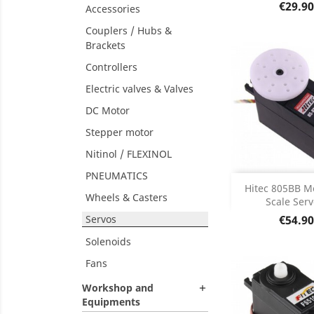
Product D

Price
€29.90
Accessories
Couplers / Hubs &
Brackets
Controllers
Electric valves & Valves
DC Motor
Stepper motor
Nitinol / FLEXINOL
PNEUMATICS

DISCONT
Hitec 805BB M
DISC
Wheels & Casters
Scale Servo
Price
Servos
€54.90
Solenoids
Fans
Workshop and

Equipments