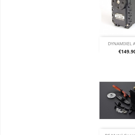
Out of 

DYNAMIXEL A
Price
€149.9
Add