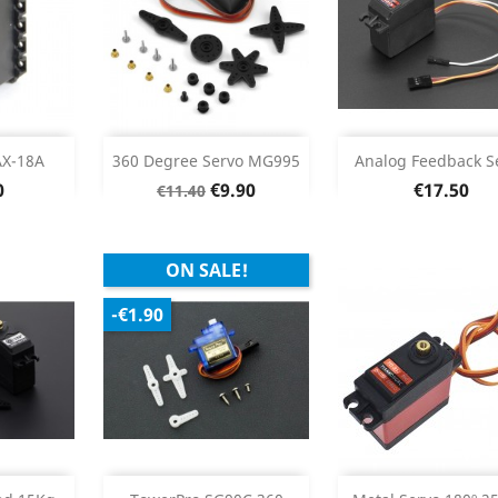
stock
Add
Add


X-18A
360 Degree Servo MG995
Analog Feedback S
Regular
Price
Price
0
€9.90
€17.50
€11.40
Product Details
Product Deta


price
ON SALE!
-€1.90
Add
Add