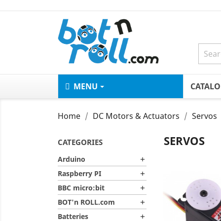
MENU
CATAL
Home
DC Motors & Actuators
Servos
SERVOS
CATEGORIES
Arduino

Raspberry PI

BBC micro:bit

BOT'n ROLL.com

Batteries
