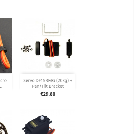
ils
Product Details

price
Add

cro
Servo DF15RMG (20kg) +
..
Pan/Tilt Bracket
ils
Product Details

Price
€29.80