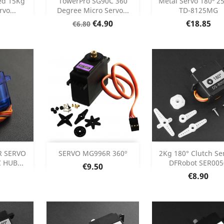



ed 15Kg
TowerPro SG90C 360
Metal Servo 180º 2
vo...
Degree Micro Servo...
TD-8125MG
etails
Product Details
Product Deta


Regular
Price
Price
€4.90
€18.85
€6.80
price
Add
Add



R SERVO
SERVO MG996R 360º
2Kg 180° Clutch Ser
 HUB...
DFRobot SER005
Price
€9.50
etails
Product Details
Product Deta


Price
€8.90