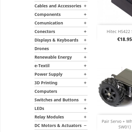
Cables and Accessories

Components

Comunication

Add
Conectors
Hitec HS422 

Price
€18.95
Displays & Keyboards

Product D

Drones

Renewable Energy

e-Textil

Power Supply

3D Printing

Computers
Switches and Buttons

LEDs

Relay Modules

Add
Pair Servo + Wh
DC Motors & Actuators

SW01)