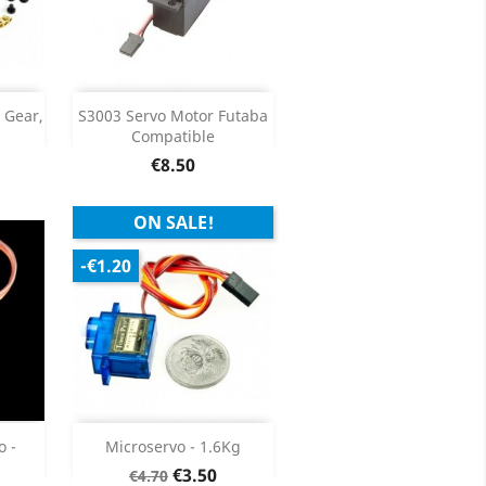
Add

 Gear,
S3003 Servo Motor Futaba
Compatible
ils
Product Details

Price
€8.50
ON SALE!
-€1.20
Add

o -
Microservo - 1.6Kg
Regular
Price
€3.50
€4.70