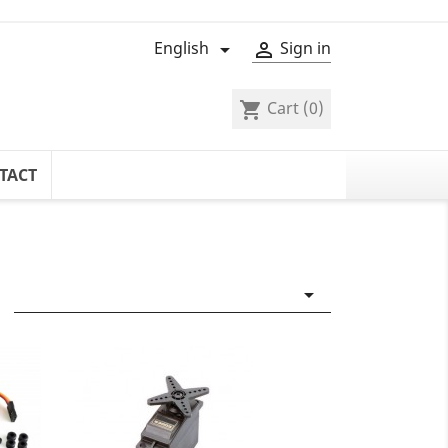
English
Sign in


Cart
(0)
shopping_cart
TACT
