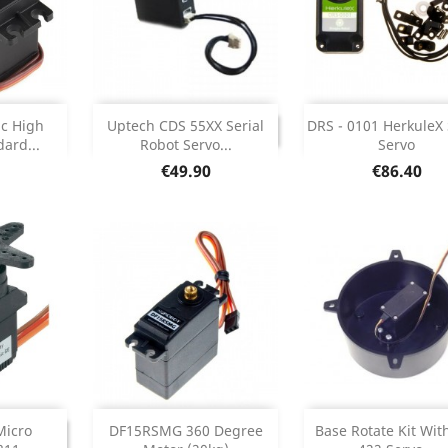
Add



DISCONTINUED
ic High
Uptech CDS 55XX Serial
DRS - 0101 HerkuleX
DISCONTINUED
ard...
Robot Servo...
Servo
etails
Product Deta

Price
Price
€49.90
€86.40
Add


INUED
DISCONTINU
Micro
DF15RSMG 360 Degree
Base Rotate Kit Wit
ONTINUED
DISCONTI