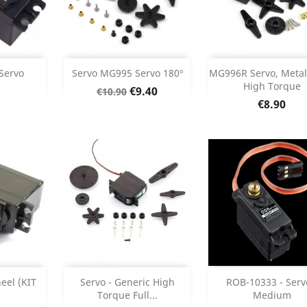
Add
Add



Servo
Servo MG995 Servo 180º
MG996R Servo, Metal
High Torque
Regular
Price
€9.40
€10.90
etails
Product Details
Product Deta


Price
price
€8.90
Add
Add



eel (KIT
Servo - Generic High
ROB-10333 - Serv
Torque Full...
Medium