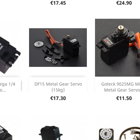
etails
Product Details
Product Deta


Price
Price
€17.45
€24.90
Add
Add


INUED
ega 1/4
DF15 Metal Gear Servo
Goteck 9025MG Mi
ONTINUED
...
(15kg)
Metal Gear Servo.
Product Details
Product Deta


Price
Price
€17.30
€11.50