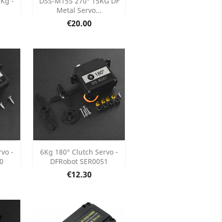

5Kg -
DSS-M15S 270° 15KG DF
Metal Servo...
ils
Product Details

Price
€20.00
Add

vo -
6Kg 180° Clutch Servo -
0
DFRobot SER0051
ils
Product Details

Price
€12.30