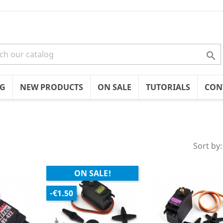

OG
NEW PRODUCTS
ON SALE
TUTORIALS
CON
Sort by:
ON SALE!
-€1.50