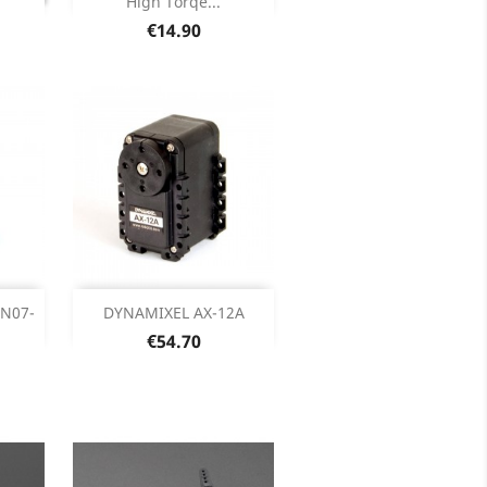
High Torqe...
Price
€14.90
ck
Out of stock

HN07-
DYNAMIXEL AX-12A
Price
€54.70