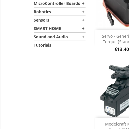
MicroController Boards

Robotics

Sensors

SMART HOME

Add
Servo - Gener
Sound and Audio

Torque (Stand
Tutorials
Product D

Price
€13.40

DISCONT
Modelcraft 
DISC