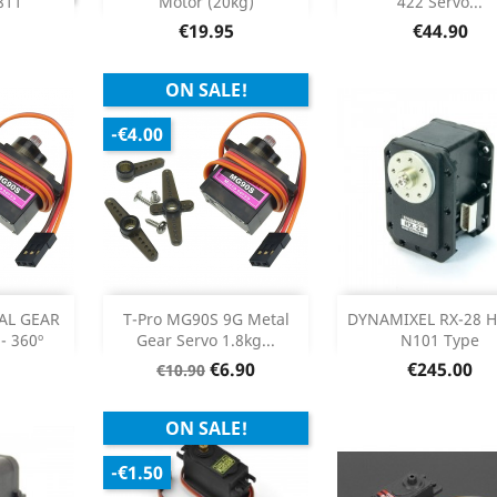
811
Motor (20kg)
422 Servo...
Product Details

Price
Price
€19.95
€44.90
ON SALE!
-€4.00
Add
Out of sto



AL GEAR
T-Pro MG90S 9G Metal
DYNAMIXEL RX-28 
- 360º
Gear Servo 1.8kg...
N101 Type
etails
Product Details

Regular
Price
Price
€6.90
€245.00
€10.90
price
ON SALE!
-€1.50