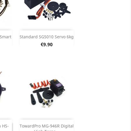
Add

 Smart
Standard SG5010 Servo 6kg
Price
€9.90
ils
Product Details

Out of stock

ED
h HS-
TowardPro MG-946R Digital
NUED