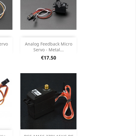
Add

ervo
Analog Feedback Micro
Servo - Metal...
ils
Product Details

Price
€17.50
Add