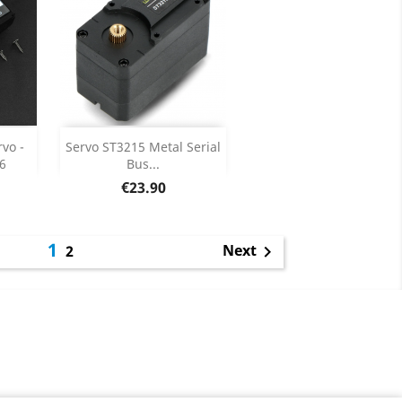
Add

vo -
Servo ST3215 Metal Serial
6
Bus...
ils
Product Details

Price
€23.90
1
Next
2
