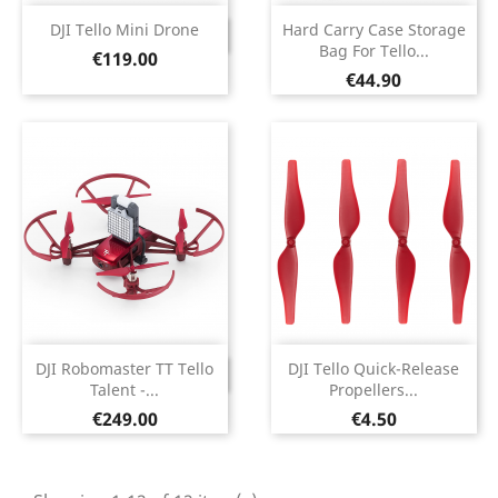
DJI Tello Mini Drone
Hard Carry Case Storage
DISCONTINUED
Bag For Tello...
Price
€119.00
Price
€44.90
DJI Robomaster TT Tello
DJI Tello Quick-Release
DISCONTINUED
Talent -...
Propellers...
Price
Price
€249.00
€4.50