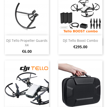
DJI Tello Propeller Guards
DJI Tello Boost Combo
DISCONTINUED
X4
Price
€295.00
Price
€6.00