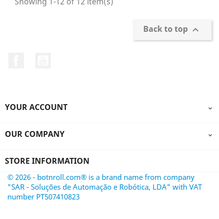
Showing 1-12 of 12 item(s)
Back to top

Facebook
YouTube
YOUR ACCOUNT

OUR COMPANY

STORE INFORMATION
© 2026 - botnroll.com® is a brand name from company
"SAR - Soluções de Automação e Robótica, LDA" with VAT
number PT507410823