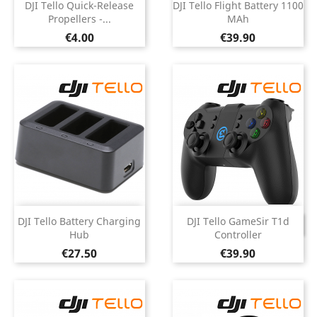
DJI Tello Quick-Release
DJI Tello Flight Battery 1100
Propellers -...
MAh
Price
Price
€4.00
€39.90
DJI Tello Battery Charging
DJI Tello GameSir T1d
DISCONTINUED
Hub
Controller
Price
Price
€27.50
€39.90