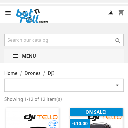
shopping_cart



MENU
Home
Drones
DJI

Showing 1-12 of 12 item(s)
ON SALE!
-€10.00