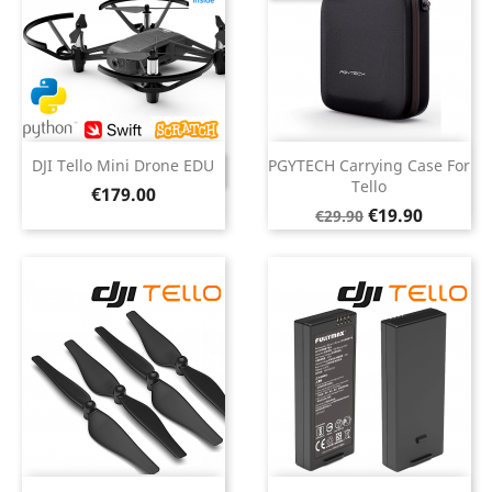
DJI Tello Mini Drone EDU
PGYTECH Carrying Case For
DISCONTINUED
Tello
Price
€179.00
Regular
Price
€19.90
€29.90
price