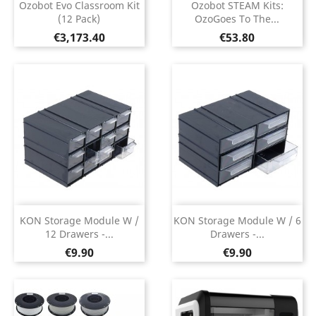
Ozobot Evo Classroom Kit
Ozobot STEAM Kits:
(12 Pack)
OzoGoes To The...
Price
Price
€3,173.40
€53.80
KON Storage Module W /
KON Storage Module W / 6
12 Drawers -...
Drawers -...
Price
Price
€9.90
€9.90