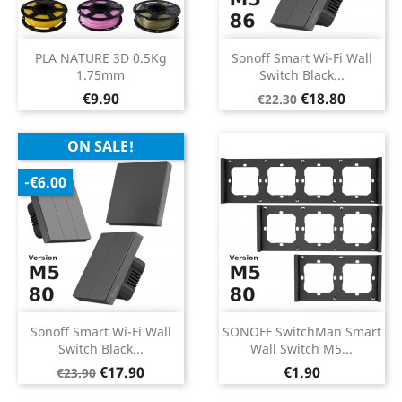
PLA NATURE 3D 0.5Kg
Sonoff Smart Wi-Fi Wall
1.75mm
Switch Black...
Price
Regular
Price
€9.90
€18.80
€22.30
price
ON SALE!
-€6.00
Sonoff Smart Wi-Fi Wall
SONOFF SwitchMan Smart
Switch Black...
Wall Switch M5...
Regular
Price
Price
€17.90
€1.90
€23.90
price