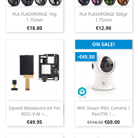
PLA FLASHFORGE 1Kg
PLA FLASHFORGE 500gr
1.75mm
1.75mm
Price
Price
€18.80
€12.90
ON SALE!
-€45.50
Sipeed Maixduino Kit For
WiFi Smart IP65 Camera |
DISCONTINUED
RISC-V AI +...
Pan/Tilt |...
Price
Regular
Price
€49.95
€69.00
€114.50
price