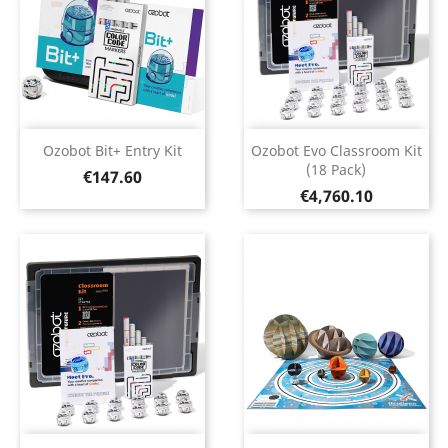
Ozobot Bit+ Entry Kit
Ozobot Evo Classroom Kit
(18 Pack)
Price
€147.60
Price
€4,760.10