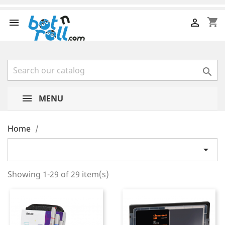
shopping_cart



MENU
Home

Showing 1-29 of 29 item(s)