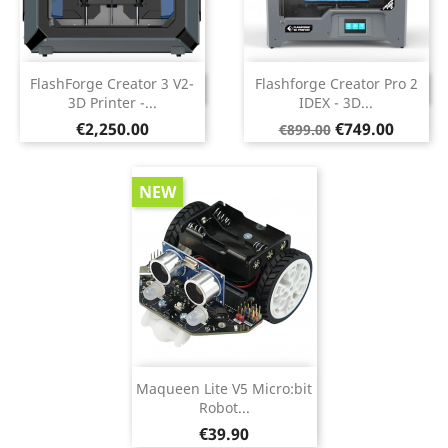
FlashForge Creator 3 V2-
Flashforge Creator Pro 2
DISCONTINUED
DISCONTINUED
3D Printer -...
IDEX - 3D...
Price
Regular
Price
€2,250.00
€749.00
€899.00
price
NEW
Maqueen Lite V5 Micro:bit
Robot...
Price
€39.90