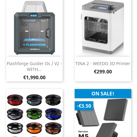
Flashforge Guider IIs / V2 -
TINA 2 - WEEDO 3D Printer
WITH...
Price
€299.00
Price
€1,990.00
ON SALE!
-€3.50