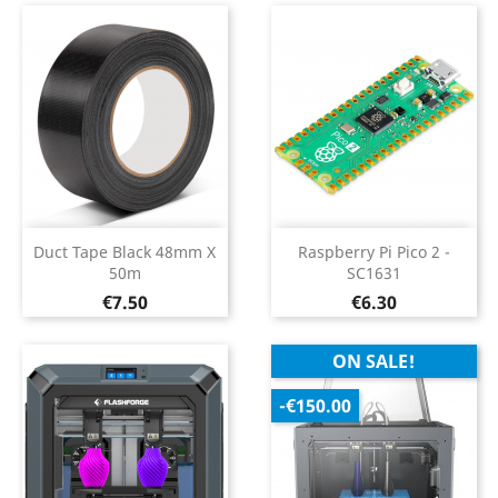
Duct Tape Black 48mm X
Raspberry Pi Pico 2 -
50m
SC1631
Price
Price
€7.50
€6.30
ON SALE!
-€150.00