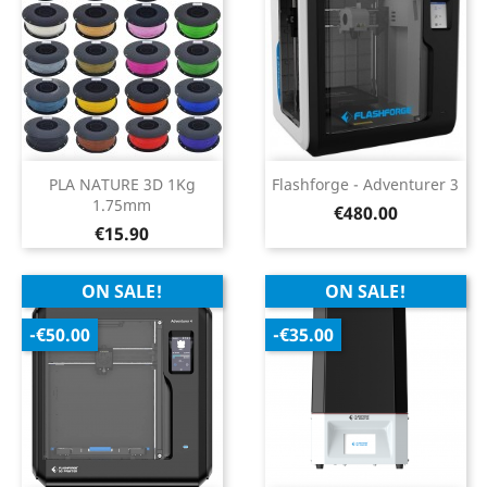
PLA NATURE 3D 1Kg
Flashforge - Adventurer 3
1.75mm
Price
€480.00
Price
€15.90
ON SALE!
ON SALE!
-€50.00
-€35.00