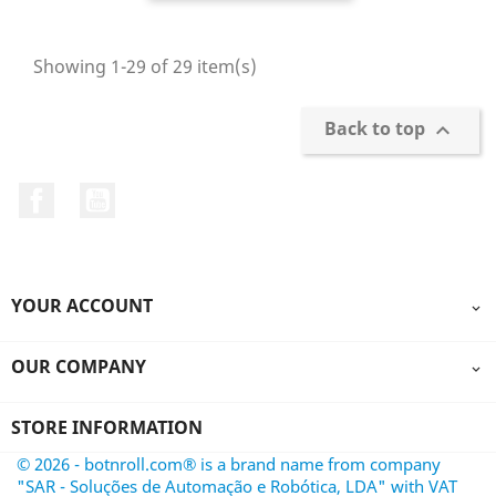
Showing 1-29 of 29 item(s)
Back to top

Facebook
YouTube
YOUR ACCOUNT

OUR COMPANY

STORE INFORMATION
© 2026 - botnroll.com® is a brand name from company
"SAR - Soluções de Automação e Robótica, LDA" with VAT