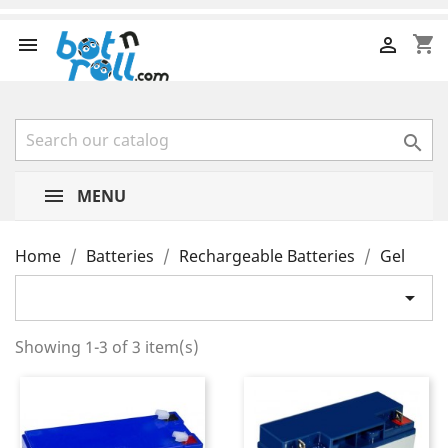
shopping_cart



MENU
Home
Batteries
Rechargeable Batteries
Gel

Showing 1-3 of 3 item(s)