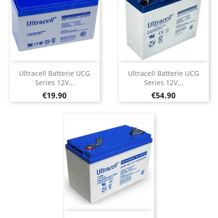
Ultracell Batterie UCG
Ultracell Batterie UCG
Series 12V...
Series 12V...
Price
Price
€19.90
€54.90