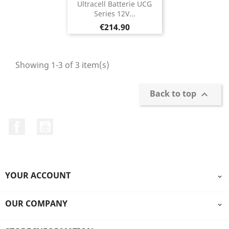
Ultracell Batterie UCG
Series 12V...
Price
€214.90
Showing 1-3 of 3 item(s)
Back to top

Facebook
YouTube
YOUR ACCOUNT

OUR COMPANY
