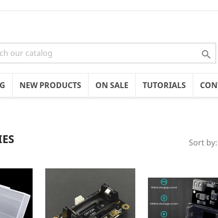

OG
NEW PRODUCTS
ON SALE
TUTORIALS
CON
IES
Sort by: