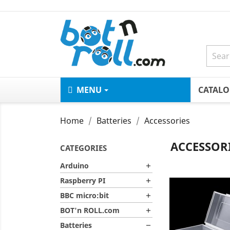
MENU
CATAL
Home
Batteries
Accessories
ACCESSOR
CATEGORIES
Arduino

Raspberry PI

BBC micro:bit

BOT'n ROLL.com

Batteries
