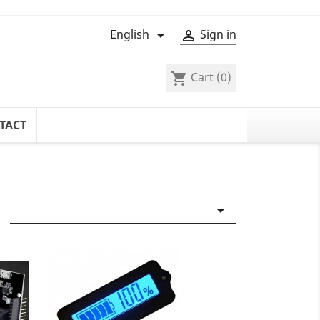
English
Sign in


Cart
(0)
shopping_cart
TACT
