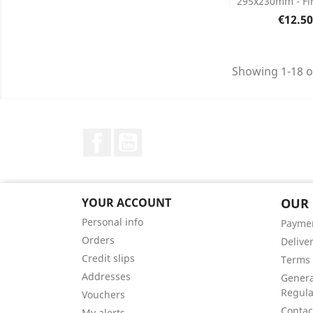
295x230mm - Fir
Product D

Price
€12.50
Showing 1-18 o
Facebook
YouTube
YOUR ACCOUNT
OUR
Personal info
Payme
Orders
Delive
Credit slips
Terms 
Addresses
Genera
Regula
Vouchers
Contac
My alerts