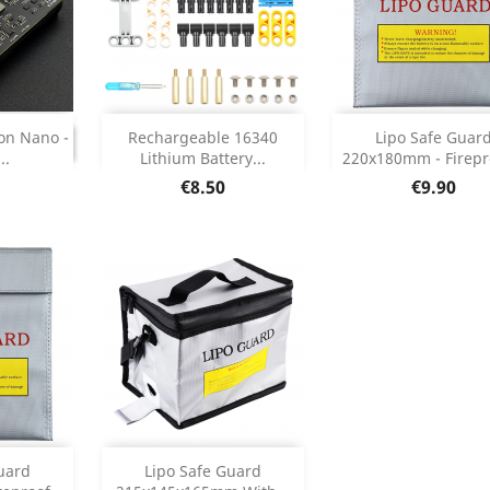
Add
Add


INUED
on Nano -
Rechargeable 16340
Lipo Safe Guar
ONTINUED
..
Lithium Battery...
220x180mm - Firepro
Product Details
Product Deta


Price
Price
€8.50
€9.90
Add


uard
Lipo Safe Guard