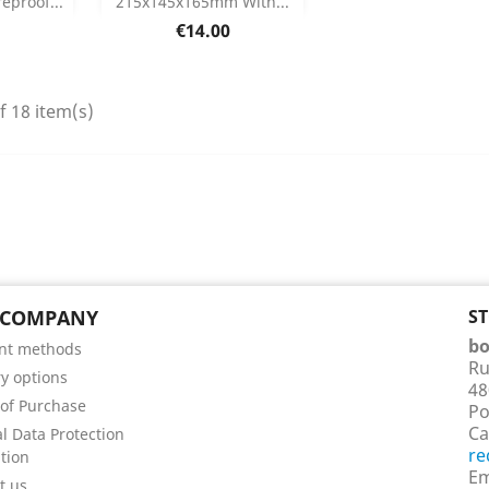
eproof...
215x145x165mm With...
etails
Product Details

Price
€14.00
f 18 item(s)
 COMPANY
S
bo
nt methods
Ru
ry options
48
of Purchase
Po
Ca
l Data Protection
re
tion
Em
t us