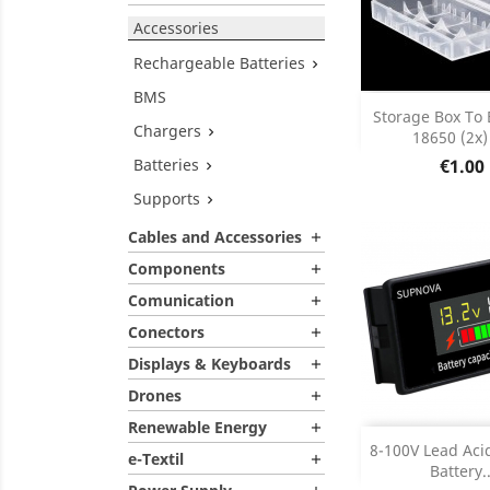
Accessories
Rechargeable Batteries

BMS
Add
Storage Box To 
Chargers

18650 (2x) 
Product D

Price
Batteries
€1.00

Supports

Cables and Accessories

Components

Comunication

Conectors

Displays & Keyboards

Drones

Renewable Energy

Add
8-100V Lead Aci
e-Textil

Battery..