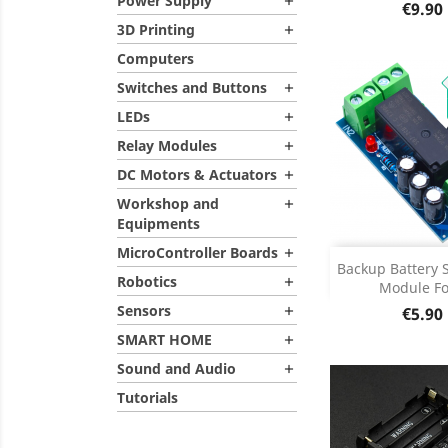
Power Supply
Product D


Price
€9.90
3D Printing

Computers
Switches and Buttons

LEDs

Relay Modules

DC Motors & Actuators

Workshop and

Equipments
MicroController Boards

Add
Backup Battery 
Robotics

Module For
Product D

Sensors
Price
€5.90

SMART HOME

Sound and Audio

Tutorials