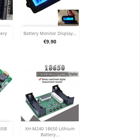
Add

tery
Battery Monitor Display...
Price
€9.90
ils
Product Details

Add

USB
XH-M240 18650 Lithium
Battery...