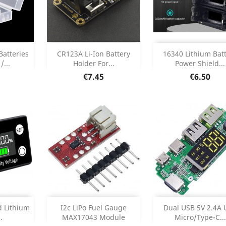
Add
Add



Batteries
CR123A Li-Ion Battery
16340 Lithium Bat
/...
Holder For...
Power Shield...
etails
Product Details
Product Deta


Price
Price
€7.45
€6.50
Add
Add



d Lithium
I2c LiPo Fuel Gauge
Dual USB 5V 2.4A 
.
MAX17043 Module
Micro/Type-C...