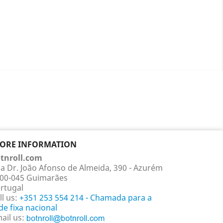
TORE INFORMATION
tnroll.com
a Dr. João Afonso de Almeida, 390 - Azurém
00-045 Guimarães
rtugal
ll us:
+351 253 554 214 - Chamada para a
de fixa nacional
ail us: