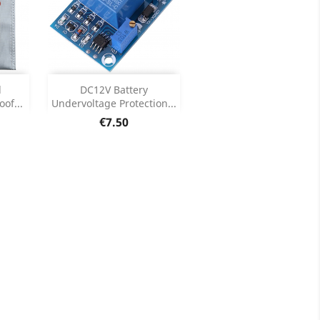
Add

d
DC12V Battery
of...
Undervoltage Protection...
ils
Product Details

Price
€7.50