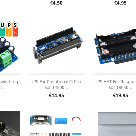
etails
Product Details
Product Deta


Price
Price
€4.50
€4.95
Add
Add



Switching
UPS For Raspberry Pi Pico
UPS HAT For Raspber
...
For 14500...
For 18650...
etails
Product Details
Product Deta


Price
Price
€14.95
€19.95