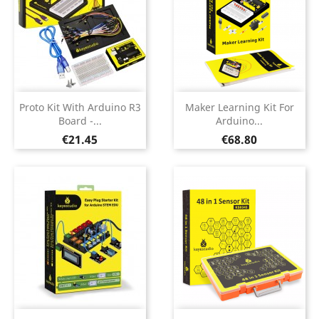
Proto Kit With Arduino R3
Maker Learning Kit For
Board -...
Arduino...
Price
Price
€21.45
€68.80