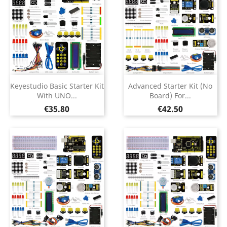
Keyestudio Basic Starter Kit
Advanced Starter Kit (no
With UNO...
Board) For...
Price
Price
€35.80
€42.50