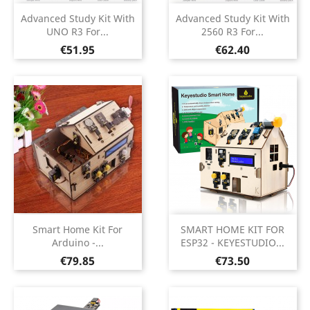
Advanced Study Kit With
Advanced Study Kit With
UNO R3 For...
2560 R3 For...
Price
Price
€51.95
€62.40
Smart Home Kit For
SMART HOME KIT FOR
Arduino -...
ESP32 - KEYESTUDIO...
Price
Price
€79.85
€73.50