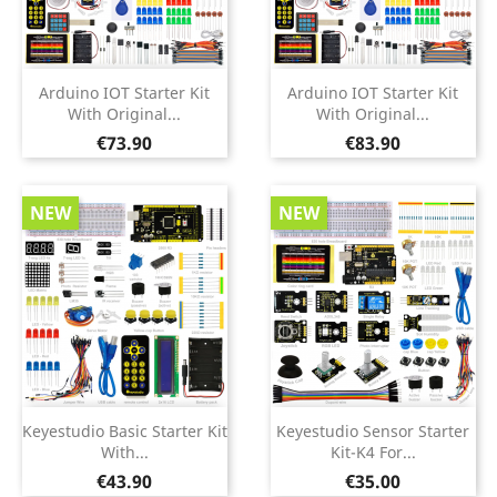
Arduino IOT Starter Kit
Arduino IOT Starter Kit
With Original...
With Original...
Price
Price
€73.90
€83.90
NEW
NEW
Keyestudio Basic Starter Kit
Keyestudio Sensor Starter
With...
Kit-K4 For...
Price
Price
€43.90
€35.00