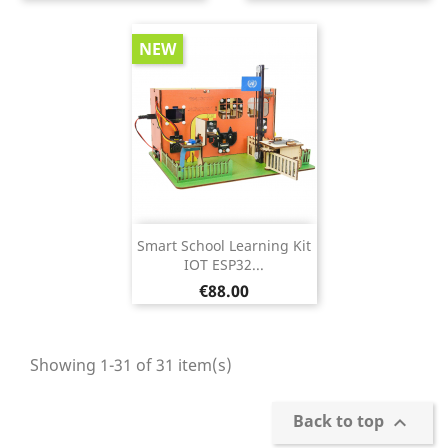
NEW
Smart School Learning Kit
IOT ESP32...
Price
€88.00
Showing 1-31 of 31 item(s)
Back to top
