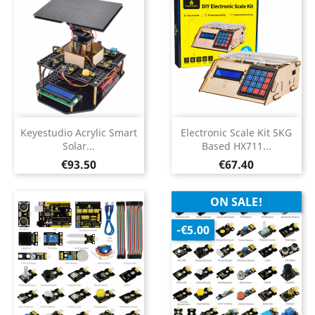
Keyestudio Acrylic Smart
Electronic Scale Kit 5KG
Solar...
Based HX711...
Price
Price
€93.50
€67.40
ON SALE!
-€5.00