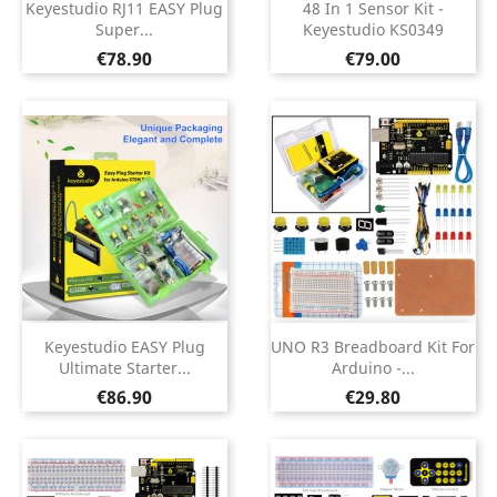
Keyestudio RJ11 EASY Plug
48 In 1 Sensor Kit -
Super...
Keyestudio KS0349
Price
Price
€78.90
€79.00
Keyestudio EASY Plug
UNO R3 Breadboard Kit For
Ultimate Starter...
Arduino -...
Price
Price
€86.90
€29.80