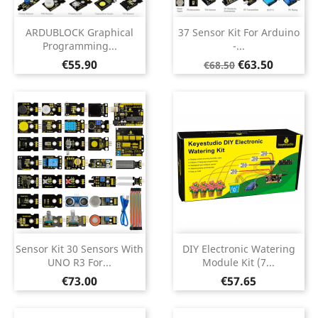
ARDUBLOCK Graphical
37 Sensor Kit For Arduino
Programming...
-...
Price
Regular
Price
€55.90
€63.50
€68.50
price
Sensor Kit 30 Sensors With
DIY Electronic Watering
UNO R3 For...
Module Kit (7...
Price
Price
€73.00
€57.65