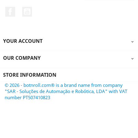
Facebook
YouTube
YOUR ACCOUNT

OUR COMPANY

STORE INFORMATION
© 2026 - botnroll.com® is a brand name from company
"SAR - Soluções de Automação e Robótica, LDA" with VAT
number PT507410823