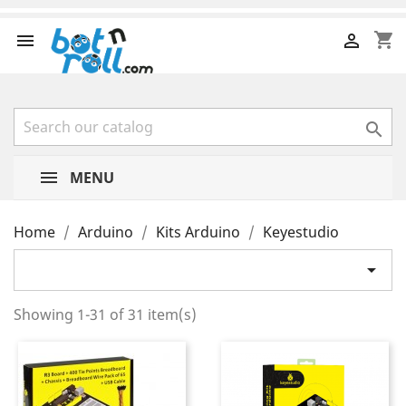
shopping_cart



MENU
Home
Arduino
Kits Arduino
Keyestudio

Showing 1-31 of 31 item(s)