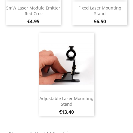
5mW Laser Module Emitter
Fixed Laser Mounting
- Red Cross
Stand
Price
Price
€4.95
€6.50
Adjustable Laser Mounting
Stand
Price
€13.40