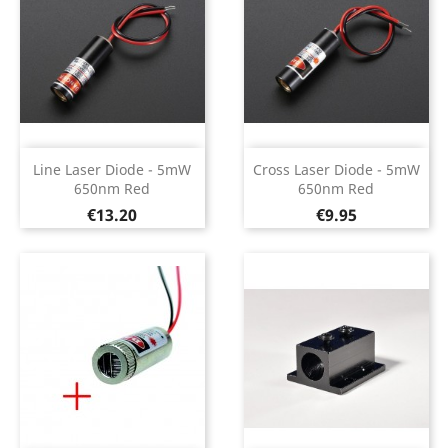
Line Laser Diode - 5mW
Cross Laser Diode - 5mW
650nm Red
650nm Red
Price
Price
€13.20
€9.95