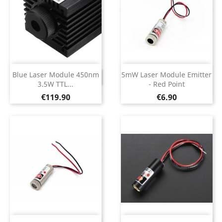
Blue Laser Module 450nm
5mW Laser Module Emitter
DISCONTINUED
3.5W TTL...
- Red Point
Price
Price
€119.90
€6.90