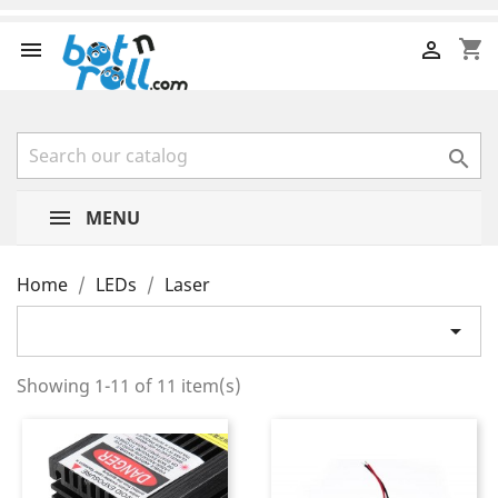
shopping_cart



MENU
Home
LEDs
Laser

Showing 1-11 of 11 item(s)