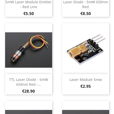
5mW Laser Module Emitter
Laser Diode - 5mW 650nm
- Red Line
Red
Price
Price
€5.50
€8.50
TTL Laser Diode - 5mW
Laser Module 5mw
650nm Red -...
Price
€2.95
Price
€28.90