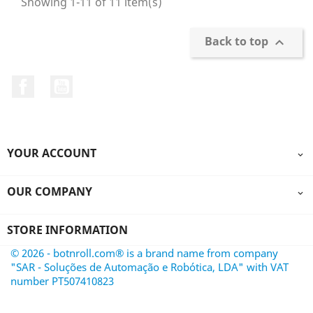
Showing 1-11 of 11 item(s)
Back to top

Facebook
YouTube
YOUR ACCOUNT

OUR COMPANY

STORE INFORMATION
© 2026 - botnroll.com® is a brand name from company
"SAR - Soluções de Automação e Robótica, LDA" with VAT
number PT507410823