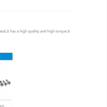
tal.It has a high quality and high torque.It
orn