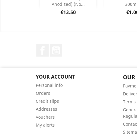
Anodized) (no...
300
Product Details
Product


Price
Pric
€13.50
€1.0
Facebook
YouTube
YOUR ACCOUNT
OUR
Personal info
Payme
Orders
Delive
Credit slips
Terms 
Addresses
Genera
Regula
Vouchers
Contac
My alerts
Sitem