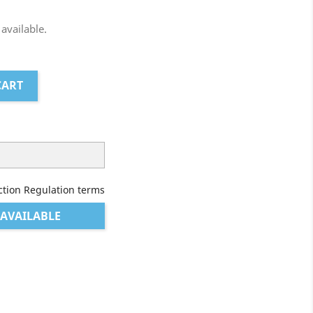
 available.
CART
ction Regulation terms
AVAILABLE