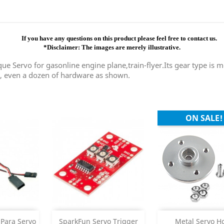
If you have any questions on this product please feel free to contact us.
*Disclaimer: The images are merely illustrative.
e Servo for gasonline engine plane,train-flyer.Its gear type is me
e, even a dozen of hardware as shown.
ON SALE!
Add
Add



Para Servo
SparkFun Servo Trigger
Metal Servo H