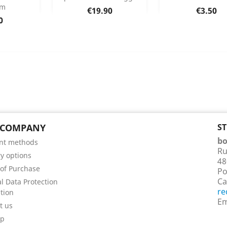
mm
Price
Price
€19.90
€3.50
 Details
Product Details
Product Det


e
0
 COMPANY
S
bo
nt methods
Ru
ry options
48
of Purchase
Po
Ca
l Data Protection
re
tion
Em
t us
ap