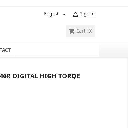
English
Sign in


Cart
(0)
shopping_cart
TACT
6R DIGITAL HIGH TORQE