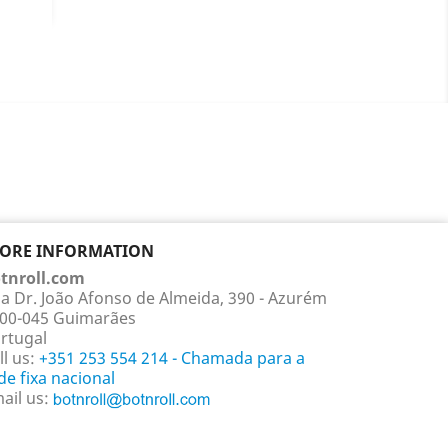
ails
TORE INFORMATION
tnroll.com
a Dr. João Afonso de Almeida, 390 - Azurém
00-045 Guimarães
rtugal
ll us:
+351 253 554 214 - Chamada para a
de fixa nacional
ail us: