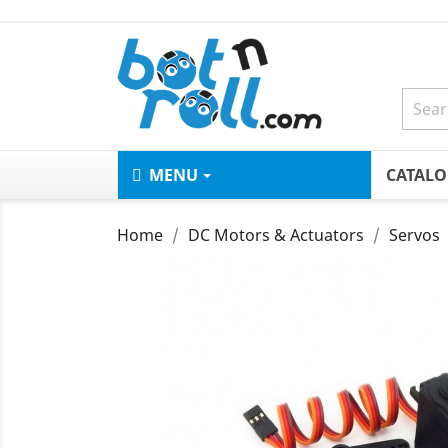
MENU
CATAL
Home
DC Motors & Actuators
Servos