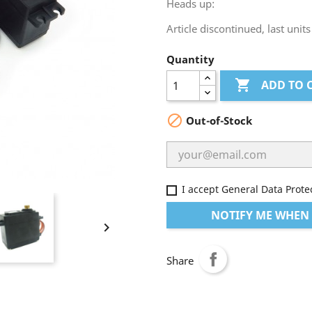
Heads up:
Article discontinued, last units
Quantity

ADD TO 

Out-of-Stock
I accept General Data Prote
NOTIFY ME WHEN 

Share