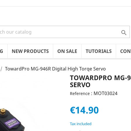

OG
NEW PRODUCTS
ON SALE
TUTORIALS
CON
TowardPro MG-946R Digital High Torqe Servo
TOWARDPRO MG-94
SERVO
: MOT03024
Reference
€14.90
Tax included