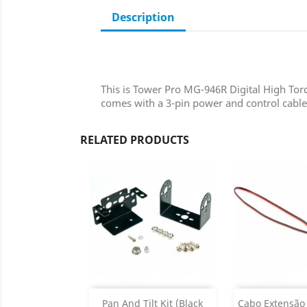
Description
This is Tower Pro MG-946R Digital High Torqu
comes with a 3-pin power and control cabl
RELATED PRODUCTS
Add
Add

Pan And Tilt Kit (Black
Cabo Extensão 