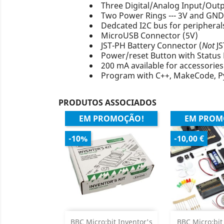
Three Digital/Analog Input/Out
Two Power Rings --- 3V and GND
Dedcated I2C bus for peripheral
MicroUSB Connector (5V)
JST-PH Battery Connector (
Not
JS
Power/reset Button with Status
200 mA available for accessories
Program with C++, MakeCode, P
PRODUTOS ASSOCIADOS
EM PROMOÇÃO!
EM PROM
-10%
-10,00 €
Adicionar
Adicion

BBC Micro:bit Inventor's
BBC Micro:bit