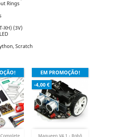
put Rings
s
T-XH) (3V)
 LED
ython, Scratch
OÇÃO!
EM PROMOÇÃO!
-4,00 €
ar
Adicionar


 Complete
Maqueen V4.1 - Robô