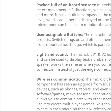
Packed full of on-board sensors:
micro:bi
detect movement in 3 directions, which allow
and more. It has a built-in compass so the m
level, which can either be displayed on the 
microphone can be used to monitor the ambi
User assignable Buttons:
The micro:bit f
projects. Switch things on and off, use them 
front-mounted touch logo, which is part sen
Light and sound:
The micro:bit V1 & V2 bot
and can be used to display text, numbers, 
speaker works the same as when you connect
connector, instead of just the edge connect
Wireless communication:
The micro:bit f
component has seen an upgrade from Bluetoot
devices, such as phones, tablets, and even 
software/games, make seasonal decorations t
allows you to communicate with other nearby
use it to create multiplayer games. You can
events in each micro:bit that is wirelessly c