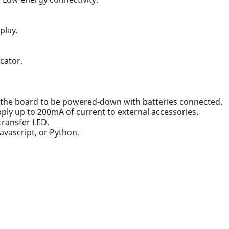
play.
cator.
g the board to be powered-down with batteries connected.
pply up to 200mA of current to external accessories.
transfer LED.
Javascript, or Python.