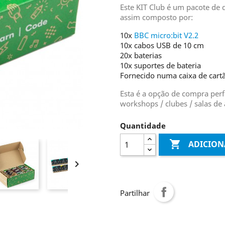
Este KIT Club é um pacote de
assim composto por:
10x
BBC micro:bit V2.2
10x cabos USB de 10 cm
20x baterias
10x suportes de bateria
Fornecido numa caixa de cart
Esta é a opção de compra perfe
workshops / clubes / salas de 
Quantidade

ADICION

Partilhar