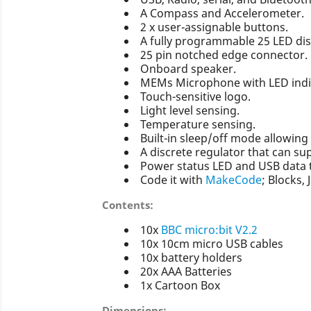
A Compass and Accelerometer.
2 x user-assignable buttons.
A fully programmable 25 LED dis
25 pin notched edge connector.
Onboard speaker.
MEMs Microphone with LED indi
Touch-sensitive logo.
Light level sensing.
Temperature sensing.
Built-in sleep/off mode allowin
A discrete regulator that can su
Power status LED and USB data 
Code it with
MakeCode
; Blocks, 
Contents:
10x
BBC micro:bit V2.2
10x 10cm micro USB cables
10x battery holders
20x AAA Batteries
1x Cartoon Box
Dimensions: