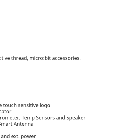
tive thread, micro:bit accessories.
U
touch sensitive logo
cator
erometer, Temp Sensors and Speaker
 Smart Antenna
, and ext. power