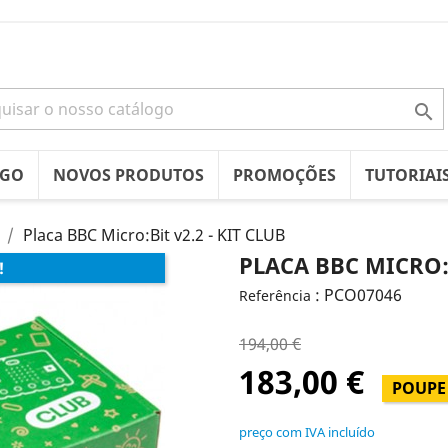

OGO
NOVOS PRODUTOS
PROMOÇÕES
TUTORIAI
Placa BBC Micro:Bit v2.2 - KIT CLUB
PLACA BBC MICRO:B
!
: PCO07046
Referência
194,00 €
183,00 €
POUPE 
preço com IVA incluído