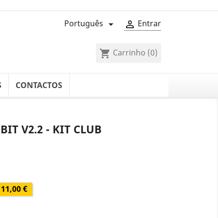
Português
Entrar


Carrinho
(0)
shopping_cart
S
CONTACTOS
IT V2.2 - KIT CLUB
11,00 €