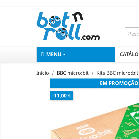
MENU
CATÁL
Início
BBC micro:bit
Kits BBC micro:bit
EM PROMOÇÃO
-11,00 €