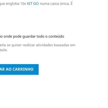
 que engloba 10x
KIT GO
numa caixa única. É
ão onde pode guardar todo o conteúdo
ita se quiser realizar atividades baseadas em
aula.
AR AO CARRINHO