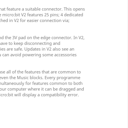
hat feature a suitable connector. This opens
 micro:bit V2 features 25 pins; 4 dedicated
hed in V2 for easier connection via;
nd the 3V pad on the edge connector. In V2,
 have to keep disconnecting and
ies are safe. Updates in V2 also see an
u can avoid powering some accessories
use all of the features that are common to
nd even the Music blocks. Every programme
 simultaneously for features common to both
to your computer where it can be dragged and
ro:bit will display a compatibility error.