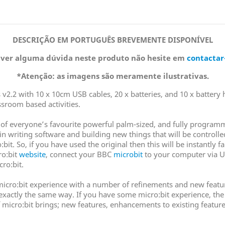
DESCRIÇÃO EM PORTUGUÊS BREVEMENTE DISPONÍVEL
iver alguma dúvida neste produto não hesite em
contactar
*Atenção: as imagens são meramente ilustrativas.
 v2.2 with 10 x 10cm USB cables, 20 x batteries, and 10 x battery h
sroom based activities.
ion of everyone’s favourite powerful palm-sized, and fully progr
n writing software and building new things that will be controlled 
bit. So, if you have used the original then this will be instantly 
ro:bit
website
, connect your BBC
microbit
to your computer via U
cro:bit.
icro:bit experience with a number of refinements and new features
n exactly the same way. If you have some micro:bit experience, the
 of micro:bit brings; new features, enhancements to existing feat