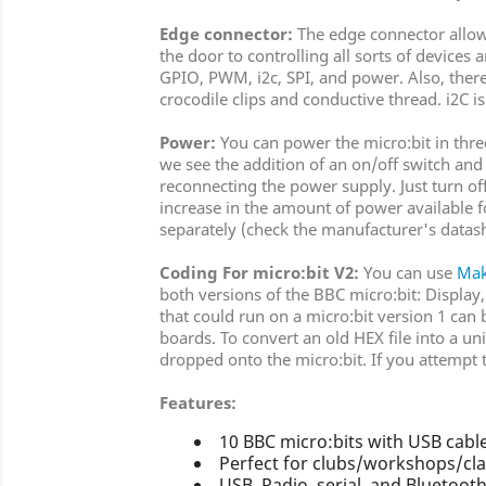
Edge connector:
The edge connector allows 
the door to controlling all sorts of device
GPIO, PWM, i2c, SPI, and power. Also, there
crocodile clips and conductive thread. i2C i
Power:
You can power the micro:bit in thre
we see the addition of an on/off switch and
reconnecting the power supply. Just turn off
increase in the amount of power available
separately (check the manufacturer's datas
Coding For micro:bit V2:
You can use
Ma
both versions of the BBC micro:bit: Display
that could run on a micro:bit version 1 can
boards. To convert an old HEX file into a un
dropped onto the micro:bit. If you attempt to
Features:
10 BBC micro:bits with USB cable
Perfect for clubs/workshops/cla
USB, Radio, serial, and Bluetoot