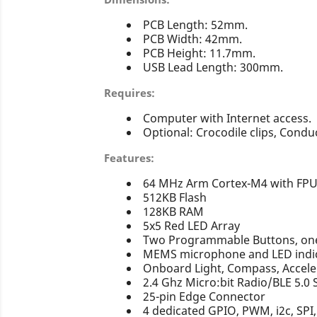
PCB Length: 52mm.
PCB Width: 42mm.
PCB Height: 11.7mm.
USB Lead Length: 300mm.
Requires:
Computer with Internet access.
Optional: Crocodile clips, Conduc
Features:
64 MHz Arm Cortex-M4 with FP
512KB Flash
128KB RAM
5x5 Red LED Array
Two Programmable Buttons, one 
MEMS microphone and LED indi
Onboard Light, Compass, Accel
2.4 Ghz Micro:bit Radio/BLE 5.0
25-pin Edge Connector
4 dedicated GPIO, PWM, i2c, SPI