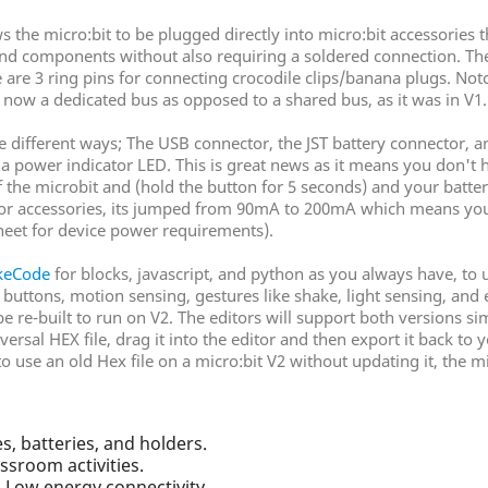
the micro:bit to be plugged directly into micro:bit accessories t
s and components without also requiring a soldered connection. The
 are 3 ring pins for connecting crocodile clips/banana plugs. Notc
s now a dedicated bus as opposed to a shared bus, as it was in V1.
e different ways; The USB connector, the JST battery connector, a
 a power indicator LED. This is great news as it means you don't
 the microbit and (hold the button for 5 seconds) and your batter
 for accessories, its jumped from 90mA to 200mA which means yo
heet for device power requirements).
keCode
for blocks, javascript, and python as you always have, to 
, buttons, motion sensing, gestures like shake, light sensing, a
 be re-built to run on V2. The editors will support both versions
iversal HEX file, drag it into the editor and then export it back 
 use an old Hex file on a micro:bit V2 without updating it, the mic
s, batteries, and holders.
ssroom activities.
h Low energy connectivity.