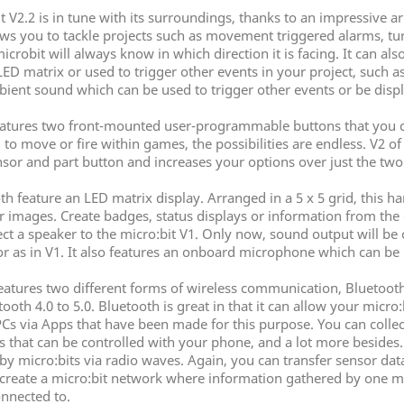
t V2.2 is in tune with its surroundings, thanks to an impressive a
s you to tackle projects such as movement triggered alarms, turni
icrobit will always know in which direction it is facing. It can al
LED matrix or used to trigger other events in your project, such a
ent sound which can be used to trigger other events or be disp
eatures two front-mounted user-programmable buttons that you 
to move or fire within games, the possibilities are endless. V2 of 
sor and part button and increases your options over just the two
h feature an LED matrix display. Arranged in a 5 x 5 grid, this 
or images. Create badges, status displays or information from th
 a speaker to the micro:bit V1. Only now, sound output will be
or as in V1. It also features an onboard microphone which can be 
eatures two different forms of wireless communication, Bluetooth
h 4.0 to 5.0. Bluetooth is great in that it can allow your micro
PCs via Apps that have been made for this purpose. You can collect
hat can be controlled with your phone, and a lot more besides. Th
 micro:bits via radio waves. Again, you can transfer sensor data
 create a micro:bit network where information gathered by one mic
onnected to.