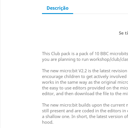
Descrição
Se t
This Club pack is a pack of 10 BBC microbits
you are planning to run workshop/club/clas
The new micro:bit V2.2 is the latest revis
encourage children to get actively involved i
works in the same way as the original micro:
the easy to use editors provided on the mic
editor, and then download the file to the mi
The new micro:bit builds upon the current m
still present and are coded in the editors i
a shallow one. In short, the latest version
hood.