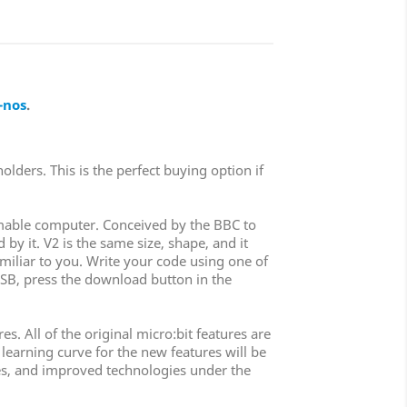
-nos
.
olders. This is the perfect buying option if
ammable computer. Conceived by the BBC to
by it. V2 is the same size, shape, and it
familiar to you. Write your code using one of
SB, press the download button in the
. All of the original micro:bit features are
 learning curve for the new features will be
ures, and improved technologies under the