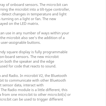
rray of onboard sensors. The micro:bit can
ng the microbit into a tilt-type controller,
so detect changes in temperature and light
s turning on a light or fan. The new
layed on the LED matrix.
can use in any number of ways within your
the microbit also see's the addition of a
 user-assignable buttons.
handy square display is fully programmable
e on-board sensors. The new microbit
 on both the speaker and the edge
used for code that reacts to sound.
 and Radio. In microbit V2, the Bluetooth
:bit to communicate with other Bluetooth
 sensor data, interact with
e Radio module is a little different, this
 from one micro:bit to other micro:bit(s) or
ro:bit can be used to trigger different