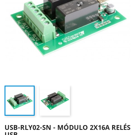
USB-RLY02-SN - MÓDULO 2X16A RELÉS
USB