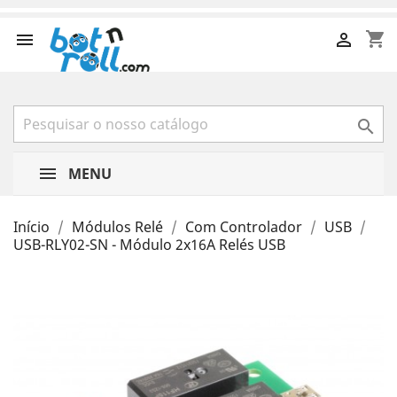
shopping_cart



MENU
Início
Módulos Relé
Com Controlador
USB
USB-RLY02-SN - Módulo 2x16A Relés USB