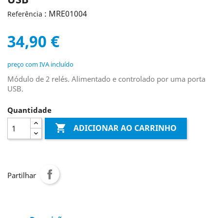
: MRE01004
Referência
34,90 €
preço com IVA incluído
Módulo de 2 relés. Alimentado e controlado por uma porta
USB.
Quantidade

ADICIONAR AO CARRINHO
Partilhar