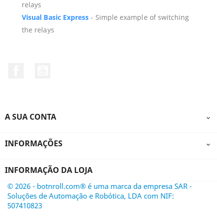
relays
Visual
Basic
Express
- Simple example of switching
the relays
Facebook
YouTube
A SUA CONTA

INFORMAÇÕES

INFORMAÇÃO DA LOJA
© 2026 - botnroll.com® é uma marca da empresa SAR -
Soluções de Automação e Robótica, LDA com NIF:
507410823