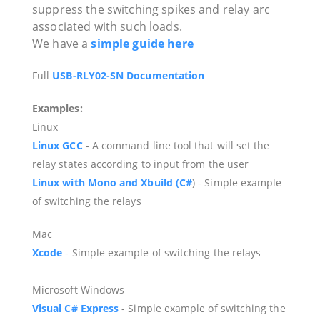
suppress the switching spikes and relay arc
associated with such loads.
We have a
simple guide here
Full
USB-RLY02-SN Documentation
Examples:
Linux
Linux GCC
- A command line tool that will set the
relay states according to input from the user
Linux with Mono and
Xbuild (C#
)
- Simple example
of switching the relays
Mac
Xcode
- Simple example of switching the relays
Microsoft Windows
Visual
C#
Express
- Simple example of switching the