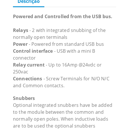
Descrição
Powered and Controlled from the USB bus.
Relays
- 2 with integrated snubbing of the
normally open terminals
Power
- Powered from standard USB bus
Control interface
- USB with a mini B
connector
Relay current
- Up to 16Amp @24vdc or
250vac
Connections
- Screw Terminals for N/O N/C
and Common contacts.
Snubbers
Optional integrated snubbers have be added
to the module between the common and
normally open poles. When inductive loads
are to be used the optional snubbers