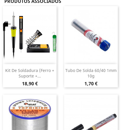
PRODUTOS ASSOCIADOS
Kit De Soldadura (ferro +
Tubo De Solda 60/40 1mm
Suporte +...
10g
Preço
Preço
18,90 €
1,70 €