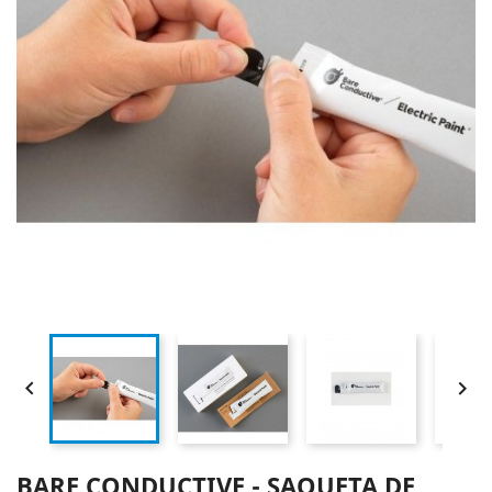


BARE CONDUCTIVE - SAQUETA DE