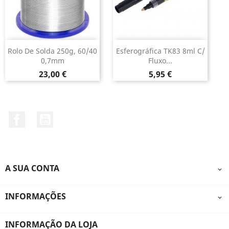
Rolo De Solda 250g, 60/40
Esferográfica TK83 8ml C/
0,7mm
Fluxo...
Preço
Preço
23,00 €
5,95 €
Facebook
YouTube
A SUA CONTA

INFORMAÇÕES

INFORMAÇÃO DA LOJA