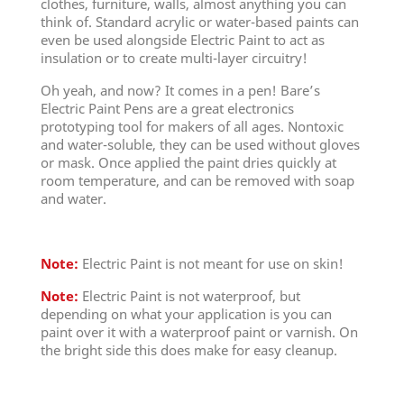
clothes, furniture, walls, almost anything you can
think of. Standard acrylic or water-based paints can
even be used alongside Electric Paint to act as
insulation or to create multi-layer circuitry!
Oh yeah, and now? It comes in a pen! Bare’s
Electric Paint Pens are a great electronics
prototyping tool for makers of all ages. Nontoxic
and water-soluble, they can be used without gloves
or mask. Once applied the paint dries quickly at
room temperature, and can be removed with soap
and water.
Note:
Electric Paint is not meant for use on skin!
Note:
Electric Paint is not waterproof, but
depending on what your application is you can
paint over it with a waterproof paint or varnish. On
the bright side this does make for easy cleanup.