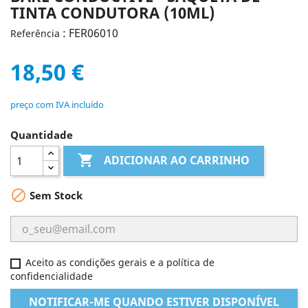
TINTA CONDUTORA (10ML)
: FER06010
Referência
18,50 €
preço com IVA incluído
Quantidade

ADICIONAR AO CARRINHO

Sem Stock
Aceito as condições gerais e a política de
confidencialidade
NOTIFICAR-ME QUANDO ESTIVER DISPONÍVEL