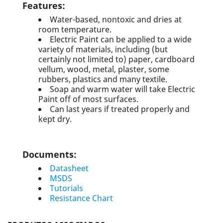
Features
:
Water-based, nontoxic and dries at
room temperature.
Electric Paint can be applied to a wide
variety of materials, including (but
certainly not limited to) paper, cardboard
vellum, wood, metal, plaster, some
rubbers, plastics and many textile.
Soap and warm water will take Electric
Paint off of most surfaces.
Can last years if treated properly and
kept dry.
Documents
:
Datasheet
MSDS
Tutorials
Resistance Chart