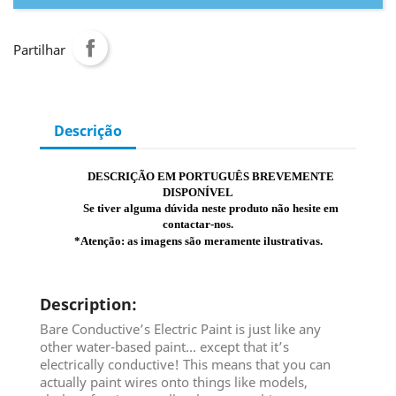
Partilhar
Descrição
DESCRIÇÃO EM PORTUGUÊS BREVEMENTE
DISPONÍVEL
Se tiver alguma dúvida neste produto não hesite em
contactar-nos.
*Atenção: as imagens são meramente ilustrativas.
Description
:
Bare Conductive’s Electric Paint is just like any
other water-based paint… except that it’s
electrically conductive! This means that you can
actually paint wires onto things like models,