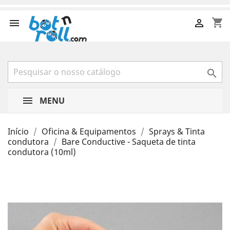
shopping_cart



MENU
Início
Oficina & Equipamentos
Sprays & Tinta
condutora
Bare Conductive - Saqueta de tinta
condutora (10ml)