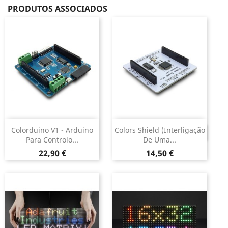
PRODUTOS ASSOCIADOS
Colorduino V1 - Arduino
Colors Shield (interligação
DESCONTINUADO
Para Controlo...
De Uma...
Preço
Preço
22,90 €
14,50 €