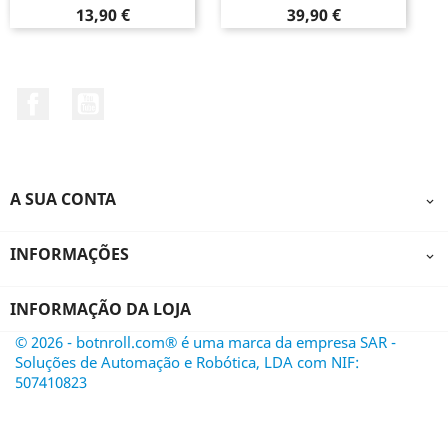
Preço
Preço
13,90 €
39,90 €
Facebook
YouTube
A SUA CONTA

INFORMAÇÕES

INFORMAÇÃO DA LOJA
© 2026 - botnroll.com® é uma marca da empresa SAR -
Soluções de Automação e Robótica, LDA com NIF:
507410823