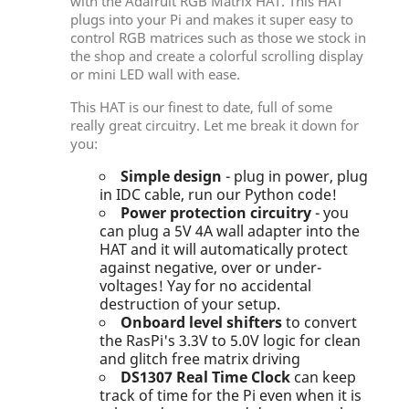
with the Adafruit RGB Matrix HAT. This HAT
plugs into your Pi and makes it super easy to
control RGB matrices such as those we stock in
the shop and create a colorful scrolling display
or mini LED wall with ease.
This HAT is our finest to date, full of some
really great circuitry. Let me break it down for
you:
Simple design
- plug in power, plug
in IDC cable, run our Python code!
Power protection circuitry
- you
can plug a 5V 4A wall adapter into the
HAT and it will automatically protect
against negative, over or under-
voltages! Yay for no accidental
destruction of your setup.
Onboard level shifters
to convert
the RasPi's 3.3V to 5.0V logic for clean
and glitch free matrix driving
DS1307 Real Time Clock
can keep
track of time for the Pi even when it is