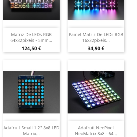
Matriz De LEDs RGB
Painel Matriz De LEDs RGB
64x32pixeis - 5mm...
16x32pixeis...
Preço
Preço
124,50 €
34,90 €
Adafruit Small 1.2" 8x8 LED
Adafruit NeoPixel
Matrix...
NeoMatrix 8x8 - 64...