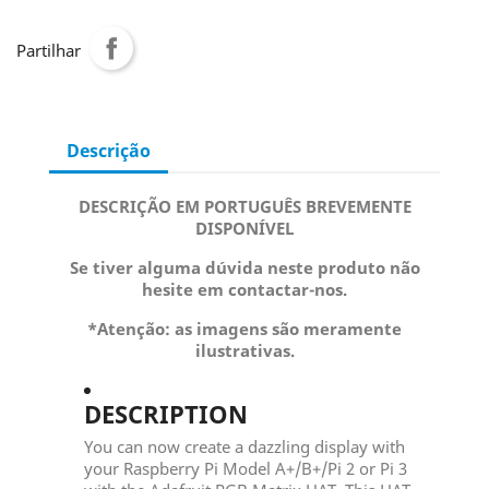
Partilhar
Descrição
DESCRIÇÃO EM PORTUGUÊS BREVEMENTE
DISPONÍVEL
Se tiver alguma dúvida neste produto não
hesite em contactar-nos.
*Atenção: as imagens são meramente
ilustrativas.
DESCRIPTION
You can now create a dazzling display with
your Raspberry Pi Model A+/B+/Pi 2 or Pi 3