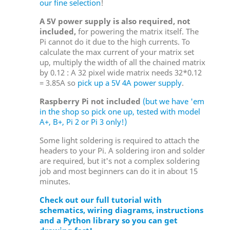
our fine selection
!
A 5V power supply is also required, not
included,
for powering the matrix itself. The
Pi cannot do it due to the high currents. To
calculate the max current of your matrix set
up, multiply the width of all the chained matrix
by 0.12 : A 32 pixel wide matrix needs 32*0.12
= 3.85A so
pick up a 5V 4A power supply
.
Raspberry Pi not included
(but we have 'em
in the shop so pick one up, tested with model
A+, B+, Pi 2 or Pi 3 only!)
Some light soldering is required to attach the
headers to your Pi. A soldering iron and solder
are required, but it's not a complex soldering
job and most beginners can do it in about 15
minutes.
Check out our full tutorial with
schematics, wiring diagrams, instructions
and a Python library so you can get