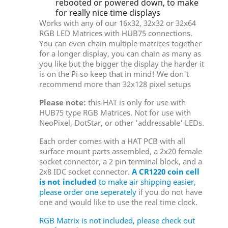
rebooted or powered down, to make
for really nice time displays
Works with any of our 16x32, 32x32 or 32x64
RGB LED Matrices with HUB75 connections.
You can even chain multiple matrices together
for a longer display, you can chain as many as
you like but the bigger the display the harder it
is on the Pi so keep that in mind! We don't
recommend more than 32x128 pixel setups
Please note:
this HAT is only for use with
HUB75 type RGB Matrices. Not for use with
NeoPixel, DotStar, or other 'addressable' LEDs.
Each order comes with a HAT PCB with all
surface mount parts assembled, a 2x20 female
socket connector, a 2 pin terminal block, and a
2x8 IDC socket connector.
A CR1220 coin cell
is not included
to make air shipping easier,
please order one seperately
if you do not have
one and would like to use the real time clock.
RGB Matrix is not included, please check out