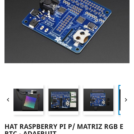


HAT RASPBERRY PI P/ MATRIZ RGB E
RTC - ADAFRUIT