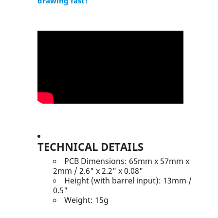
drawing fast!
TECHNICAL DETAILS
PCB Dimensions: 65mm x 57mm x
2mm / 2.6" x 2.2" x 0.08"
Height (with barrel input): 13mm /
0.5"
Weight: 15g