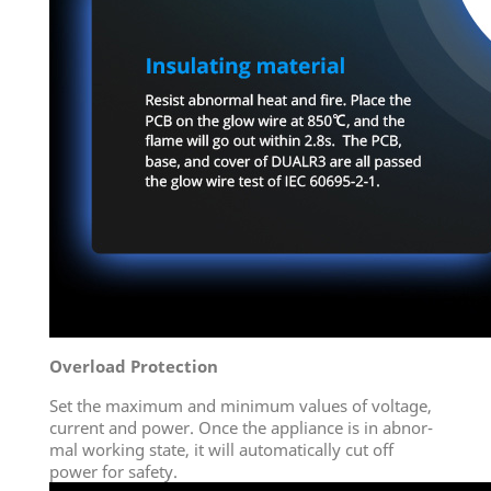
Overload Protection
Set the maximum and minimum values of voltage,
current and power. Once the appliance is in abnor-
mal working state, it will automatically cut off
power for safety.