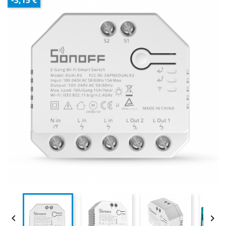
-3,15 €

