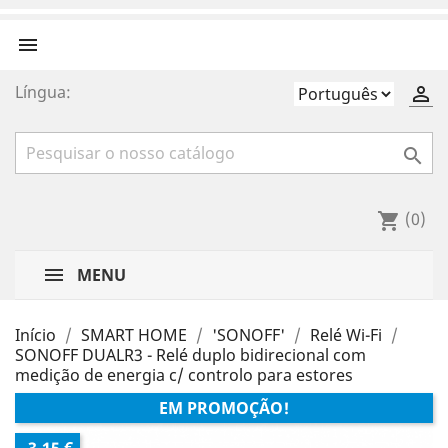

Língua:


(0)
shopping_cart
MENU
Início
SMART HOME
'SONOFF'
Relé Wi-Fi
SONOFF DUALR3 - Relé duplo bidirecional com
medição de energia c/ controlo para estores
EM PROMOÇÃO!