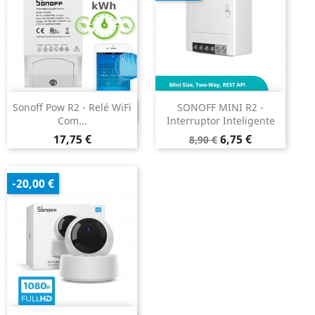
Sonoff Pow R2 - Relé WiFi
SONOFF MINI R2 -
DESCONTINUADO
Com...
Interruptor Inteligente
Preço
Preço
Preço
17,75 €
6,75 €
8,90 €
normal
-20,00 €