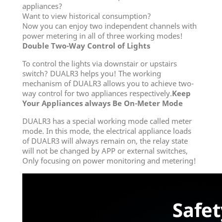
appliances?
Want to view historical consumption?
Now you can enjoy two independent channels with
power metering in all of three working modes!
Double Two-Way Control of Lights
To control the lights via downstair or upstairs
switch? DUALR3 helps you! The working
mechanism of DUALR3 allows you to achieve two-
way control for two appliances respectively.
Keep
Your Appliances always Be On-Meter Mode
DUALR3 has a special working mode called meter
mode. In this mode, the electrical appliance loads
of DUALR3 will always remain on, the relay state
will not be changed by APP or external switches,
Only focusing on power monitoring and metering!