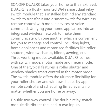
SONOFF DUALR3 takes your home to the next level.
DUALR3 is a flush-mounted Wi-Fi smart dual relay
switch module that is installed behind any standard
switch to transfer it into a smart switch for wireless
remote control with mobile devices or voice
command. Unifying your home appliances into an
integrated wireless network to make them
communicate with one another which is convenient
for you to manage and control, including lights,
home appliances and motorized facilities like roller
shutters, window shades, blinds, awning, etc.
Three working modes available. DUALR3 comes
with switch mode, motor mode and meter mode.
One of the typical features is roller shutter and
window shades smart control in the motor mode.
The switch module offers the ultimate flexibility for
your roller shutter and window shades by app
remote control and scheduling timed events no
matter whether you are home or away.
Double two-way control. The double relay switch
module distributes the load to two inputs