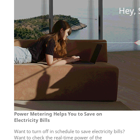
Power Metering Helps You to Save on
Electricity Bills
Want to turn off in schedule to save electricity bills?
Want to check the real-time power of the