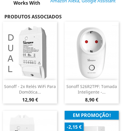
Amazon Alexa
,
Google Assistant
Works With
PRODUTOS ASSOCIADOS
Sonoff - 2x Relés WiFi Para
Sonoff S26R2TPF: Tomada
Domótica...
Inteligente -...
Preço
Preço
12,90 €
8,90 €
EM PROMOÇÃO!
-2,15 €