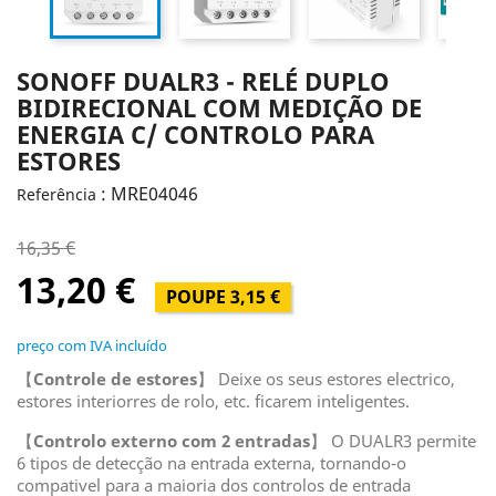
SONOFF DUALR3 - RELÉ DUPLO
BIDIRECIONAL COM MEDIÇÃO DE
ENERGIA C/ CONTROLO PARA
ESTORES
: MRE04046
Referência
16,35 €
13,20 €
POUPE 3,15 €
preço com IVA incluído
【
Controle de estores
】 Deixe os seus estores electrico,
estores interiorres de rolo, etc. ficarem inteligentes.
【
Controlo externo com 2 entradas
】 O DUALR3 permite
6 tipos de detecção na entrada externa, tornando-o
compativel para a maioria dos controlos de entrada