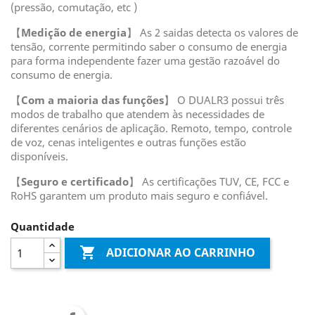
(pressão, comutação, etc )
【
Medição de energia
】 As 2 saidas detecta os valores de
tensão, corrente permitindo saber o consumo de energia
para forma independente fazer uma gestão razoável do
consumo de energia.
【
Com a maioria das funções
】 O DUALR3 possui três
modos de trabalho que atendem às necessidades de
diferentes cenários de aplicação. Remoto, tempo, controle
de voz, cenas inteligentes e outras funções estão
disponíveis.
【
Seguro e certificado
】 As certificações TUV, CE, FCC e
RoHS garantem um produto mais seguro e confiável.
Quantidade

ADICIONAR AO CARRINHO