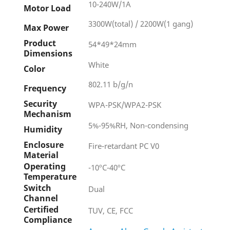
10-240W/1A
Motor Load
3300W(total) / 2200W(1 gang)
Max Power
Product
54*49*24mm
Dimensions
White
Color
802.11 b/g/n
Frequency
Security
WPA-PSK/WPA2-PSK
Mechanism
5%-95%RH, Non-condensing
Humidity
Enclosure
Fire-retardant PC V0
Material
Operating
-10ºC-40ºC
Temperature
Switch
Dual
Channel
Certified
TUV, CE, FCC
Compliance