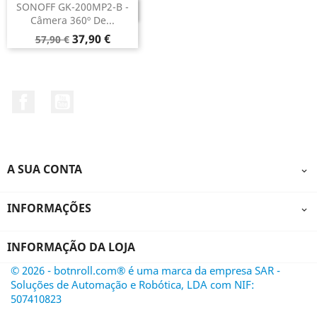
SONOFF GK-200MP2-B -
DESCONTINUADO
Câmera 360º De...
Preço
Preço
37,90 €
57,90 €
normal
Facebook
YouTube
A SUA CONTA

INFORMAÇÕES

INFORMAÇÃO DA LOJA
© 2026 - botnroll.com® é uma marca da empresa SAR -
Soluções de Automação e Robótica, LDA com NIF:
507410823