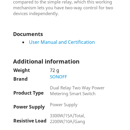
compared to the simple relay, which this working
mechanism lets you have two-way control for two
devices independently.
Documents
User Manual and Certification
Additional information
Weight
72 g
SONOFF
Brand
Dual Relay Two Way Power
Product Type
Metering Smart Switch
Power Supply
Power Supply
3300W/15A/Total,
Resistive Load
2200W/10A/Gang