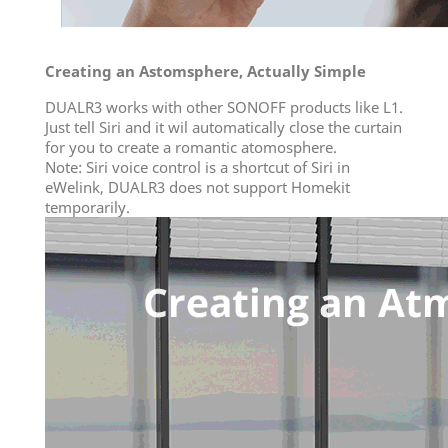
Creating an Astomsphere, Actually Simple
DUALR3 works with other SONOFF products like L1.
Just tell Siri and it wil automatically close the curtain
for you to create a romantic atomosphere.
Note: Siri voice control is a shortcut of Siri in
eWelink, DUALR3 does not support Homekit
temporarily.