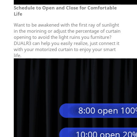
Schedule to Open and Close for Comfortable
Life
Want to be awakened with the first ray of sunlight
in the morining or adjust the percentage of curtain
opening to avoid the light ruins you furniture?
DUALR3 can help you easily realize, just connect it
with your motorized curtain to enjoy your smart
life.