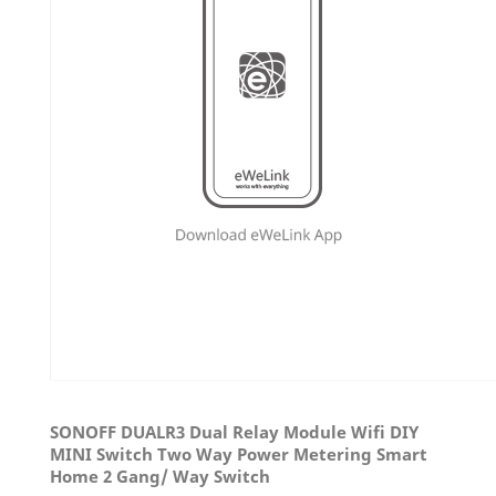
SONOFF DUALR3 Dual Relay Module Wifi DIY
MINI Switch Two Way Power Metering Smart
Home 2 Gang/ Way Switch