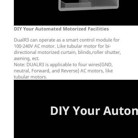
DIY Your Automated Motorized Facilities
DualR3 can operate as a smart control module for
100-240V AC motor. Like tubular motor for bi-
directional motorized curtain, blinds,roller shutter,
awning, ect.
Note: DUALR3 is applicable to four wires(GND,
neutral, Forward, and Reverse) AC motors, like
tubular motors.