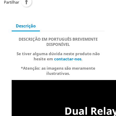
Partilhar
Descrição
DESCRIÇÃO EM PORTUGUÊS BREVEMENTE
DISPONÍVEL
Se tiver alguma dúvida neste produto não
hesite em
contactar-nos
.
*Atenção: as imagens são meramente
ilustrativas.