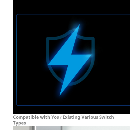
Compatible with Your Existing Various Switch
Types