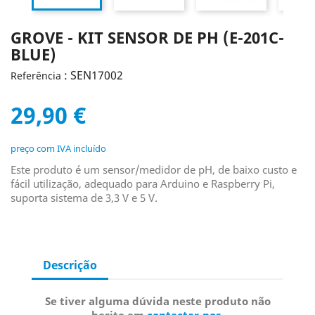
GROVE - KIT SENSOR DE PH (E-201C-
BLUE)
: SEN17002
Referência
29,90 €
preço com IVA incluído
Este produto é um sensor/medidor de pH, de baixo custo e
fácil utilização, adequado para Arduino e Raspberry Pi,
suporta sistema de 3,3 V e 5 V.
Descrição
Se tiver alguma dúvida neste produto não