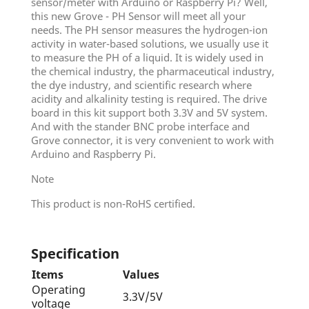
sensor/meter with Arduino or Raspberry Pi? Well,
this new Grove - PH Sensor will meet all your
needs. The PH sensor measures the hydrogen-ion
activity in water-based solutions, we usually use it
to measure the PH of a liquid. It is widely used in
the chemical industry, the pharmaceutical industry,
the dye industry, and scientific research where
acidity and alkalinity testing is required. The drive
board in this kit support both 3.3V and 5V system.
And with the stander BNC probe interface and
Grove connector, it is very convenient to work with
Arduino and Raspberry Pi.
Note
This product is non-RoHS certified.
Specification
Items
Values
Operating
3.3V/5V
voltage