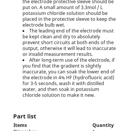
the electrode protective sleeve should be
put on. A small amount of 3.3mol / L
potassium chloride solution should be
placed in the protective sleeve to keep the
electrode bulb wet.
The leading end of the electrode must
be kept clean and dry to absolutely
prevent short circuits at both ends of the
output, otherwise it will lead to inaccurate
or invalid measurement results.
After long-term use of the electrode, if
you find that the gradient is slightly
inaccurate, you can soak the lower end of
the electrode in 4% HF (hydrofluoric acid)
for 3-5 seconds, wash it with distilled
water, and then soak in potassium
chloride solution to make it new.
Part list
Items
Quantity