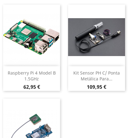
Raspberry Pi 4 Model B
Kit Sensor PH C/ Ponta
1.5GHz
Metálica Para...
Preço
Preço
62,95 €
109,95 €