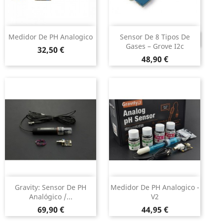
Medidor De PH Analogico
Sensor De 8 Tipos De
DESCONTINUADO
Gases – Grove I2c
Preço
32,50 €
Preço
48,90 €
Gravity: Sensor De PH
Medidor De PH Analogico -
Analógico /...
V2
Preço
Preço
69,90 €
44,95 €