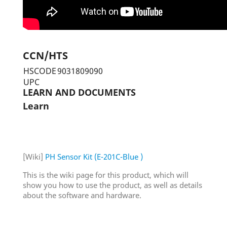
CCN/HTS
HSCODE
9031809090
UPC
LEARN AND DOCUMENTS
Learn
[Wiki]
PH Sensor Kit (E-201C-Blue )
This is the wiki page for this product, which will
show you how to use the product, as well as details
about the software and hardware.