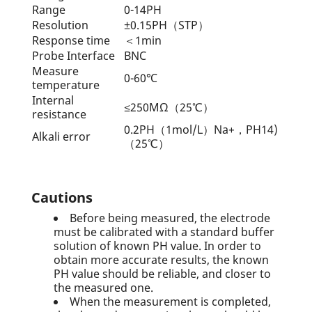
Range
0-14PH
Resolution
±0.15PH（STP）
Response time
＜1min
Probe Interface
BNC
Measure
0-60℃
temperature
Internal
≤250MΩ（25℃）
resistance
0.2PH（1mol/L）Na+，PH14)
Alkali error
（25℃）
Cautions
Before being measured, the electrode
must be calibrated with a standard buffer
solution of known PH value. In order to
obtain more accurate results, the known
PH value should be reliable, and closer to
the measured one.
When the measurement is completed,