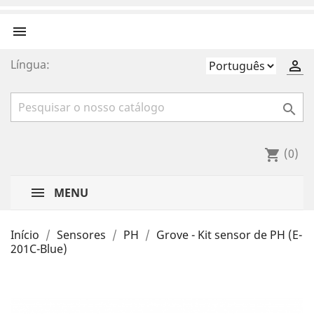

Língua:


(0)
shopping_cart
MENU
Início
Sensores
PH
Grove - Kit sensor de PH (E-
201C-Blue)