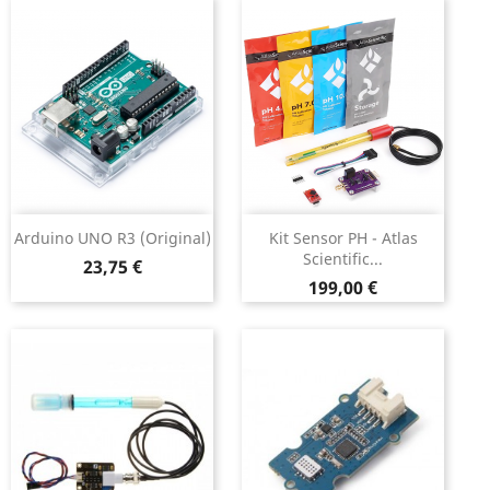
Arduino UNO R3 (original)
Kit Sensor PH - Atlas
Scientific...
Preço
23,75 €
Preço
199,00 €