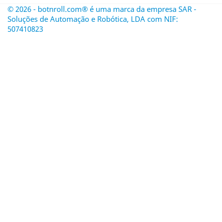
© 2026 - botnroll.com® é uma marca da empresa SAR -
Soluções de Automação e Robótica, LDA com NIF:
507410823