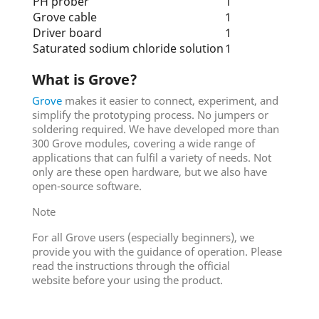
PH prober
1
Grove cable
1
Driver board
1
Saturated sodium chloride solution
1
What is Grove?
Grove
makes it easier to connect, experiment, and
simplify the prototyping process. No jumpers or
soldering required. We have developed more than
300 Grove modules, covering a wide range of
applications that can fulfil a variety of needs. Not
only are these open hardware, but we also have
open-source software.
Note
For all Grove users (especially beginners), we
provide you with the guidance of operation. Please
read the instructions through the official
website before your using the product.