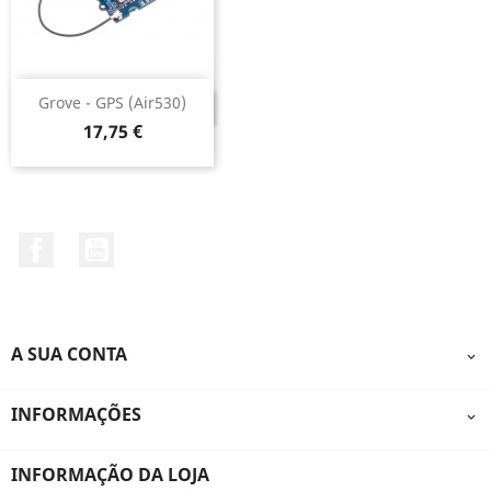
Grove - GPS (Air530)
DESCONTINUADO
Preço
17,75 €
Facebook
YouTube
A SUA CONTA

INFORMAÇÕES

INFORMAÇÃO DA LOJA