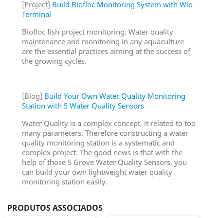
[Project]
Build Biofloc Monitoring System with Wio
Terminal
Biofloc fish project monitoring. Water quality
maintenance and monitoring in any aquaculture
are the essential practices aiming at the success of
the growing cycles.
[Blog]
Build Your Own Water Quality Monitoring
Station with 5 Water Quality Sensors
Water Quality is a complex concept, it related to too
many parameters. Therefore constructing a water
quality monitoring station is a systematic and
complex project. The good news is that with the
help of those 5 Grove Water Quality Sensors, you
can build your own lightweight water quality
monitoring station easily.
PRODUTOS ASSOCIADOS