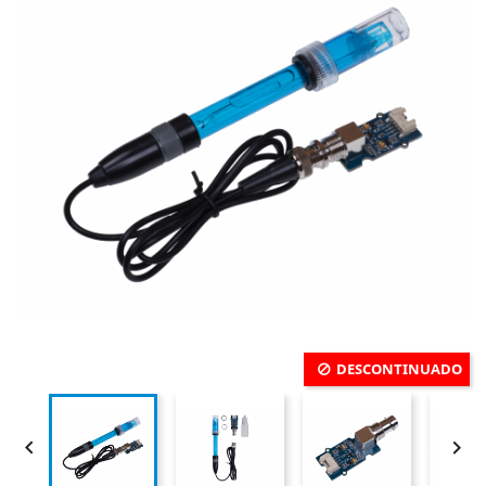
DESCONTINUADO

