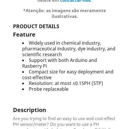
hesite em
contactar-nos
.
*Atenção: as imagens são meramente
ilustrativas.
PRODUCT DETAILS
Feature
Widely used in chemical industry,
pharmaceutical industry, dye industry, and
scientific research
Support with both Arduino and
Rasberry Pi
Compact size for easy deployment and
cost-effective
Resolution: at most ±0.15PH (STP)
Probe replaceable
Description
Are you trying to find an easy to use and cost-effect
PH sensor/meter? Do you want to use a PH