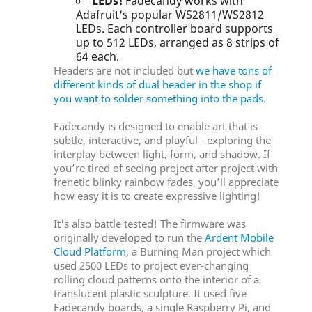
LEDs!
Fadecandy works with
Adafruit's popular WS2811/WS2812
LEDs. Each controller board supports
up to 512 LEDs, arranged as 8 strips of
64 each.
Headers are not included but
we have tons of
different kinds of dual header in the shop if
you want to solder something into the pads.
Fadecandy is designed to enable art that is
subtle, interactive, and playful - exploring the
interplay between light, form, and shadow. If
you’re tired of seeing project after project with
frenetic blinky rainbow fades, you’ll appreciate
how easy it is to create expressive lighting!
It's also battle tested! The firmware was
originally developed to run the
Ardent Mobile
Cloud Platform
, a Burning Man project which
used 2500 LEDs to project ever-changing
rolling cloud patterns onto the interior of a
translucent plastic sculpture. It used five
Fadecandy boards, a single Raspberry Pi, and