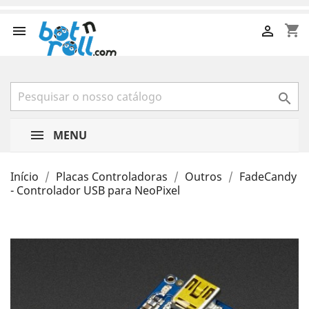
shopping_cart



MENU
Início
Placas Controladoras
Outros
FadeCandy
- Controlador USB para NeoPixel