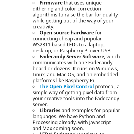
Firmware
that uses unique
dithering and color correction
algorithms to raise the bar for quality
while getting out of the way of your
creativity.
Open source hardware
for
connecting cheap and popular
WS2811 based LEDs to a laptop,
desktop, or Raspberry Pi over USB.
Fadecandy Server Software
, which
communicates with one Fadecandy
board or dozens. It runs on Windows,
Linux, and Mac OS, and on embedded
platforms like Raspberry Pi.
The Open Pixel Control
protocol, a
simple way of getting pixel data from
your creative tools into the Fadecandy
server.
Libraries
and examples for popular
languages. We have Python and
Processing already, with Javascript
and Max coming soon.