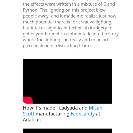
the effects were written in a mixture of C and
Python. The lighting on this project blew
people away, and it made me realize just how
much potential there is for creative lighting,
but it takes significant technical drudgery to
get beyond frenetic-rainbow-fade into territory
where the lighting can really add to an art
piece instead of distracting from it.
How it's made - Ladyada and
Micah
Scott
manufacturing
Fadecandy
at
Adafruit.