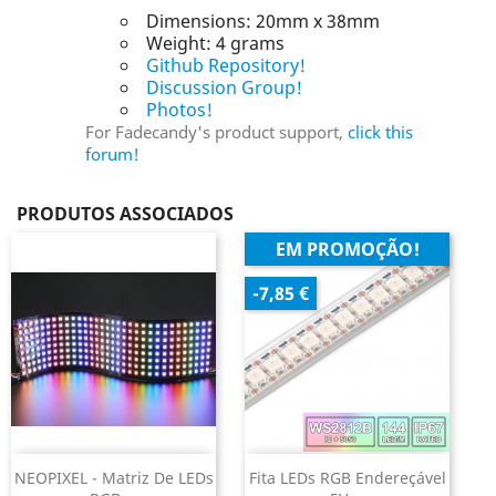
Dimensions: 20mm x 38mm
Weight: 4 grams
Github Repository!
Discussion Group!
Photos!
For Fadecandy's product support,
click this
forum!
PRODUTOS ASSOCIADOS
EM PROMOÇÃO!
-7,85 €
NEOPIXEL - Matriz De LEDs
Fita LEDs RGB Endereçável