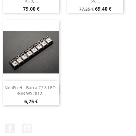
RGB,...
5V,...
Preço
Preço
Preço
79,00 €
69,40 €
77,25 €
normal
NeoPixel - Barra C/ 8 LEDs
DESCONTINUADO
RGB WS2812...
Preço
6,75 €
Facebook
YouTube