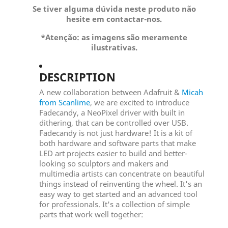
Se tiver alguma dúvida neste produto não
hesite em contactar-nos.
*Atenção: as imagens são meramente
ilustrativas.
DESCRIPTION
A new collaboration between Adafruit &
Micah
from Scanlime
, we are excited to introduce
Fadecandy, a NeoPixel driver with built in
dithering, that can be controlled over USB.
Fadecandy is not just hardware! It is a kit of
both hardware and software parts that make
LED art projects easier to build and better-
looking so sculptors and makers and
multimedia artists can concentrate on beautiful
things instead of reinventing the wheel. It's an
easy way to get started and an advanced tool
for professionals. It's a collection of simple
parts that work well together: