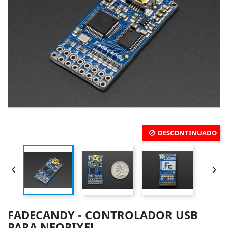
DESCONTINUADO


FADECANDY - CONTROLADOR USB
PARA NEOPIXEL