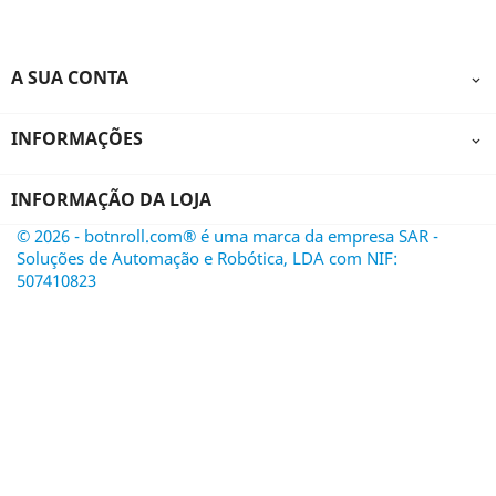
A SUA CONTA

INFORMAÇÕES

INFORMAÇÃO DA LOJA
© 2026 - botnroll.com® é uma marca da empresa SAR -
Soluções de Automação e Robótica, LDA com NIF:
507410823