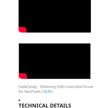
FadeCandy - Dithering USB-Controlled Driver
for NeoPixels (
18:41
)
TECHNICAL DETAILS