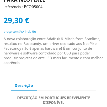
: PCO05004
Referência
29,30 €
preço com IVA incluído
A nova colaboração entre Adafruit & Micah from Scanlime,
resultou no Fadecandy, um driver dedicado aos NeoPixel.
Fadecandy não é apenas hardware!
É um conjunto de
hardware e software controlado por USB para poder
produzir projetos de arte LED mais facilmente e com melhor
aparência.
Descrição
DESCRIÇÃO EM PORTUGUÊS BREVEMENTE
DISPONÍVEL