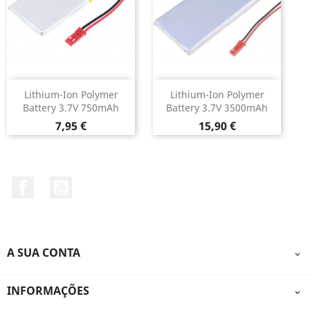
Lithium-Ion Polymer
Lithium-Ion Polymer
Battery 3.7V 750mAh
Battery 3.7V 3500mAh
Preço
Preço
7,95 €
15,90 €
Facebook
YouTube
A SUA CONTA

INFORMAÇÕES
