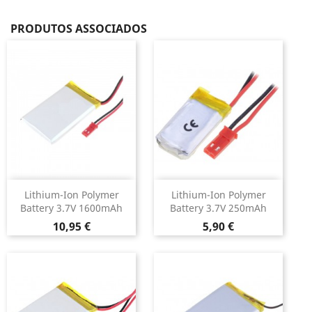
PRODUTOS ASSOCIADOS
Lithium-Ion Polymer
Lithium-Ion Polymer
Battery 3.7V 1600mAh
Battery 3.7V 250mAh
Preço
Preço
10,95 €
5,90 €