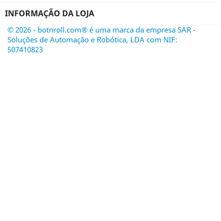
INFORMAÇÃO DA LOJA
© 2026 - botnroll.com® é uma marca da empresa SAR -
Soluções de Automação e Robótica, LDA com NIF:
507410823