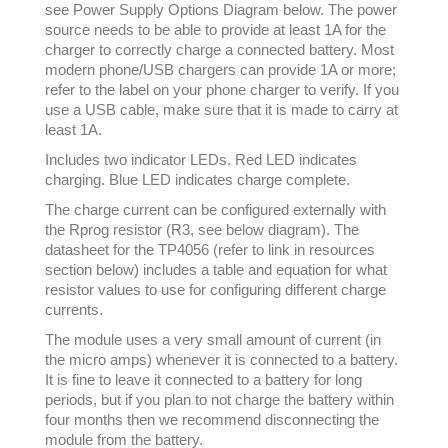
see Power Supply Options Diagram below. The power
source needs to be able to provide at least 1A for the
charger to correctly charge a connected battery. Most
modern phone/USB chargers can provide 1A or more;
refer to the label on your phone charger to verify. If you
use a USB cable, make sure that it is made to carry at
least 1A.
Includes two indicator LEDs. Red LED indicates
charging. Blue LED indicates charge complete.
The charge current can be configured externally with
the Rprog resistor (R3, see below diagram). The
datasheet for the TP4056 (refer to link in resources
section below) includes a table and equation for what
resistor values to use for configuring different charge
currents.
The module uses a very small amount of current (in
the micro amps) whenever it is connected to a battery.
It is fine to leave it connected to a battery for long
periods, but if you plan to not charge the battery within
four months then we recommend disconnecting the
module from the battery.