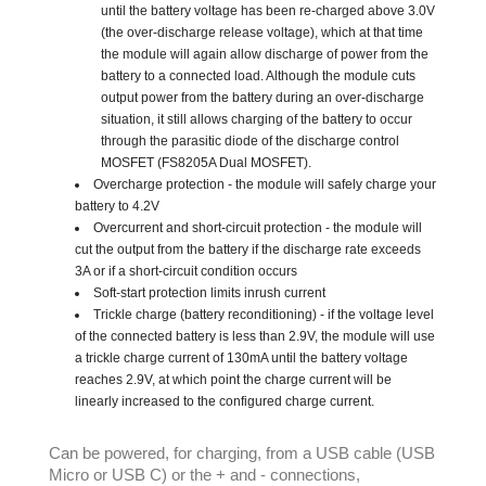
until the battery voltage has been re-charged above 3.0V
(the over-discharge release voltage), which at that time
the module will again allow discharge of power from the
battery to a connected load. Although the module cuts
output power from the battery during an over-discharge
situation, it still allows charging of the battery to occur
through the parasitic diode of the discharge control
MOSFET (FS8205A Dual MOSFET).
Overcharge protection - the module will safely charge your
battery to 4.2V
Overcurrent and short-circuit protection - the module will
cut the output from the battery if the discharge rate exceeds
3A or if a short-circuit condition occurs
Soft-start protection limits inrush current
Trickle charge (battery reconditioning) - if the voltage level
of the connected battery is less than 2.9V, the module will use
a trickle charge current of 130mA until the battery voltage
reaches 2.9V, at which point the charge current will be
linearly increased to the configured charge current.
Can be powered, for charging, from a USB cable (USB
Micro or USB C) or the + and - connections,