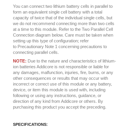
You can connect two lithium battery cells in parallel to
form an equivalent single cell battery with a total
capacity of twice that of the individual single cells, but
we do not recommend connecting more than two cells
at a time to this module. Refer to the Two Parallel Cell
Connection diagram below. Care must be taken when
setting up this type of configuration; refer
to Precautionary Note 1 concerning precautions to
connecting parallel cells.
NOTE:
Due to the nature and characteristics of lithium-
ion batteries Addicore is not responsible or liable for
any damages, malfunction, injuries, fire, burns, or any
other consequences or results that may occur with
incorrect or correct use of this module or any battery,
device, or item this module is used with, including
following or using any instructions, guidance, or
direction of any kind from Addicore or others. By
purchasing this product you accept the preceding.
SPECIFICATIONS: