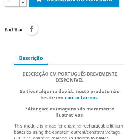
Partilhar
Descrição
DESCRIÇÃO EM PORTUGUÊS BREVEMENTE
DISPONÍVEL
Se tiver alguma dúvida neste produto não
hesite em
contactar-nos
.
*Atenção: as imagens são meramente
ilustrativas.
This module is made for charging rechargeable lithium
batteries using the constant-current/constant-voltage
(CC/CV) charging method. In addition to safely