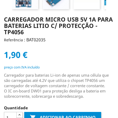
CARREGADOR MICRO USB 5V 1A PARA
BATERIAS LITIO C/ PROTECÇÃO -
TP4056
: BAT02035
Referência
1,90 €
preço com IVA incluído
Carregador para baterias Li-ion de apenas uma célula que
são carregadas até 4.2V que utiliza o chipset TP4056 um
carregador de voltagem constante / corrente constante.
O IC on-board DW01 para proteção desliga a bateria em
sobrecorrente, sobrecarga e sobredescarga.
Quantidade

ADICIONAR AO CARRINHO