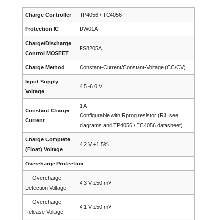
Charge Controller
TP4056 / TC4056
Protection IC
DW01A
Charge/Discharge
FS8205A
Control MOSFET
Charge Method
Constant-Current/Constant-Voltage (CC/CV)
Input Supply
4.5~6.0 V
Voltage
1 A
Constant Charge
Configurable with Rprog resistor (R3, see
Current
diagrams and TP4056 / TC4056 datasheet)
Charge Complete
4.2 V ±1.5%
(Float) Voltage
Overcharge Protection
Overcharge
4.3 V ±50 mV
Detection Voltage
Overcharge
4.1 V ±50 mV
Release Voltage