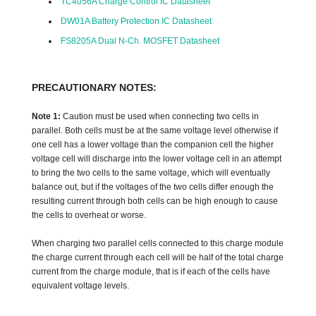
TC4056A Charge Control IC Datasheet
DW01A Battery Protection IC Datasheet
FS8205A Dual N-Ch. MOSFET Datasheet
PRECAUTIONARY NOTES:
Note 1:
Caution must be used when connecting two cells in
parallel. Both cells must be at the same voltage level otherwise if
one cell has a lower voltage than the companion cell the higher
voltage cell will discharge into the lower voltage cell in an attempt
to bring the two cells to the same voltage, which will eventually
balance out, but if the voltages of the two cells differ enough the
resulting current through both cells can be high enough to cause
the cells to overheat or worse.
When charging two parallel cells connected to this charge module
the charge current through each cell will be half of the total charge
current from the charge module, that is if each of the cells have
equivalent voltage levels.