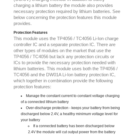
charging a lithium battery the module also provides
necessary protection required by lithium batteries. See
below concerning the protection features this module
provides.
Protection Features
This module uses the TP4056 / TC4056 Li-Ion charge
controller IC and a separate protection IC. There are
other types of modules on the market that use the
TP4056 / TC4056 but lack any protection circuits or
ICs to provide the necessary protection needed with
lithium batteries. This module uses both the TP4056 /
TC4056 and the DW01A Li-Ion battery protection IC,
which together in combination provide the following
protection features:
Manage the constant current to constant voltage charging
of a connected lithium battery
Over-discharge protection - keeps your battery from being
discharged below 2.4V, a healthy minimum voltage level for
your battery
If a connected battery has been discharged below
2.4V the module will cut output power from the battery