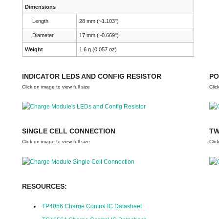
Dimensions
Length
28 mm (~1.103")
Diameter
17 mm (~0.669")
Weight
1.6 g (0.057 oz)
INDICATOR LEDS AND CONFIG RESISTOR
PO
Click on image to view full size
Clic
SINGLE CELL CONNECTION
TW
Click on image to view full size
Clic
RESOURCES:
TP4056 Charge Control IC Datasheet