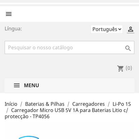

Língua:


(0)
shopping_cart
MENU
Início
Baterias & Pilhas
Carregadores
Li-Po 1S
Carregador Micro USB 5V 1A para Baterias Litio c/
protecção - TP4056