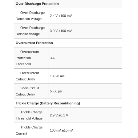
Over-Discharge Protection
Over-Discharge
2.4 V ±100 mV
Detection Voltage
Over-Discharge
3.0 V ±100 mV
Release Voltage
Overcurrent Protection
Overcurrent
Protection
3 A
Threshold
Overcurrent
10~20 ms
Cutout Delay
Short-Circuit
5~50 µs
Cutout Delay
Trickle Charge (Battery Reconditioning)
Trickle Charge
2.9 V ±0.1 V
Threshold Voltage
Trickle Charge
130 mA ±10 mA
Current