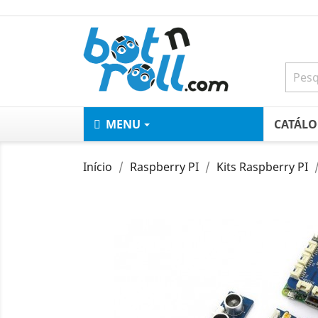
MENU
CATÁL
Início
Raspberry PI
Kits Raspberry PI