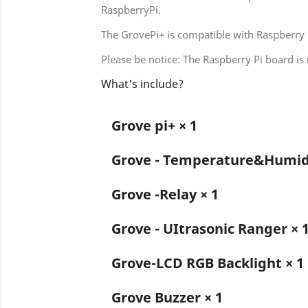
RaspberryPi.
The GrovePi+ is compatible with Raspberry 
Please be notice: The Raspberry Pi board is 
What's include?
Grove pi+ × 1
Grove - Temperature&Humidi
Grove -Relay × 1
Grove - UItrasonic Ranger × 
Grove-LCD RGB Backlight × 1
Grove Buzzer × 1