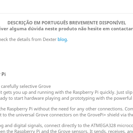
DESCRIÇÃO EM PORTUGUÊS BREVEMENTE DISPONÍVEL
tiver alguma dúvida neste produto não hesite em contactar
heck the details from Dexter
blog.
 Pi
carefully selective Grove
 kit gets you up and running with the Raspberry Pi quickly. Just s
eady to start hardware playing and prototyping with the powerful
f the Raspberry Pi without the need for any other connections. 
t to the universal Grove connectors on the GrovePi+ shield via the
and digital signals, connect directly to the ATMEGA328 microcon
een the Raspberry Pi and the Grove sensors. It sends, receives, 