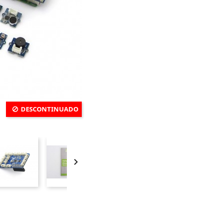
DESCONTINUADO
