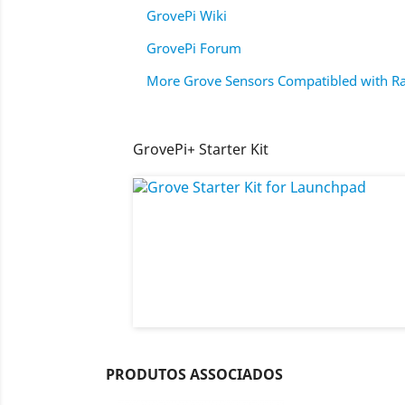
GrovePi Wiki
GrovePi Forum
More Grove Sensors Compatibled with Ra
GrovePi+ Starter Kit
PRODUTOS ASSOCIADOS