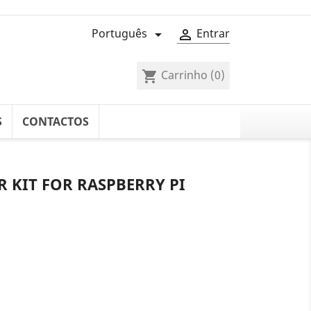
Português
Entrar


Carrinho
(0)
shopping_cart
S
CONTACTOS
 KIT FOR RASPBERRY PI