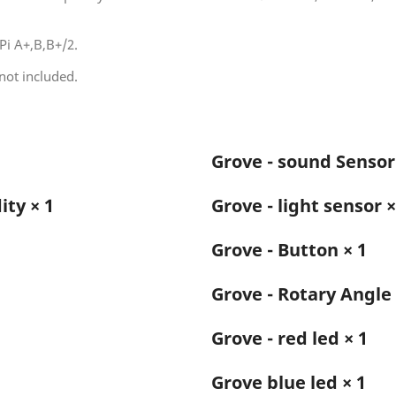
Pi A+,B,B+/2.
not included.
Grove - sound Sensor
ty × 1
Grove - light sensor ×
Grove - Button × 1
1
Grove - Rotary Angle 
Grove - red led × 1
Grove blue led × 1