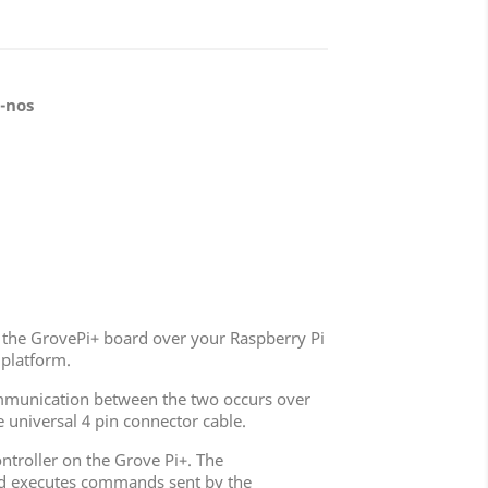
-nos
lip the GrovePi+ board over your Raspberry Pi
 platform.
Communication between the two occurs over
 universal 4 pin connector cable.
troller on the Grove Pi+. The
and executes commands sent by the