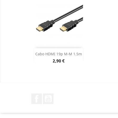
Adicionar

Cabo HDMI 19p M-M 1.5m
Preço
2,90 €
Dados do produto

Facebook
YouTube