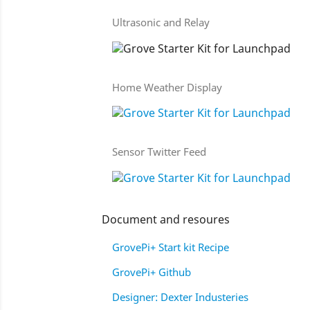
Ultrasonic and Relay
Home Weather Display
Sensor Twitter Feed
Document and resoures
GrovePi+ Start kit Recipe
GrovePi+ Github
Designer: Dexter Industeries