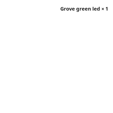
Grove green led × 1