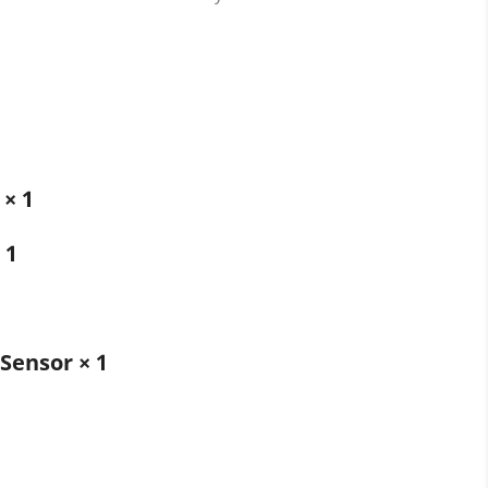
 × 1
 1
Sensor × 1