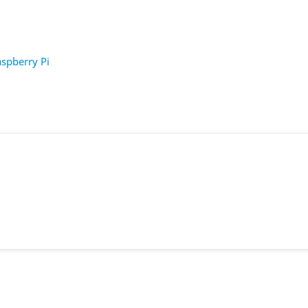
spberry Pi