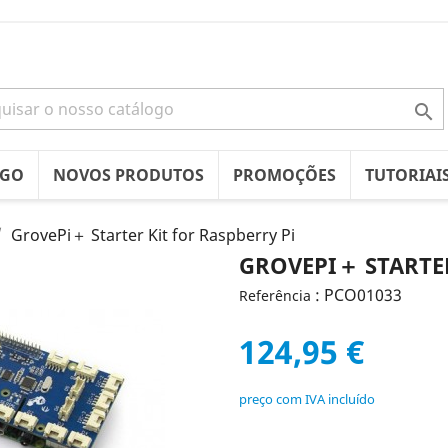

OGO
NOVOS PRODUTOS
PROMOÇÕES
TUTORIAI
GrovePi＋ Starter Kit for Raspberry Pi
GROVEPI＋ STARTER
: PCO01033
Referência
124,95 €
preço com IVA incluído