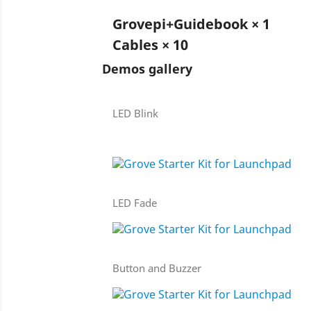
Grovepi+Guidebook × 1
Cables × 10
Demos gallery
LED Blink
LED Fade
Button and Buzzer