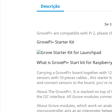
Descrição
Se 
GrovePi+ are compatible with Pi 2, please c
GrovePi+ Starter Kit
What is GrovePi+ Start kit for Raspberry
Carrying a GrovePi+ board together with 12 
sensors with 10 pieces cables , this starter
and connect sensors to the board, you’re r
About The GrovePi+, It is stacked on top o
the I2C interface. All Grove modules connec
About Grove modules, which work on analog 
microcontroller acts as an interpreter betw