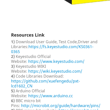
Resources Link
1)
Download User Guide, Test Code,Driver and
Libraries:
https://fs.keyestudio.com/KS0361-
0365
2)
Keyestudio Official
Website:
https://www.keyestudio.com/
3)
Keyestudio WIKI
Website:
https://wiki.keyestudio.com/
4)
Code Libraries Download:
https://github.com/xuefengedu/pxt-
lcd1602_CN
5)
Arduino Official
Website:
https://www.arduino.cc
6)
BBC micro bit
Pins:
http://microbit.org/guide/hardware/pins/