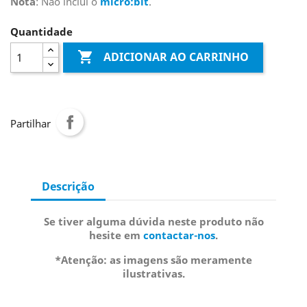
Nota
: Não incluí o
micro:bit
.
Quantidade

ADICIONAR AO CARRINHO
Partilhar
Descrição
Se tiver alguma dúvida neste produto não
hesite em
contactar-nos
.
*Atenção: as imagens são meramente
ilustrativas.