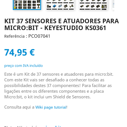
KIT 37 SENSORES E ATUADORES PARA
MICRO:BIT - KEYESTUDIO KS0361
: PCO07041
Referência
74,95 €
preço com IVA incluído
Este é um Kit de 37 sensores e atuadores para micro:bit.
Com este Kit vais ser desafiado a conhecer todas as
possibilidades destes 37 componentes! Para facilitar as
ligações entre os diferentes componentes e a placa
Micro:bit, o kit inclui um Shield de Sensores.
Consulta aqui a
Wiki page tutorial
!