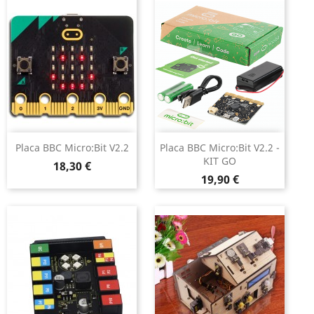
Placa BBC Micro:Bit V2.2
Placa BBC Micro:Bit V2.2 -
KIT GO
Preço
18,30 €
Preço
19,90 €