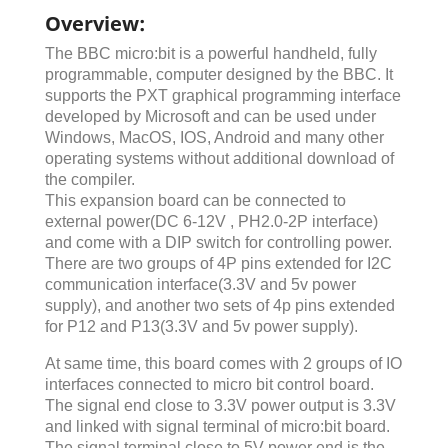
Overview:
The BBC micro:bit is a powerful handheld, fully
programmable, computer designed by the BBC. It
supports the PXT graphical programming interface
developed by Microsoft and can be used under
Windows, MacOS, IOS, Android and many other
operating systems without additional download of
the compiler.
This expansion board can be connected to
external power(DC 6-12V , PH2.0-2P interface)
and come with a DIP switch for controlling power.
There are two groups of 4P pins extended for I2C
communication interface(3.3V and 5v power
supply), and another two sets of 4p pins extended
for P12 and P13(3.3V and 5v power supply).
At same time, this board comes with 2 groups of IO
interfaces connected to micro bit control board.
The signal end close to 3.3V power output is 3.3V
and linked with signal terminal of micro:bit board.
The signal terminal close to 5V power end is the