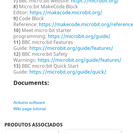
7)
BBC micro:bit website:
https://microbit.org/
8)
Micro:bit MakeCode Block
Editor:
https://makecode.microbit.org/
9)
Code Block
Reference:
https://makecode.microbit.org/referenc
10)
Meet micro:bit starter
programming:
https://microbit.org/guide/
11)
BBC micro:bit Features
Guide:
https://microbit.org/guide/features/
12)
BBC micro:bit Safety
Warnings:
https://microbit.org/guide/features/
13)
BBC micro:bit Quick Start
Guide:
https://microbit.org/guide/quick/
Documents:
Arduino software
Wiki page tutorial
PRODUTOS ASSOCIADOS