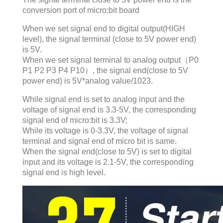
conversion port of micro:bit board
When we set signal end to digital output(HIGH
level), the signal terminal (close to 5V power end)
is 5V.
When we set signal terminal to analog output（P0
P1 P2 P3 P4 P10）, the signal end(close to 5V
power end) is 5V*analog value/1023.
While signal end is set to analog input and the
voltage of signal end is 3.3-5V, the corresponding
signal end of micro:bit is 3.3V;
While its voltage is 0-3.3V, the voltage of signal
terminal and signal end of micro bit is same.
When the signal end(close to 5V) is set to digital
input and its voltage is 2.1-5V, the corresponding
signal end is high level.