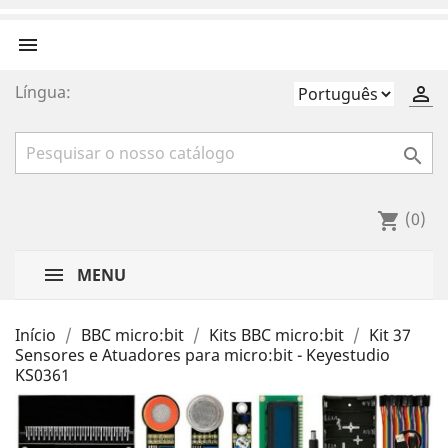

Língua:


(0)
shopping_cart
MENU
Início
BBC micro:bit
Kits BBC micro:bit
Kit 37
Sensores e Atuadores para micro:bit - Keyestudio
KS0361