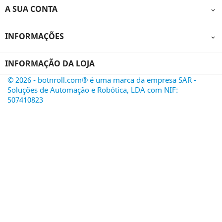
A SUA CONTA

INFORMAÇÕES

INFORMAÇÃO DA LOJA
© 2026 - botnroll.com® é uma marca da empresa SAR -
Soluções de Automação e Robótica, LDA com NIF:
507410823