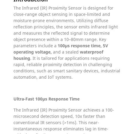
The Infrared (IR) Proximity Sensor is designed for
close-range object sensing in space-limited and
moisture-prone environments. Utilizing diffuse
reflection principles, the sensor emits infrared light
and measures the reflected signal to determine
object presence within a 10–80mm range. Key
parameters include a
100µs response time, 5V
operating voltage,
and a sealed
waterproof
housing
. It is tailored for applications requiring
rapid, reliable proximity detection in challenging
conditions, such as smart sanitary devices, industrial
automation, and IoT systems.
Ultra-Fast 100µs Response Time
The Infrared (IR) Proximity Sensor achieves a 100-
microsecond detection speed, 10x faster than
conventional IR sensors (>1ms). This near-
instantaneous response eliminates lag in time-