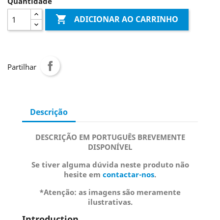
Quantidade

ADICIONAR AO CARRINHO
Partilhar
Descrição
DESCRIÇÃO EM PORTUGUÊS BREVEMENTE
DISPONÍVEL
Se tiver alguma dúvida neste produto não
hesite em
contactar-nos
.
*Atenção: as imagens são meramente
ilustrativas.
Introduction