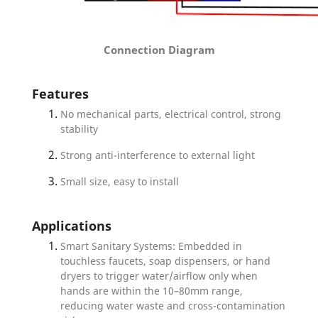
Connection Diagram
Features
No mechanical parts, electrical control, strong
stability
Strong anti-interference to external light
Small size, easy to install
Applications
Smart Sanitary Systems: Embedded in
touchless faucets, soap dispensers, or hand
dryers to trigger water/airflow only when
hands are within the 10–80mm range,
reducing water waste and cross-contamination