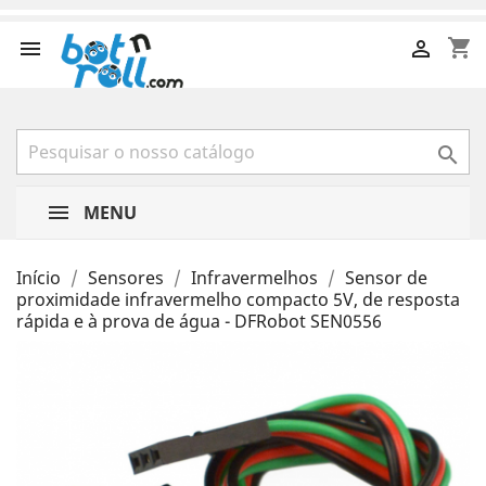
shopping_cart



MENU
Início
Sensores
Infravermelhos
Sensor de
proximidade infravermelho compacto 5V, de resposta
rápida e à prova de água - DFRobot SEN0556