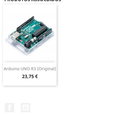
Arduino UNO R3 (original)
Preço
23,75 €
Facebook
YouTube