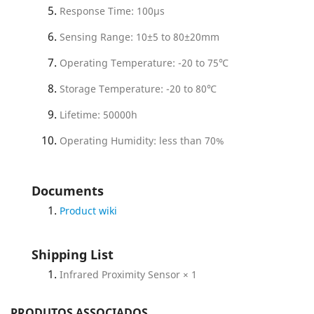
Response Time: 100µs
Sensing Range: 10±5 to 80±20mm
Operating Temperature: -20 to 75℃
Storage Temperature: -20 to 80℃
Lifetime: 50000h
Operating Humidity: less than 70%
Documents
Product wiki
Shipping List
Infrared Proximity Sensor × 1
PRODUTOS ASSOCIADOS