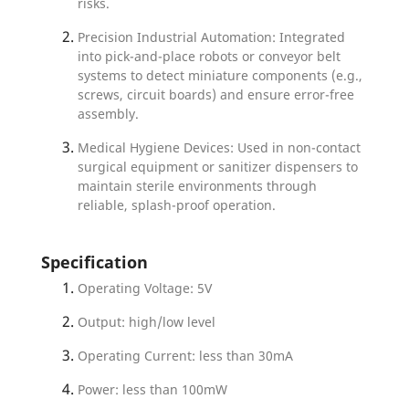
risks.
Precision Industrial Automation: Integrated
into pick-and-place robots or conveyor belt
systems to detect miniature components (e.g.,
screws, circuit boards) and ensure error-free
assembly.
Medical Hygiene Devices: Used in non-contact
surgical equipment or sanitizer dispensers to
maintain sterile environments through
reliable, splash-proof operation.
Specification
Operating Voltage: 5V
Output: high/low level
Operating Current: less than 30mA
Power: less than 100mW