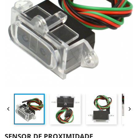


SENSOR DE PROXIMIDADE