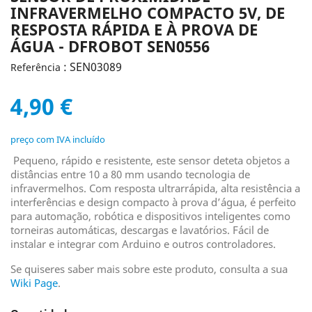
INFRAVERMELHO COMPACTO 5V, DE
RESPOSTA RÁPIDA E À PROVA DE
ÁGUA - DFROBOT SEN0556
: SEN03089
Referência
4,90 €
preço com IVA incluído
Pequeno, rápido e resistente, este sensor deteta objetos a
distâncias entre 10 a 80 mm usando tecnologia de
infravermelhos. Com resposta ultrarrápida, alta resistência a
interferências e design compacto à prova d’água, é perfeito
para automação, robótica e dispositivos inteligentes como
torneiras automáticas, descargas e lavatórios. Fácil de
instalar e integrar com Arduino e outros controladores.
Se quiseres saber mais sobre este produto, consulta a sua
Wiki Page
.