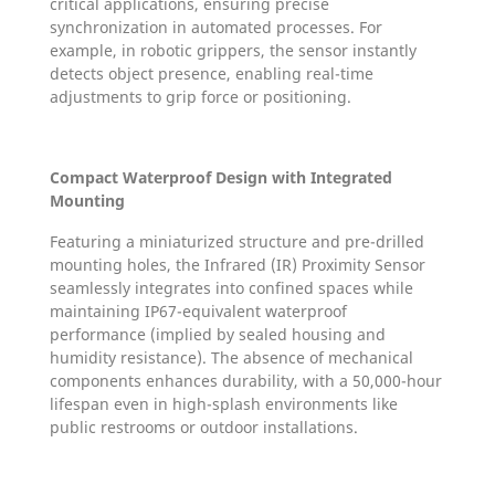
critical applications, ensuring precise
synchronization in automated processes. For
example, in robotic grippers, the sensor instantly
detects object presence, enabling real-time
adjustments to grip force or positioning.
Compact Waterproof Design with Integrated
Mounting
Featuring a miniaturized structure and pre-drilled
mounting holes, the Infrared (IR) Proximity Sensor
seamlessly integrates into confined spaces while
maintaining IP67-equivalent waterproof
performance (implied by sealed housing and
humidity resistance). The absence of mechanical
components enhances durability, with a 50,000-hour
lifespan even in high-splash environments like
public restrooms or outdoor installations.