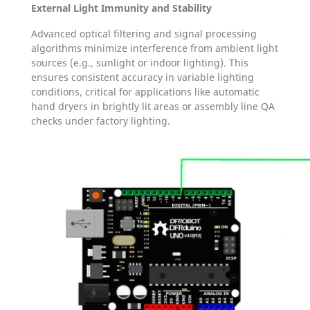
External Light Immunity and Stability
Advanced optical filtering and signal processing
algorithms minimize interference from ambient light
sources (e.g., sunlight or indoor lighting). This
ensures consistent accuracy in variable lighting
conditions, critical for applications like automatic
hand dryers in brightly lit areas or assembly line QA
checks under factory lighting.