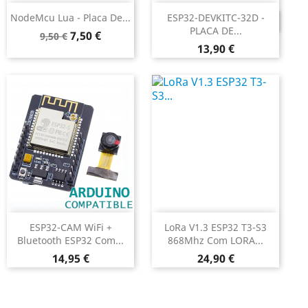
NodeMcu Lua - Placa De...
ESP32-DEVKITC-32D -
DESCONTINUADO
PLACA DE...
Preço
Preço
7,50 €
9,50 €
Preço
normal
13,90 €
ESP32-CAM WiFi +
LoRa V1.3 ESP32 T3-S3
Bluetooth ESP32 Com...
868Mhz Com LORA...
Preço
Preço
14,95 €
24,90 €