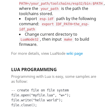
,
PATH=/your_path/toolchains/esp32/bin:$PATH
where the
is the path the
your_path
toolchains stored.
Export
path by the following
esp-idf
command:
export IDF_PATH=the_esp-
idf_path
Change current directory to
, then input
to build
LuaNode32
make
firmware.
For more details, view LuaNode
wiki page
LUA PROGRAMMING
Programming with Lua is easy, some samples are
as follow:
-- create file on file system

file.open("myfile.lua", "w+");

file.write("hello world");

file.close();
