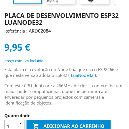
PLACA DE DESENVOLVIMENTO ESP32
LUANODE32
: ARD02084
Referência
9,95 €
preço com IVA incluído
Esta placa é a evolução do Node Lua que usa o ESP8266 e
que nesta versão adota o ESP32 (
LuaNode32
).
Com este CPU dual core a 266MHz de clock, confere-lhe um
maior poder computacional, o que lhe permitirá até
enveredar por pequenos projectos com cameras e
identificação de objetos.
Quantidade

ADICIONAR AO CARRINHO