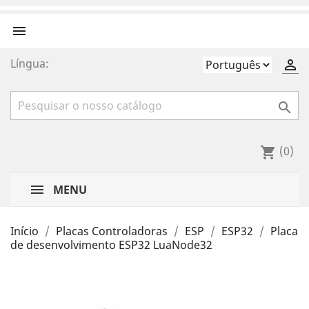

Língua:


(0)
shopping_cart
MENU
Início
Placas Controladoras
ESP
ESP32
Placa
de desenvolvimento ESP32 LuaNode32