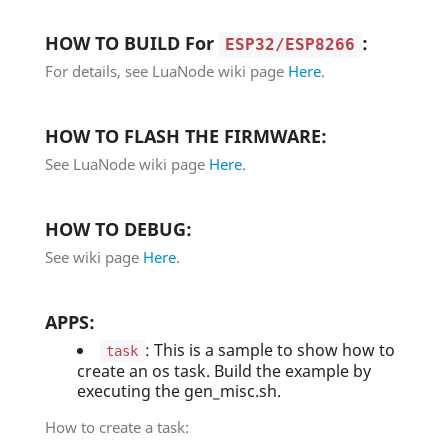
HOW TO BUILD For
:
ESP32/ESP8266
For details, see LuaNode wiki page
Here
.
HOW TO FLASH THE FIRMWARE:
See LuaNode wiki page
Here
.
HOW TO DEBUG:
See wiki page
Here
.
APPS:
: This is a sample to show how to
task
create an os task. Build the example by
executing the gen_misc.sh.
How to create a task: