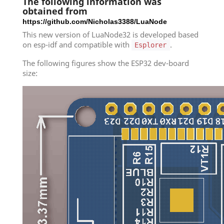
The following information was
obtained from
https://github.com/Nicholas3388/LuaNode
This new version of LuaNode32 is developed based
on esp-idf and compatible with
.
Esplorer
The following figures show the ESP32 dev-board
size: