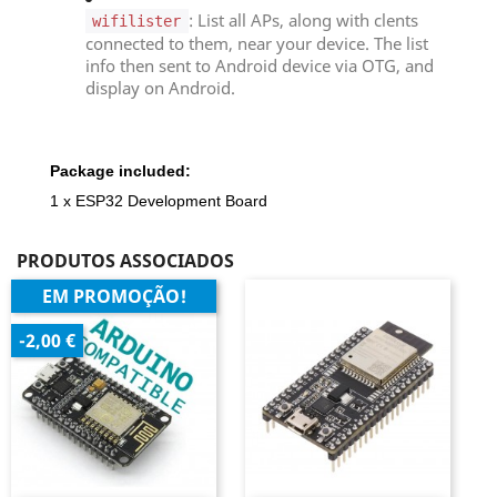
: List all APs, along with clents
wifilister
connected to them, near your device. The list
info then sent to Android device via OTG, and
display on Android.
Package included:
1 x ESP32 Development Board
PRODUTOS ASSOCIADOS
EM PROMOÇÃO!
-2,00 €