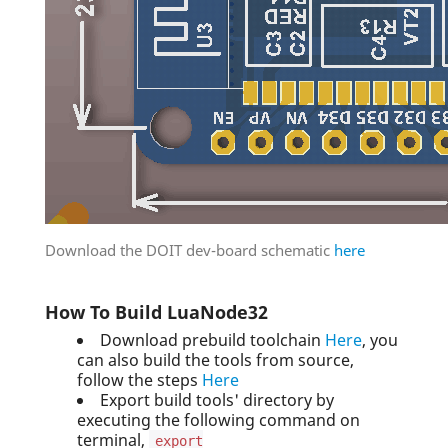
Download the DOIT dev-board schematic
here
How To Build LuaNode32
Download prebuild toolchain
Here
, you
can also build the tools from source,
follow the steps
Here
Export build tools' directory by
executing the following command on
terminal,
export