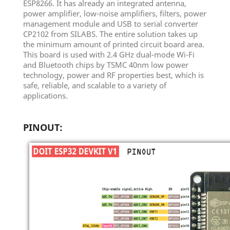
ESP8266. It has already an integrated antenna,
power amplifier, low-noise amplifiers, filters, power
management module and USB to serial converter
CP2102 from SILABS. The entire solution takes up
the minimum amount of printed circuit board area.
This board is used with 2.4 GHz dual-mode Wi-Fi
and Bluetooth chips by TSMC 40nm low power
technology, power and RF properties best, which is
safe, reliable, and scalable to a variety of
applications.
PINOUT: