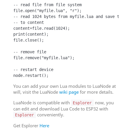
-- read file from file system

file.open("myfile.lua", "r");

-- read 1024 bytes from myfile.lua and save them

-- to content

content=file.read(1024);

print(content);

file.close();

-- remove file

file.remove("myfile.lua");

-- restart device

node.restart();
You can add your own Lua modules to LuaNode at
will, visit the LuaNode
wiki page
for more details.
LuaNode is compatible with
now, you
Esplorer
can edit and download Lua Code to ESP32 with
conveniently.
Esplorer
Get Esplorer
Here