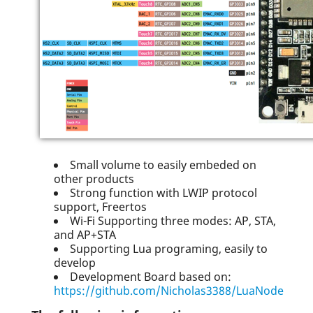
Small volume to easily embeded on
other products
Strong function with LWIP protocol
support, Freertos
Wi-Fi Supporting three modes: AP, STA,
and AP+STA
Supporting Lua programing, easily to
develop
Development Board based on:
https://github.com/Nicholas3388/LuaNode