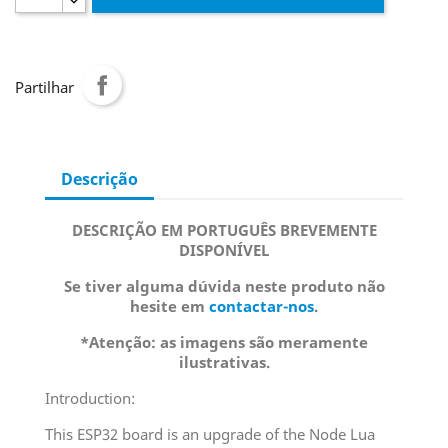
Partilhar
Descrição
DESCRIÇÃO EM PORTUGUÊS BREVEMENTE
DISPONÍVEL
Se tiver alguma dúvida neste produto não
hesite em
contactar-nos
.
*Atenção: as imagens são meramente
ilustrativas.
Introduction:
This ESP32 board is an upgrade of the Node Lua