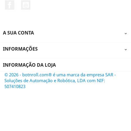
Facebook
YouTube
A SUA CONTA

INFORMAÇÕES

INFORMAÇÃO DA LOJA
© 2026 - botnroll.com® é uma marca da empresa SAR -
Soluções de Automação e Robótica, LDA com NIF:
507410823