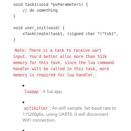
void task1(void *pvParameters) {

    // do something

}

void user_init(void) {

    xTaskCreate(task1, (signed char *)"tsk1", 256, 
}
Note: There is a task to receive uart
input. You'd better alloc more than 512k
memory for this task, since the lua command
handler will be called in this task, more
memory is required for lua handler.
: A lua app.
luaapp
: An wifi sample. Set baud rate to
wifikiller
115200pbs, using UART0. It will disconnect
WiFi connection.