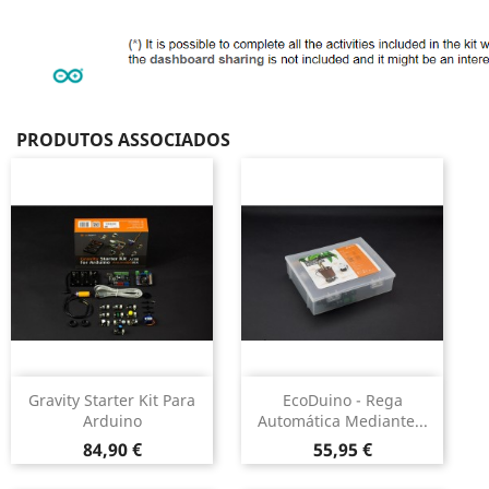
PRODUTOS ASSOCIADOS
Gravity Starter Kit Para
EcoDuino - Rega
Arduino
Automática Mediante...
Preço
Preço
84,90 €
55,95 €