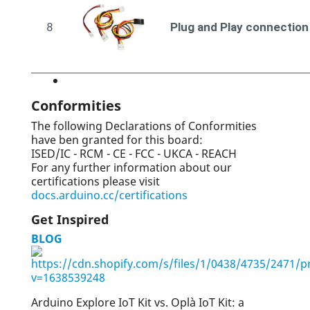
8
Plug and Play connection
Conformities
The following Declarations of Conformities
have ben granted for this board:
ISED/IC - RCM - CE - FCC - UKCA - REACH
For any further information about our
certifications please visit
docs.arduino.cc/certifications
Get Inspired
BLOG
Arduino Explore IoT Kit vs. Oplà IoT Kit: a