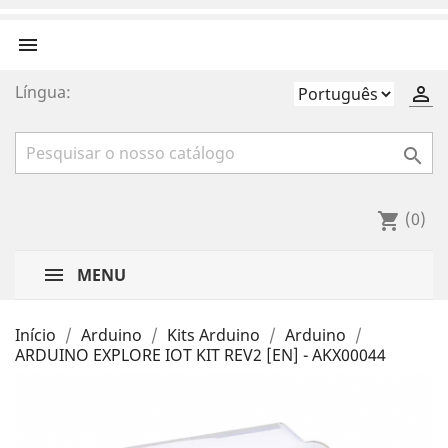

Língua:


(0)
shopping_cart
MENU
Início
Arduino
Kits Arduino
Arduino
ARDUINO EXPLORE IOT KIT REV2 [EN] - AKX00044