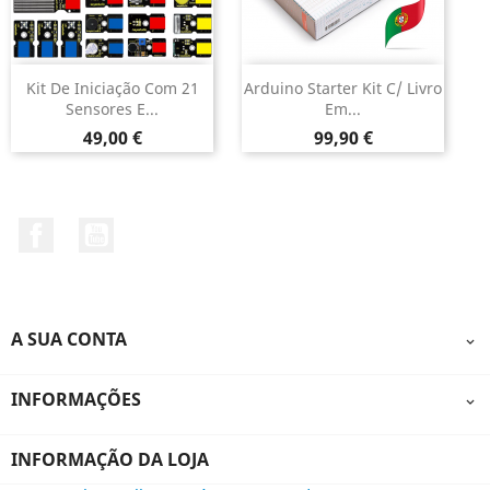
Kit De Iniciação Com 21
Arduino Starter Kit C/ Livro
Sensores E...
Em...
Preço
Preço
49,00 €
99,90 €
Facebook
YouTube
A SUA CONTA

INFORMAÇÕES

INFORMAÇÃO DA LOJA