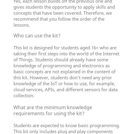
Yes, each lesson builds off the previous one and
gives students the opportunity to apply skills and
concepts that have been covered. Therefore, we
recommend that you follow the order of the
lessons.
Who can use the kit?
This kit is designed for students aged 16+ who are
taking their first steps into the world of the Internet
of Things. Students should already have some
knowledge of programming and electronics as
basic concepts are not explained in the content of
this kit. However, students don’t need any prior
knowledge of the IoT or how to use, for example,
cloud services, APIs, and different sensors for data
collection.
What are the minimum knowledge
requirements for using the kit?
Students are expected to know basic programming.
This kit only includes plug and play components