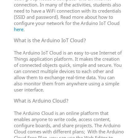
connection. In many of the activities, students also
need to have a WiFi connection with its credentials
(SSID and password). Read more about how to
configure your network for the Arduino IoT Cloud
here
.
What is the Arduino IoT Cloud?
The Arduino IoT Cloud is an easy to-use Internet of
Things application platform. It makes the creation
of connected objects quick, simple and secure. You
can connect multiple devices to each other and
allow them to exchange real-time data. You can
also monitor them from anywhere using a simple
user interface.
What is Arduino Cloud?
The Arduino Cloud is an online platform that
enables anyone to write code, access content,
configure boards, and share projects. The Arduino
Cloud comes with different plans; With the Arduino
Cloud Free Plan, you can use the Web Editor to