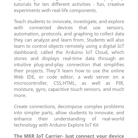
tutorials for ten different activities - fun, creative
experiments with real-life components.
Teach students to innovate, investigate, and explore
with connected devices that use sensors,
automation, protocols, and graphing to collect data
they can analyze and learn from. Students will also
learn to control objects remotely using a digital IoT
dashboard, called the Arduino IoT Cloud, which
stores and displays real-time data through an
intuitive plug-and-play connection that simplifies
their projects. They’ll learn how to use the online
Web IDE, or code editor, a web server on a
microcontroller, CSS,HTML, as well as PIR,
moisture, gyro, capacitive touch sensors, and much
more.
Create connections, decompose complex problems
into simpler parts, allow students to innovate, and
enhance their understanding of real-world
technology with Arduino Explore IoT Kit
The MKR IoT Carrier- Just connect your device