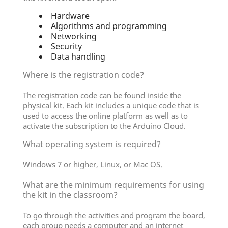
Hardware
Algorithms and programming
Networking
Security
Data handling
Where is the registration code?
The registration code can be found inside the
physical kit. Each kit includes a unique code that is
used to access the online platform as well as to
activate the subscription to the Arduino Cloud.
What operating system is required?
Windows 7 or higher, Linux, or Mac OS.
What are the minimum requirements for using
the kit in the classroom?
To go through the activities and program the board,
each group needs a computer and an internet