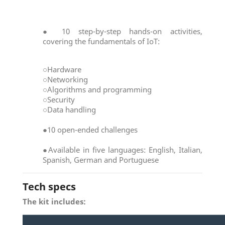
● 10 step-by-step hands-on activities,
covering the fundamentals of IoT:
○Hardware
○Networking
○Algorithms and programming
○Security
○Data handling
●10 open-ended challenges
●Available in five languages: English, Italian,
Spanish, German and Portuguese
Tech specs
The kit includes: