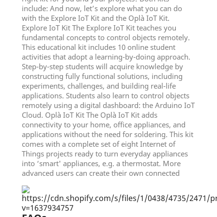
include: And now, let’s explore what you can do
with the Explore IoT Kit and the Oplà IoT Kit.
Explore IoT Kit The Explore IoT Kit teaches you
fundamental concepts to control objects remotely.
This educational kit includes 10 online student
activities that adopt a learning-by-doing approach.
Step-by-step students will acquire knowledge by
constructing fully functional solutions, including
experiments, challenges, and building real-life
applications. Students also learn to control objects
remotely using a digital dashboard: the Arduino IoT
Cloud. Oplà IoT Kit The Oplà IoT Kit adds
connectivity to your home, office appliances, and
applications without the need for soldering. This kit
comes with a complete set of eight Internet of
Things projects ready to turn everyday appliances
into ‘smart' appliances, e.g. a thermostat. More
advanced users can create their own connected