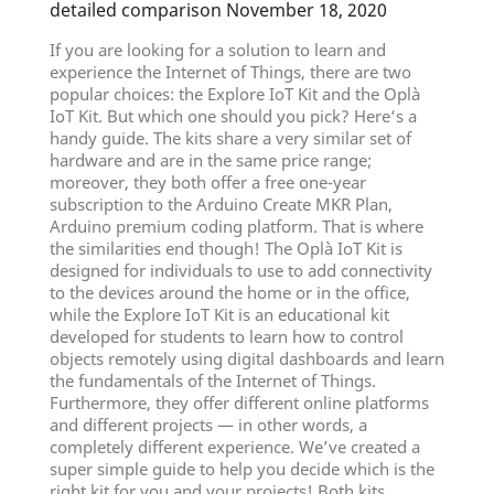
detailed comparison November 18, 2020
If you are looking for a solution to learn and
experience the Internet of Things, there are two
popular choices: the Explore IoT Kit and the Oplà
IoT Kit. But which one should you pick? Here‘s a
handy guide. The kits share a very similar set of
hardware and are in the same price range;
moreover, they both offer a free one-year
subscription to the Arduino Create MKR Plan,
Arduino premium coding platform. That is where
the similarities end though! The Oplà IoT Kit is
designed for individuals to use to add connectivity
to the devices around the home or in the office,
while the Explore IoT Kit is an educational kit
developed for students to learn how to control
objects remotely using digital dashboards and learn
the fundamentals of the Internet of Things.
Furthermore, they offer different online platforms
and different projects — in other words, a
completely different experience. We’ve created a
super simple guide to help you decide which is the
right kit for you and your projects! Both kits