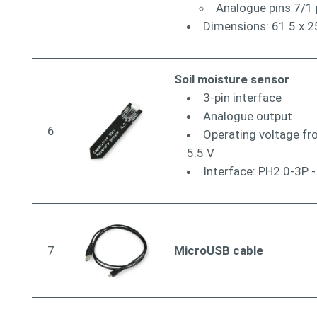
Analogue pins 7/1 
Dimensions: 61.5 x 
Soil moisture sensor
3-pin interface
Analogue output
6
Operating voltage fr
5.5 V
Interface: PH2.0-3P -
7
MicroUSB cable