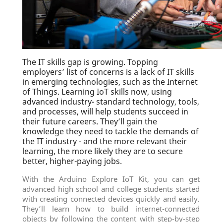
The IT skills gap is growing. Topping
employers’ list of concerns is a lack of IT skills
in emerging technologies, such as the Internet
of Things. Learning IoT skills now, using
advanced industry- standard technology, tools,
and processes, will help students succeed in
their future careers. They’ll gain the
knowledge they need to tackle the demands of
the IT industry - and the more relevant their
learning, the more likely they are to secure
better, higher-paying jobs.
With the Arduino Explore IoT Kit, you can get
advanced high school and college students started
with creating connected devices quickly and easily.
They’ll learn how to build internet-connected
objects by following the content with step-by-step