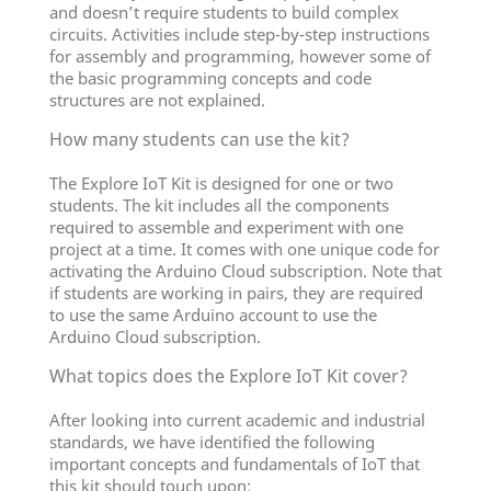
and doesn’t require students to build complex
circuits. Activities include step-by-step instructions
for assembly and programming, however some of
the basic programming concepts and code
structures are not explained.
How many students can use the kit?
The Explore IoT Kit is designed for one or two
students. The kit includes all the components
required to assemble and experiment with one
project at a time. It comes with one unique code for
activating the Arduino Cloud subscription. Note that
if students are working in pairs, they are required
to use the same Arduino account to use the
Arduino Cloud subscription.
What topics does the Explore IoT Kit cover?
After looking into current academic and industrial
standards, we have identified the following
important concepts and fundamentals of IoT that
this kit should touch upon: