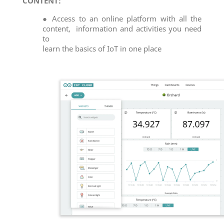
CONTENT:
● Access to an online platform with all the
content, information and activities you need
to
learn the basics of IoT in one place