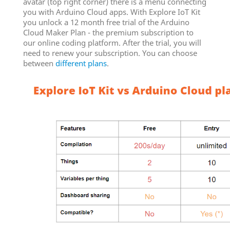
avatar (top right corner) there is a menu connecting
you with Arduino Cloud apps. With Explore IoT Kit
you unlock a 12 month free trial of the Arduino
Cloud Maker Plan - the premium subscription to
our online coding platform. After the trial, you will
need to renew your subscription. You can choose
between
different plans
.