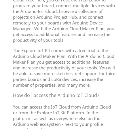
program your board, connect multiple devices with
the Arduino IoT Cloud, browse a collection of
projects on Arduino Project Hub, and connect
remotely to your boards with Arduino Device
Manager. With the Arduino Cloud Maker Plan, you
get access to additional features and increase the
productivity of your tools.
The Explore IoT Kit comes with a free trial to the
Arduino Cloud Maker Plan. With the Arduino Cloud
Maker Plan you get access to additional features
and increase the productivity of your tools. You will
be able to save more sketches, get support for third
parties boards and LoRa devices, increase the
number of properties, and many more.
How do I access the Arduino IoT Cloud?
You can access the IoT Cloud from Arduino Cloud
or from the Explore IoT Kit Platform. In the
platform - as well as everywhere else on the
Arduino web ecosystem - next to your profile