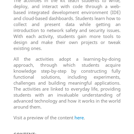
The activities in the kit teach students to write,
deploy, and interact with code through a web-
based integrated development environment (IDE)
and cloud-based dashboards. Students learn how to
collect and present data while getting an
introduction to network safety and security issues.
With each activity, students gain more tools to
design and make their own projects or tweak
existing ones.
All the activities adopt a learning-by-doing
approach, through which students acquire
knowledge step-by-step by constructing fully
functional solutions, including experiments,
challenges and building meaningful applications.
The activities are linked to everyday life, providing
students with an invaluable understanding of
advanced technology and how it works in the world
around them.
Visit a preview of the content
here
.