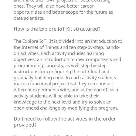
ones. They will also have better career
opportunities and better scope for the future as
data scientists.
How is the Explore IoT Kit structured?
The Explore IoT Kit is divided into an introduction to
the Internet of Things and ten step-by-step, hands-
on activities. Each activity includes learning
objectives, an introduction to new components and
programming concepts, as well step-by-step
instructions for configuring the IoT Cloud and
gradually building code. In each activity students
make a functional project that they can conduct
different experiments with, and at the end of each
activity students will be able to take their
knowledge to the next level and try to solve an
open-ended challenge by modifying the program.
Do I need to follow the activities in the order
provided?