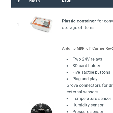
L.P.
PHOTO
NAME
Plastic container
for conv
1
storage of items
Arduino MKR IoT Carrier Rev
Two 24V relays
SD card holder
Five Tactile buttons
Plug and play
Grove connectors for di
external sensors
Temperature sensor
Humidity sensor
Pressure sensor