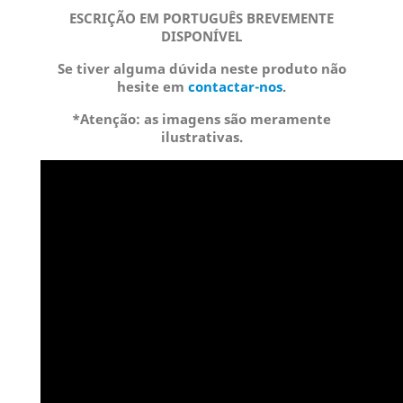
ESCRIÇÃO EM PORTUGUÊS BREVEMENTE
DISPONÍVEL
Se tiver alguma dúvida neste produto não
hesite em
contactar-nos
.
*Atenção: as imagens são meramente
ilustrativas.