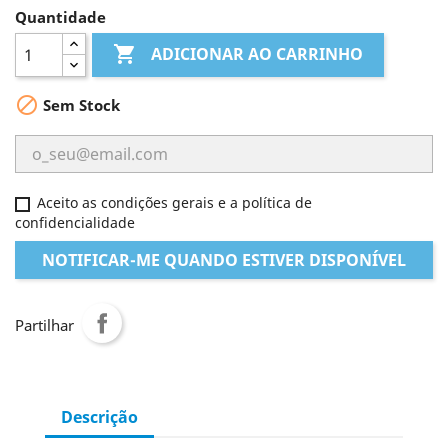
Quantidade

ADICIONAR AO CARRINHO

Sem Stock
Aceito as condições gerais e a política de
confidencialidade
NOTIFICAR-ME QUANDO ESTIVER DISPONÍVEL
Partilhar
Descrição