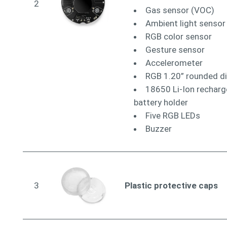
2
Gas sensor (VOC)
Ambient light sensor
RGB color sensor
Gesture sensor
Accelerometer
RGB 1.20” rounded di
18650 Li-Ion recharg
battery holder
Five RGB LEDs
Buzzer
3
Plastic protective caps