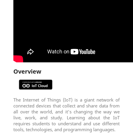
Overview
The Internet of Things (IoT) is a giant network of
connected devices that collect and share data from
all over the world, and it’s changing the way we
live, work, and study. Learning about the IoT
requires students to understand and use different
tools, technologies, and programming languages.