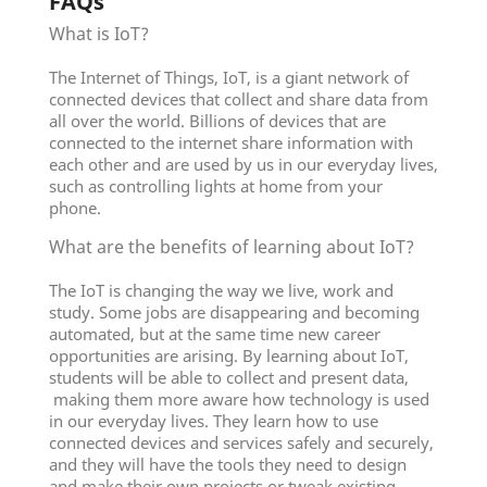
FAQs
What is IoT?
The Internet of Things, IoT, is a giant network of
connected devices that collect and share data from
all over the world. Billions of devices that are
connected to the internet share information with
each other and are used by us in our everyday lives,
such as controlling lights at home from your
phone.
What are the benefits of learning about IoT?
The IoT is changing the way we live, work and
study. Some jobs are disappearing and becoming
automated, but at the same time new career
opportunities are arising. By learning about IoT,
students will be able to collect and present data,
making them more aware how technology is used
in our everyday lives. They learn how to use
connected devices and services safely and securely,
and they will have the tools they need to design
and make their own projects or tweak existing