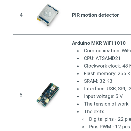
4
PIR motion detector
Arduino MKR WiFi 1010
Communication: WiFi
CPU: ATSAMD21
Clockwork clock: 48
Flash memory: 256 K
SRAM: 32 KB
Interface: USB, SPI, I
5
Input voltage: 5 V
The tension of work: 
The exits:
Digital pins - 22 pi
Pins PWM - 12 pcs