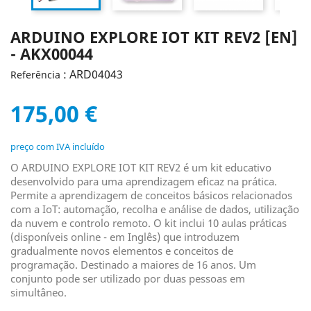
ARDUINO EXPLORE IOT KIT REV2 [EN]
- AKX00044
: ARD04043
Referência
175,00 €
preço com IVA incluído
O ARDUINO EXPLORE IOT KIT REV2 é um kit educativo
desenvolvido para uma aprendizagem eficaz na prática.
Permite a aprendizagem de conceitos básicos relacionados
com a IoT: automação, recolha e análise de dados, utilização
da nuvem e controlo remoto. O kit inclui 10 aulas práticas
(disponíveis online - em Inglês) que introduzem
gradualmente novos elementos e conceitos de
programação. Destinado a maiores de 16 anos. Um
conjunto pode ser utilizado por duas pessoas em
simultâneo.