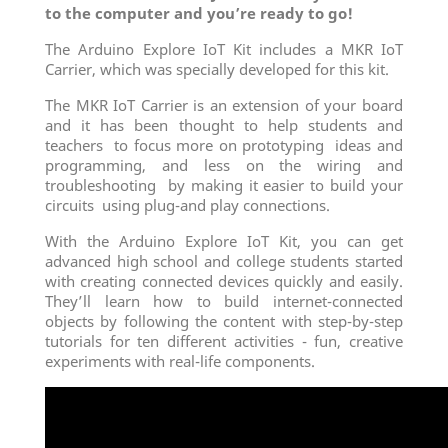
to the computer and you’re ready to go!
The Arduino Explore IoT Kit includes a MKR IoT
Carrier, which was specially developed for this kit.
The MKR IoT Carrier is an extension of your board
and it has been thought to help students and
teachers to focus more on prototyping ideas and
programming, and less on the wiring and
troubleshooting by making it easier to build your
circuits using plug-and play connections.
With the Arduino Explore IoT Kit, you can get
advanced high school and college students started
with creating connected devices quickly and easily.
They’ll learn how to build internet-connected
objects by following the content with step-by-step
tutorials for ten different activities - fun, creative
experiments with real-life components.