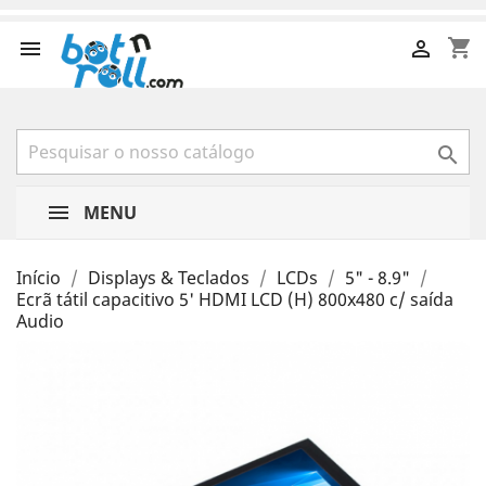
shopping_cart



MENU
Início
Displays & Teclados
LCDs
5" - 8.9"
Ecrã tátil capacitivo 5' HDMI LCD (H) 800x480 c/ saída
Audio