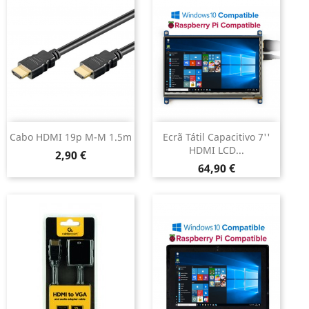
Cabo HDMI 19p M-M 1.5m
Ecrã Tátil Capacitivo 7''
HDMI LCD...
Preço
2,90 €
Preço
64,90 €