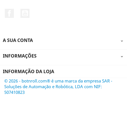
Facebook
YouTube
A SUA CONTA

INFORMAÇÕES

INFORMAÇÃO DA LOJA
© 2026 - botnroll.com® é uma marca da empresa SAR -
Soluções de Automação e Robótica, LDA com NIF:
507410823