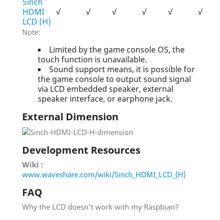
5inch
HDMI
√
√
√
√
√
√
LCD (H)
Note:
Limited by the game console OS, the
touch function is unavailable.
Sound support means, it is possible for
the game console to output sound signal
via LCD embedded speaker, external
speaker interface, or earphone jack.
External Dimension
Development Resources
Wiki :
www.waveshare.com/wiki/5inch_HDMI_LCD_(H)
FAQ
Why the LCD doesn't work with my Raspbian?