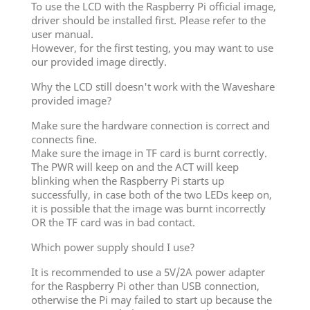
To use the LCD with the Raspberry Pi official image,
driver should be installed first. Please refer to the
user manual.
However, for the first testing, you may want to use
our provided image directly.
Why the LCD still doesn't work with the Waveshare
provided image?
Make sure the hardware connection is correct and
connects fine.
Make sure the image in TF card is burnt correctly.
The PWR will keep on and the ACT will keep
blinking when the Raspberry Pi starts up
successfully, in case both of the two LEDs keep on,
it is possible that the image was burnt incorrectly
OR the TF card was in bad contact.
Which power supply should I use?
It is recommended to use a 5V/2A power adapter
for the Raspberry Pi other than USB connection,
otherwise the Pi may failed to start up because the