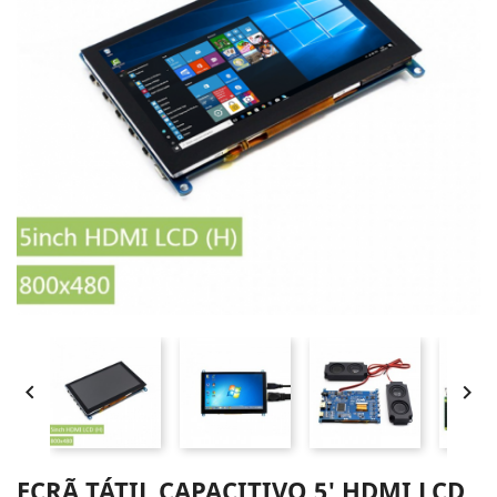


ECRÃ TÁTIL CAPACITIVO 5' HDMI LCD