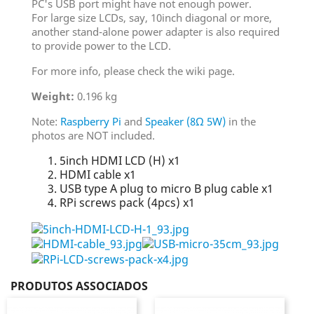
PC's USB port might have not enough power.
For large size LCDs, say, 10inch diagonal or more,
another stand-alone power adapter is also required
to provide power to the LCD.
For more info, please check the wiki page.
Weight:
0.196 kg
Note:
Raspberry Pi
and
Speaker (8Ω 5W)
in the
photos are NOT included.
5inch HDMI LCD (H) x1
HDMI cable x1
USB type A plug to micro B plug cable x1
RPi screws pack (4pcs) x1
PRODUTOS ASSOCIADOS