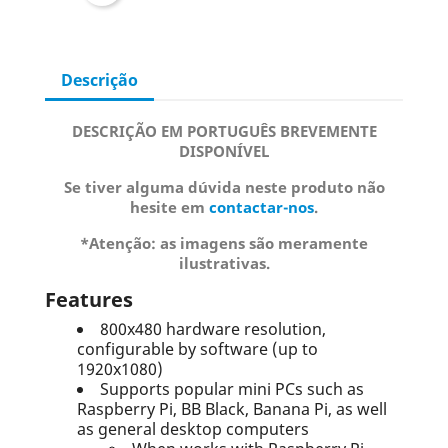
Descrição
DESCRIÇÃO EM PORTUGUÊS BREVEMENTE
DISPONÍVEL
Se tiver alguma dúvida neste produto não
hesite em
contactar-nos
.
*Atenção: as imagens são meramente
ilustrativas.
Features
800x480 hardware resolution,
configurable by software (up to
1920x1080)
Supports popular mini PCs such as
Raspberry Pi, BB Black, Banana Pi, as well
as general desktop computers