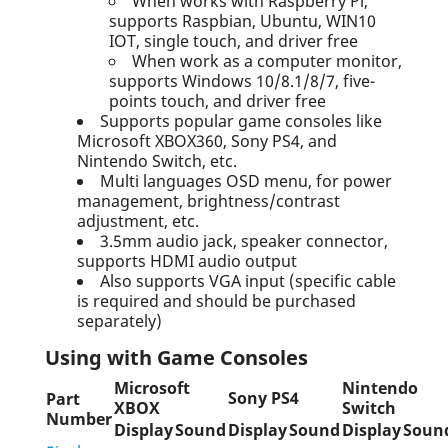
When works with Raspberry Pi,
supports Raspbian, Ubuntu, WIN10
IOT, single touch, and driver free
When work as a computer monitor,
supports Windows 10/8.1/8/7, five-
points touch, and driver free
Supports popular game consoles like
Microsoft XBOX360, Sony PS4, and
Nintendo Switch, etc.
Multi languages OSD menu, for power
management, brightness/contrast
adjustment, etc.
3.5mm audio jack, speaker connector,
supports HDMI audio output
Also supports VGA input (specific cable
is required and should be purchased
separately)
Using with Game Consoles
Microsoft
Nintendo
Sony PS4
Part
XBOX
Switch
Number
Display
Sound
Display
Sound
Display
Soun