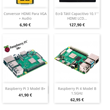
Conversor HDMI Para VGA
Ecrã Tátil Capacitivo 10.1''
+ Audio
HDMI LCD...
Preço
Preço
6,90 €
127,90 €
Raspberry Pi 3 Model B+
Raspberry Pi 4 Model B
DESCONTINUADO
1.5GHz
Preço
41,90 €
Preço
62,95 €