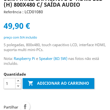
(H) 800X480 C/ SAÍDA AUDIO
: LCD01080
Referência
49,90 €
preço com IVA incluído
5 polegadas, 800x480, touch capacitivo LCD, interface HDMI,
suporta multi mini-PCs.
Nota:
Raspberry Pi
e
Speaker (8Ω 5W)
nas fotos não está
incluído.
Quantidade

ADICIONAR AO CARRINHO
Partilhar