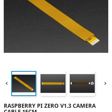


RASPBERRY PI ZERO V1.3 CAMERA
CABLE 15CM