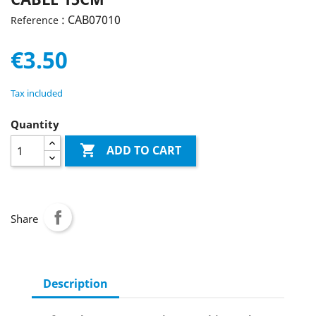
: CAB07010
Reference
€3.50
Tax included
Quantity

ADD TO CART
Share
Description