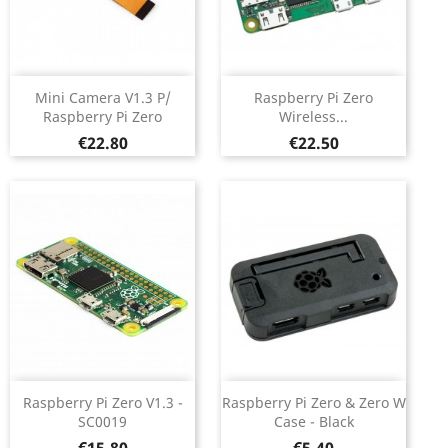
Mini Camera V1.3 P/
Raspberry Pi Zero
Raspberry Pi Zero
Wireless...
Price
Price
€22.80
€22.50
Raspberry Pi Zero V1.3 -
Raspberry Pi Zero & Zero W
SC0019
Case - Black
Price
Price