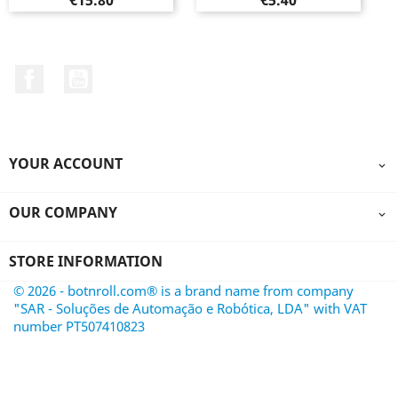
€15.80
€5.40
Facebook
YouTube
YOUR ACCOUNT

OUR COMPANY

STORE INFORMATION
© 2026 - botnroll.com® is a brand name from company
"SAR - Soluções de Automação e Robótica, LDA" with VAT
number PT507410823