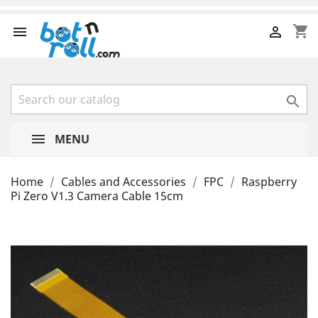
shopping_cart



MENU
Home
Cables and Accessories
FPC
Raspberry
Pi Zero V1.3 Camera Cable 15cm