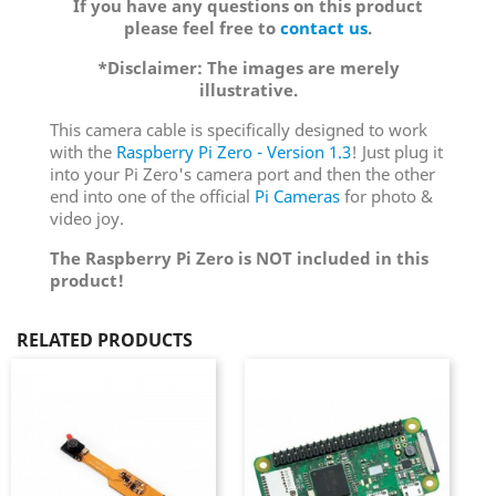
If you have any questions on this product
please feel free to
contact us
.
*Disclaimer: The images are merely
illustrative.
This camera cable is specifically designed to work
with the
Raspberry Pi Zero - Version 1.3
! Just plug it
into your Pi Zero's camera port and then the other
end into one of the official
Pi Cameras
for photo &
video joy.
The Raspberry Pi Zero is NOT included in this
product!
RELATED PRODUCTS