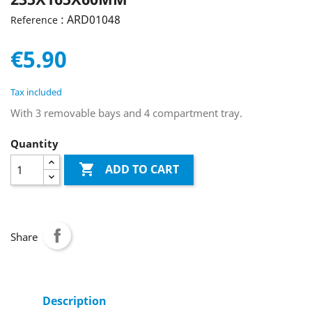
: ARD01048
Reference
€5.90
Tax included
With 3 removable bays and 4 compartment tray.
Quantity

ADD TO CART
Share
Description