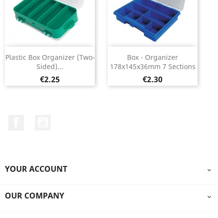
Plastic Box Organizer (two-
Box - Organizer
Sided)...
178x145x36mm 7 Sections
Price
Price
€2.25
€2.30
Facebook
YouTube
YOUR ACCOUNT

OUR COMPANY
