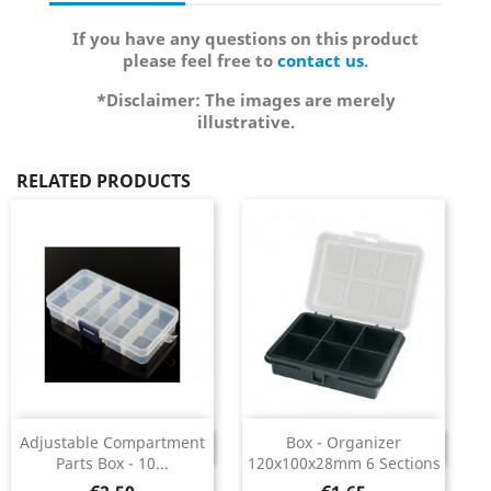
If you have any questions on this product
please feel free to
contact us
.
*Disclaimer: The images are merely
illustrative.
RELATED PRODUCTS
Adjustable Compartment
Box - Organizer
DISCONTINUED
DISCONTINUED
Parts Box - 10...
120x100x28mm 6 Sections