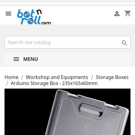
shopping_cart



MENU
Home
Workshop and Equipments
Storage Boxes
Arduino Storage Box - 235x165x60mm