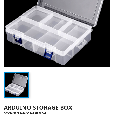
ARDUINO STORAGE BOX -
235X165X60MM