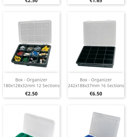
Price
Price
€2.50
€1.65
Box - Organizer
Box - Organizer
180x128x32mm 12 Sections
242x188x37mm 16 Sections
Price
Price
€2.50
€6.50