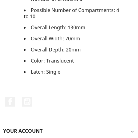
Possible Number of Compartments: 4
to 10
Overall Length: 130mm
Overall Width: 70mm
Overall Depth: 20mm
Color: Translucent
Latch: Single
Facebook
YouTube
YOUR ACCOUNT
