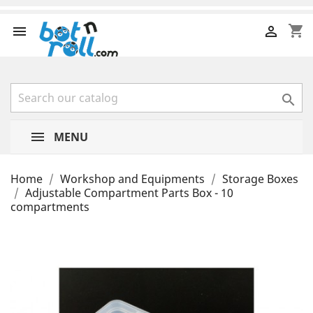
shopping_cart



MENU
Home
Workshop and Equipments
Storage Boxes
Adjustable Compartment Parts Box - 10
compartments