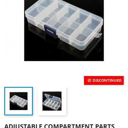
DISCONTINUED
ADJUSTABLE COMPARTMENT PARTS