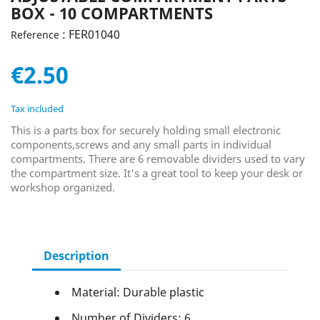
BOX - 10 COMPARTMENTS
: FER01040
Reference
€2.50
Tax included
This is a parts box for securely holding small electronic
components,screws and any small parts in individual
compartments. There are 6 removable dividers used to vary
the compartment size. It's a great tool to keep your desk or
workshop organized.
Description
Material: Durable plastic
Number of Dividers: 6