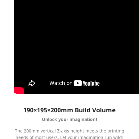
190×195×200mm Build Volume
Unlock your imagination!
The 200mm vertical Z-axis height meets the printing
needs of most users. Let your imagination run wild!