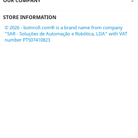
OUR COMPANY

STORE INFORMATION
© 2026 - botnroll.com® is a brand name from company
"SAR - Soluções de Automação e Robótica, LDA" with VAT
number PT507410823