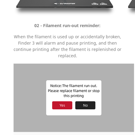
02 - Filament run-out reminder:
When the filament is used up or accidentally broken,
Finder 3 will alarm and pause printing, and then
continue printing after the filament is replenished or
replaced.