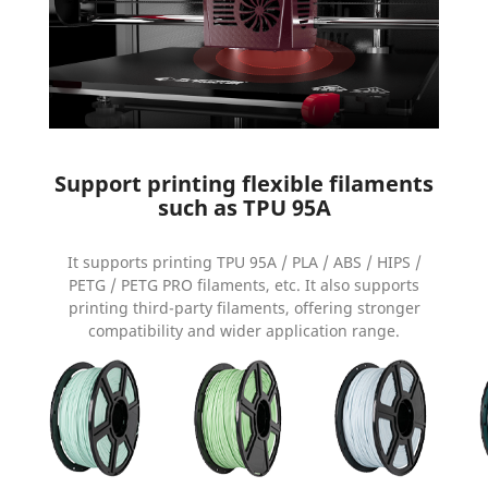
Support printing flexible filaments
such as TPU 95A
It supports printing TPU 95A / PLA / ABS / HIPS /
PETG / PETG PRO filaments, etc. It also supports
printing third-party filaments, offering stronger
compatibility and wider application range.