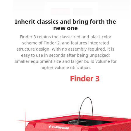
Inherit classics and bring forth the
new one
Finder 3 retains the classic red and black color
scheme of Finder 2, and features integrated
structure design. With no assembly required, it is
easy to use in seconds after being unpacked;
Smaller equipment size and larger build volume for
higher volume utilization.