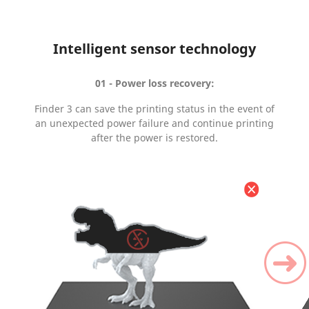
Intelligent sensor technology
01 - Power loss recovery:
Finder 3 can save the printing status in the event of
an unexpected power failure and continue printing
after the power is restored.