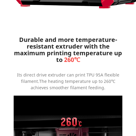
Durable and more temperature-
resistant extruder with the
maximum printing temperature up
to
260℃
Its direct drive extruder can print TPU 95A flexible
filament.The heating temperature up to 260℃
achieves smoother filament feeding.