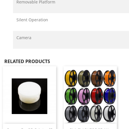
Removable Platform
Silent Operation
Camera
RELATED PRODUCTS