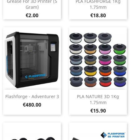
Grease For 3D Printer (5
PLA FLASHFORGE 1Kg
Gram)
1.75mm
Price
Price
€2.00
€18.80
Flashforge - Adventurer 3
PLA NATURE 3D 1Kg
1.75mm
Price
€480.00
Price
€15.90