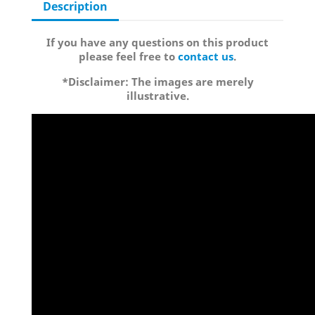
Description
If you have any questions on this product
please feel free to
contact us
.
*Disclaimer: The images are merely
illustrative.