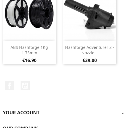
ABS Flashforge 1Kg
Flashforge Adventurer 3 -
1.75mm
Nozzle...
Price
Price
€16.90
€39.00
Facebook
YouTube
YOUR ACCOUNT
