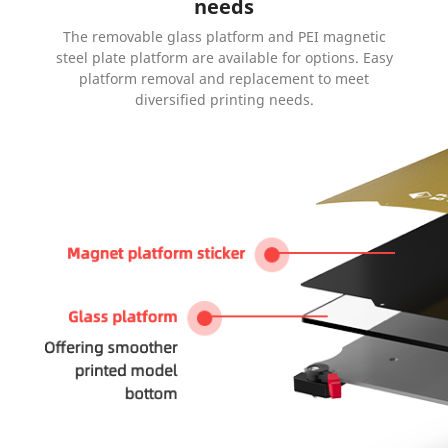
needs
The removable glass platform and PEI magnetic
steel plate platform are available for options. Easy
platform removal and replacement to meet
diversified printing needs.