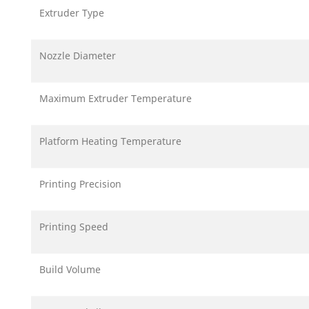
Extruder Type
Nozzle Diameter
Maximum Extruder Temperature
Platform Heating Temperature
Printing Precision
Printing Speed
Build Volume