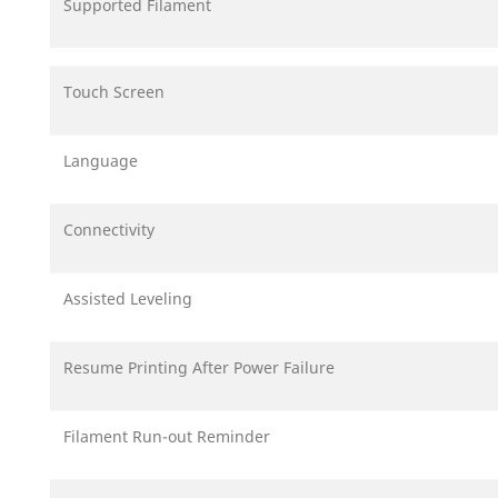
Supported Filament
Touch Screen
Language
Connectivity
Assisted Leveling
Resume Printing After Power Failure
Filament Run-out Reminder