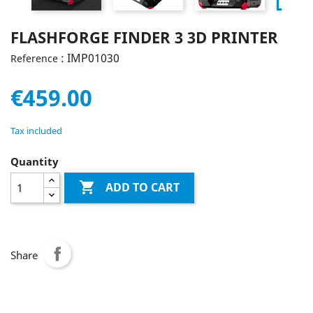
FLASHFORGE FINDER 3 3D PRINTER
: IMP01030
Reference
€459.00
Tax included
Quantity

ADD TO CART
Share