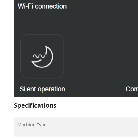
Specifications
Machine Type