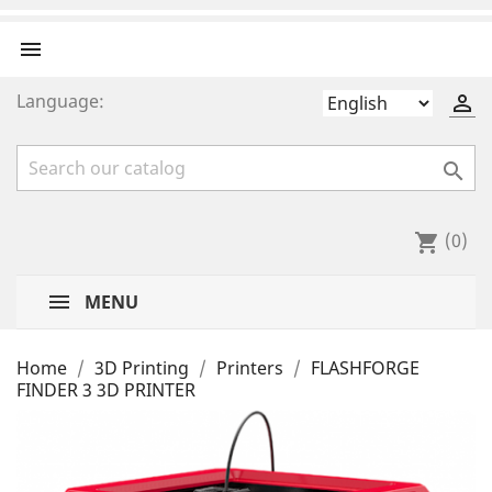

Language:


(0)
shopping_cart
MENU
Home
3D Printing
Printers
FLASHFORGE
FINDER 3 3D PRINTER