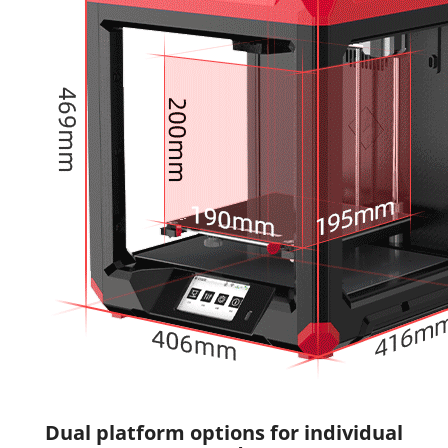
Dual platform options for individual