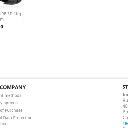
 Details
URE 3D 1Kg
mm
90
 COMPANY
S
bo
nt methods
Ru
ry options
48
of Purchase
Po
Ca
l Data Protection
re
tion