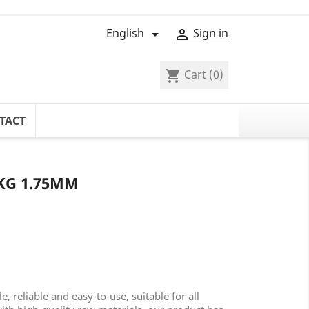
English
Sign in


Cart
(0)
shopping_cart
TACT
KG 1.75MM
 reliable and easy-to-use, suitable for all