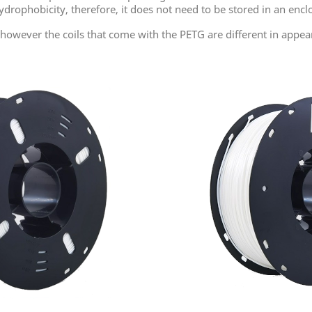
drophobicity, therefore, it does not need to be stored in an encl
s, however the coils that come with the PETG
are different
in appea