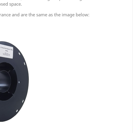
osed space.
rance and are the same as the image below: