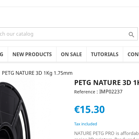

OG
NEW PRODUCTS
ON SALE
TUTORIALS
CON
PETG NATURE 3D 1Kg 1.75mm
PETG NATURE 3D 1
: IMP02237
Reference
€15.30
Tax included
NATURE PETG PRO is affordable,