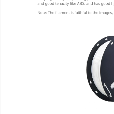
and good tenacity like ABS, and has good hy
Note: The filament is faithful to the image