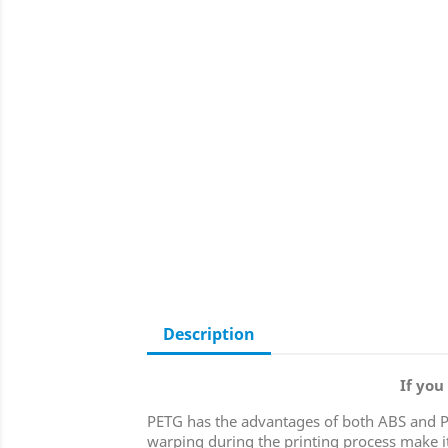
Description
If you
PETG has the advantages of both ABS and PLA 
warping during the printing process make it