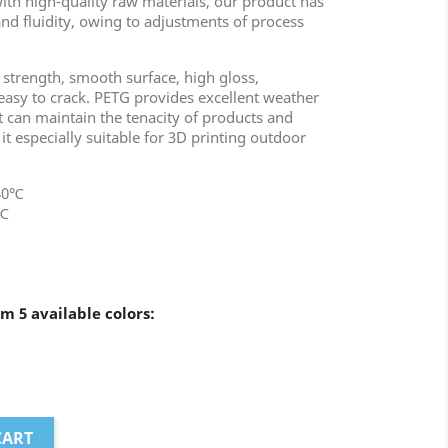
ith high-quality raw materials, our product has
d fluidity, owing to adjustments of process
 strength, smooth surface, high gloss,
 easy to crack. PETG provides excellent weather
t can maintain the tenacity of products and
it especially suitable for 3D printing outdoor
240℃
0℃
m 5 available colors:
CART