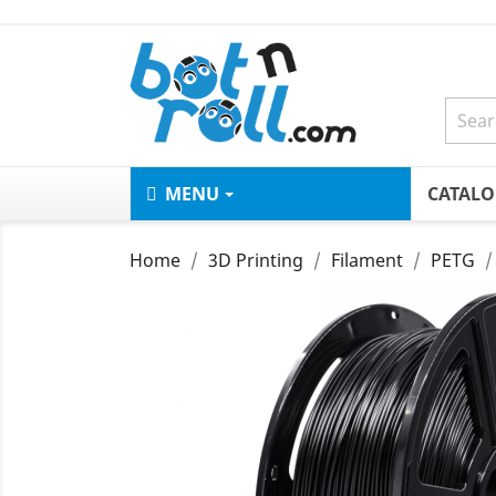
MENU
CATAL
Home
3D Printing
Filament
PETG