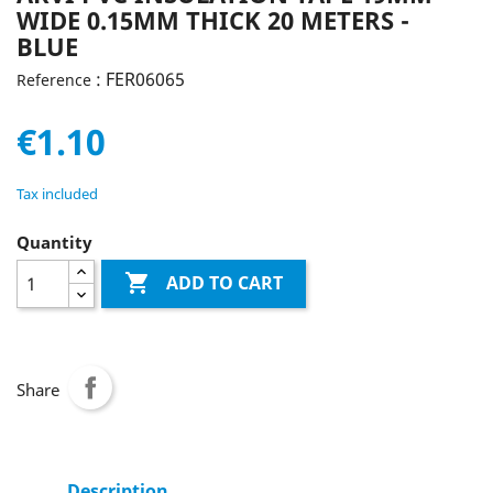
WIDE 0.15MM THICK 20 METERS -
BLUE
: FER06065
Reference
€1.10
Tax included
Quantity

ADD TO CART
Share
Description