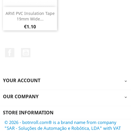
ARVI PVC Insulation Tape
19mm Wide...
Price
€1.10
Facebook
YouTube
YOUR ACCOUNT

OUR COMPANY

STORE INFORMATION
© 2026 - botnroll.com® is a brand name from company
"SAR - Soluções de Automação e Robótica, LDA" with VAT