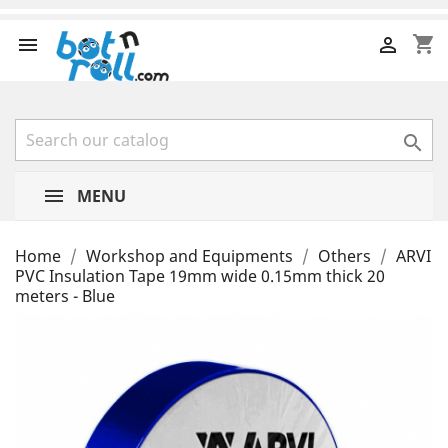
shopping_cart



MENU
Home
Workshop and Equipments
Others
ARVI
PVC Insulation Tape 19mm wide 0.15mm thick 20
meters - Blue