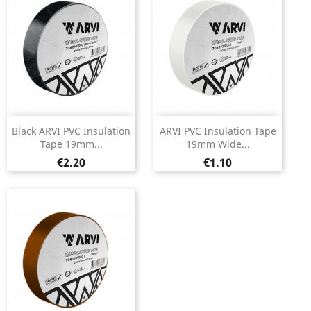
Black ARVI PVC Insulation
ARVI PVC Insulation Tape
Tape 19mm...
19mm Wide...
Price
Price
€2.20
€1.10