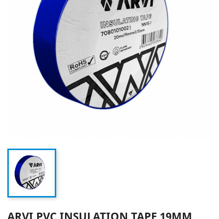
ARVI PVC INSULATION TAPE 19MM