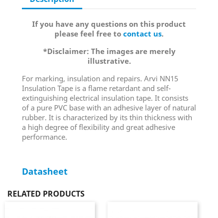
If you have any questions on this product
please feel free to
contact us
.
*Disclaimer: The images are merely
illustrative.
For marking, insulation and repairs. Arvi NN15
Insulation Tape is a flame retardant and self-
extinguishing electrical insulation tape. It consists
of a pure PVC base with an adhesive layer of natural
rubber. It is characterized by its thin thickness with
a high degree of flexibility and great adhesive
performance.
Datasheet
RELATED PRODUCTS