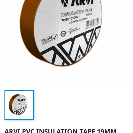
ARVI PVC INSULATION TAPE 19MM