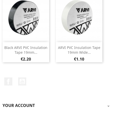
Black ARVI PVC Insulation
ARVI PVC Insulation Tape
Tape 19mm...
19mm Wide...
Price
Price
€2.20
€1.10
Facebook
YouTube
YOUR ACCOUNT
