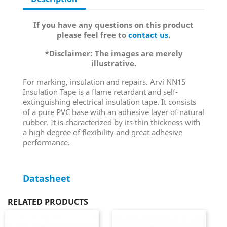
If you have any questions on this product
please feel free to
contact us
.
*Disclaimer: The images are merely
illustrative.
For marking, insulation and repairs. Arvi NN15
Insulation Tape is a flame retardant and self-
extinguishing electrical insulation tape. It consists
of a pure PVC base with an adhesive layer of natural
rubber. It is characterized by its thin thickness with
a high degree of flexibility and great adhesive
performance.
Datasheet
RELATED PRODUCTS