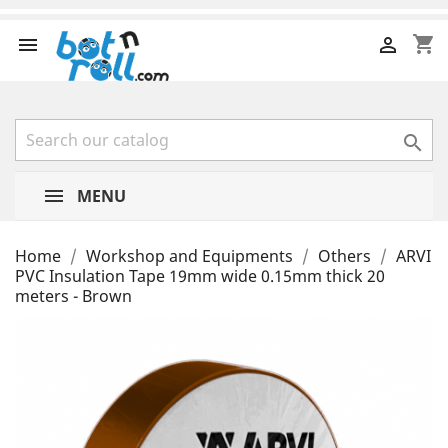
shopping_cart



MENU
Home
Workshop and Equipments
Others
ARVI
PVC Insulation Tape 19mm wide 0.15mm thick 20
meters - Brown