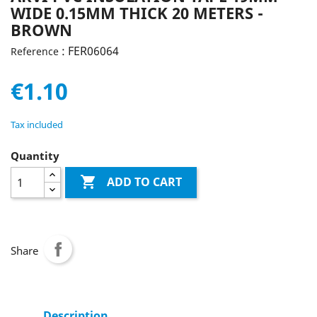
WIDE 0.15MM THICK 20 METERS -
BROWN
: FER06064
Reference
€1.10
Tax included
Quantity

ADD TO CART
Share
Description