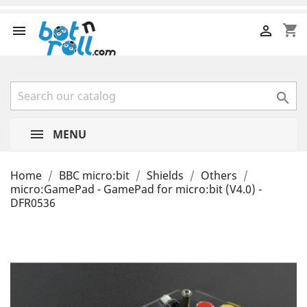
shopping_cart



MENU
Home
BBC micro:bit
Shields
Others
micro:GamePad - GamePad for micro:bit (V4.0) -
DFR0536