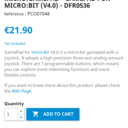
MICRO:BIT (V4.0) - DFR0536
: PCO07048
Reference
€21.90
Tax included
GamePad for
micro:bit
V4.0 is a micro:bit gamepad with a
joystick. It adopts a high-precision three-axis analog amount
joystick. There are 7 programmable buttons, which means
you can explore more interesting functions and more
flexible controls.
If you want to know more about this product, please check
the
Wiki Page.
Quantity

ADD TO CART