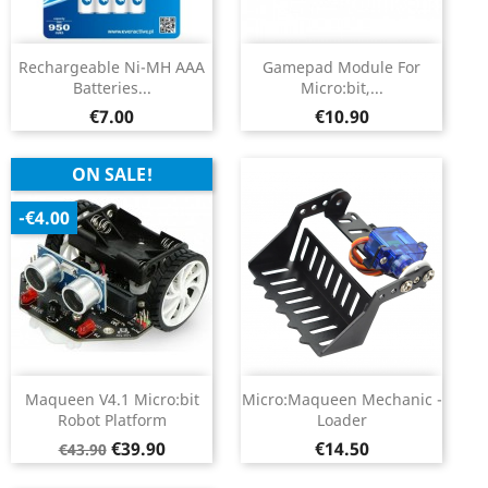
Rechargeable Ni-MH AAA
Gamepad Module For
Batteries...
Micro:bit,...
Price
Price
€7.00
€10.90
ON SALE!
-€4.00
Maqueen V4.1 Micro:bit
Micro:Maqueen Mechanic -
Robot Platform
Loader
Regular
Price
Price
€39.90
€14.50
€43.90
price