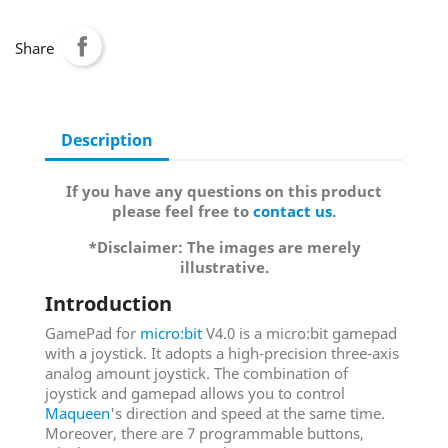
Share
Description
If you have any questions on this product
please feel free to
contact us
.
*Disclaimer: The images are merely
illustrative.
Introduction
GamePad for
micro:bit
V4.0 is a micro:bit gamepad
with a joystick. It adopts a high-precision three-axis
analog amount joystick. The combination of
joystick and gamepad allows you to control
Maqueen
's direction and speed at the same time.
Moreover, there are 7 programmable buttons,