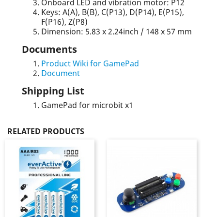
Onboard LED and vibration motor: P12
Keys: A(A), B(B), C(P13), D(P14), E(P15),
F(P16), Z(P8)
Dimension: 5.83 x 2.24inch / 148 x 57 mm
Documents
Product Wiki for GamePad
Document
Shipping List
GamePad for microbit x1
RELATED PRODUCTS