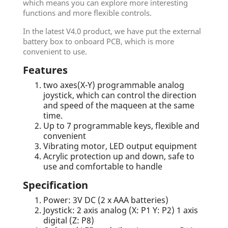
which means you can explore more interesting
functions and more flexible controls.
In the latest V4.0 product, we have put the external
battery box to onboard PCB, which is more
convenient to use.
Features
two axes(X-Y) programmable analog
joystick, which can control the direction
and speed of the maqueen at the same
time.
Up to 7 programmable keys, flexible and
convenient
Vibrating motor, LED output equipment
Acrylic protection up and down, safe to
use and comfortable to handle
Specification
Power: 3V DC (2 x AAA batteries)
Joystick: 2 axis analog (X: P1 Y: P2) 1 axis
digital (Z: P8)