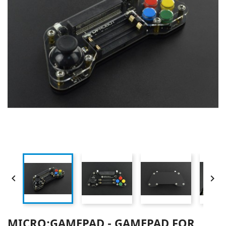


MICRO:GAMEPAD - GAMEPAD FOR