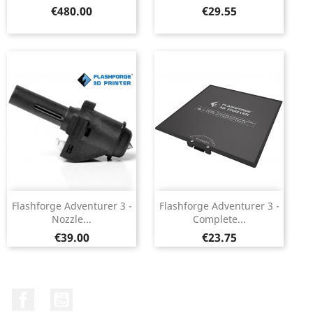
Price
Price
€480.00
€29.55
Flashforge Adventurer 3 -
Flashforge Adventurer 3 -
Nozzle...
Complete...
Price
Price
€39.00
€23.75
Facebook
YouTube