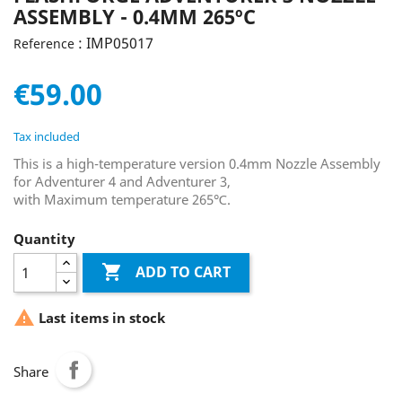
ASSEMBLY - 0.4MM 265ºC
: IMP05017
Reference
€59.00
Tax included
This is a high-temperature version 0.4mm Nozzle Assembly
for Adventurer 4 and Adventurer 3,
with Maximum temperature 265℃.
Quantity

ADD TO CART

Last items in stock
Share