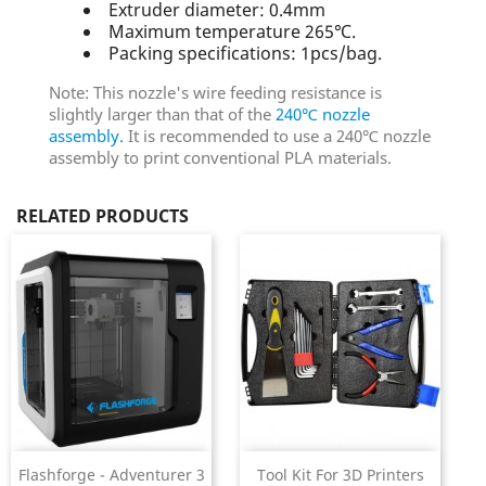
Extruder diameter: 0.4mm
Maximum temperature 265℃.
Packing specifications: 1pcs/bag.
Note: This nozzle's wire feeding resistance is
slightly larger than that of the
240℃ nozzle
assembly.
It is recommended to use a 240℃ nozzle
assembly to print conventional PLA materials.
RELATED PRODUCTS
Flashforge - Adventurer 3
Tool Kit For 3D Printers