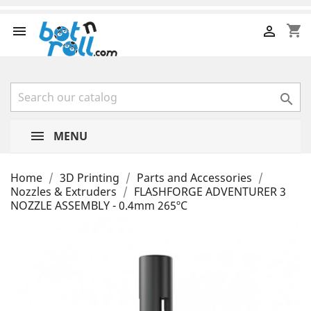
shopping_cart



MENU
Home
3D Printing
Parts and Accessories
Nozzles & Extruders
FLASHFORGE ADVENTURER 3
NOZZLE ASSEMBLY - 0.4mm 265ºC