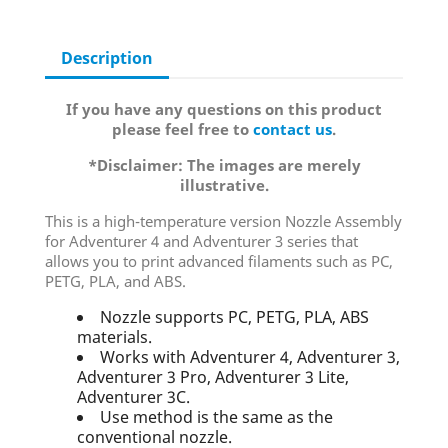
Description
If you have any questions on this product
please feel free to
contact us
.
*Disclaimer: The images are merely
illustrative.
This is a high-temperature version Nozzle Assembly
for Adventurer 4 and Adventurer 3 series that
allows you to print advanced filaments such as PC,
PETG, PLA, and ABS.
Nozzle supports PC, PETG, PLA, ABS
materials.
Works with Adventurer 4, Adventurer 3,
Adventurer 3 Pro, Adventurer 3 Lite,
Adventurer 3C.
Use method is the same as the
conventional nozzle.