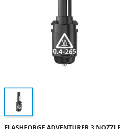
FLASHFORGE ADVENTURER 3 NOZZLE