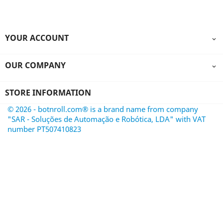
YOUR ACCOUNT

OUR COMPANY

STORE INFORMATION
© 2026 - botnroll.com® is a brand name from company
"SAR - Soluções de Automação e Robótica, LDA" with VAT
number PT507410823