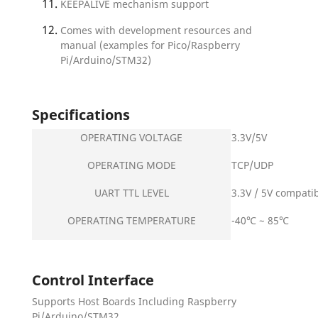
KEEPALIVE mechanism support
Comes with development resources and
manual (examples for Pico/Raspberry
Pi/Arduino/STM32)
Specifications
OPERATING VOLTAGE
3.3V/5V
OPERATING MODE
TCP/UDP
UART TTL LEVEL
3.3V / 5V compati
OPERATING TEMPERATURE
-40℃ ~ 85℃
Control Interface
Supports Host Boards Including Raspberry
Pi/Arduino/STM32...