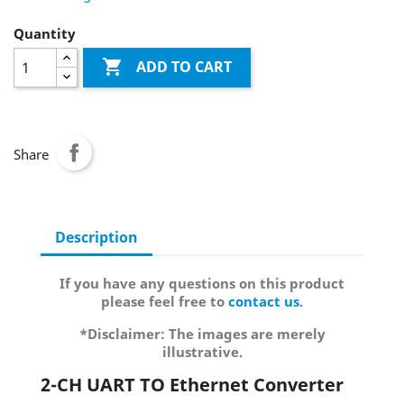
Quantity

ADD TO CART
Share
Description
If you have any questions on this product
please feel free to
contact us
.
*Disclaimer: The images are merely
illustrative.
2-CH UART TO Ethernet Converter