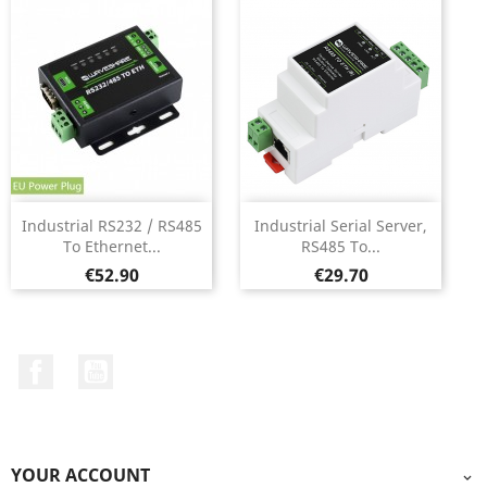
Industrial RS232 / RS485
Industrial Serial Server,
To Ethernet...
RS485 To...
Price
Price
€52.90
€29.70
Facebook
YouTube
YOUR ACCOUNT
