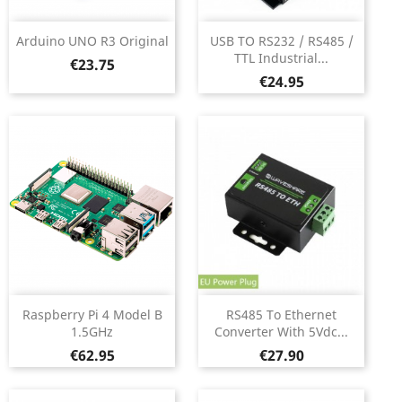
Arduino UNO R3 Original
USB TO RS232 / RS485 /
TTL Industrial...
Price
€23.75
Price
€24.95
Raspberry Pi 4 Model B
RS485 To Ethernet
1.5GHz
Converter With 5Vdc...
Price
Price
€62.95
€27.90