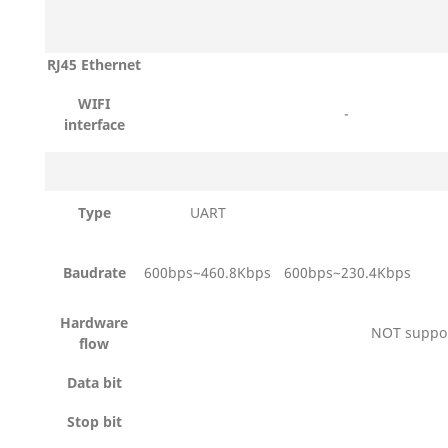
RJ45 Ethernet
WIFI
-
interface
Type
UART
Baudrate
600bps~460.8Kbps
600bps~230.4Kbps
Hardware
NOT suppo
flow
Data bit
Stop bit