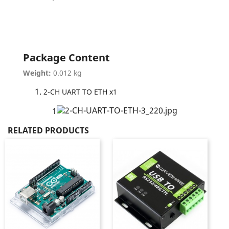
Package Content
Weight:
0.012 kg
2-CH UART TO ETH x1
1
RELATED PRODUCTS