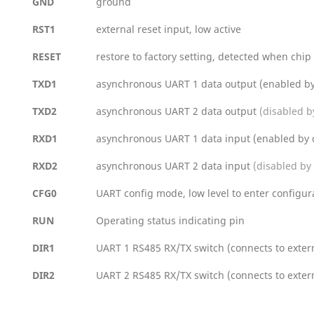
GND
ground
RST1
external reset input, low active
RESET
restore to factory setting, detected when chip
TXD1
asynchronous UART 1 data output (enabled by
TXD2
asynchronous UART 2 data output
(disabled b
RXD1
asynchronous UART 1 data input (enabled by 
RXD2
asynchronous UART 2 data input
(disabled by 
CFG0
UART config mode, low level to enter configura
RUN
Operating status indicating pin
DIR1
UART 1 RS485 RX/TX switch (connects to extern
DIR2
UART 2 RS485 RX/TX switch (connects to extern