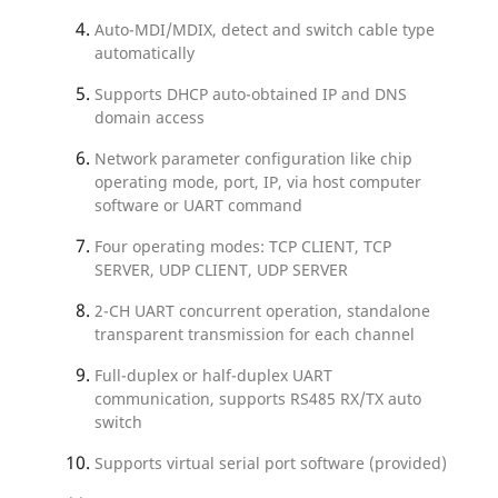
Auto-MDI/MDIX, detect and switch cable type
automatically
Supports DHCP auto-obtained IP and DNS
domain access
Network parameter configuration like chip
operating mode, port, IP, via host computer
software or UART command
Four operating modes: TCP CLIENT, TCP
SERVER, UDP CLIENT, UDP SERVER
2-CH UART concurrent operation, standalone
transparent transmission for each channel
Full-duplex or half-duplex UART
communication, supports RS485 RX/TX auto
switch
Supports virtual serial port software (provided)