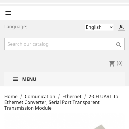

Language:


(0)
shopping_cart
MENU
Home
Comunication
Ethernet
2-CH UART To
Ethernet Converter, Serial Port Transparent
Transmission Module