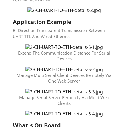
Application Example
Bi-Direction Transparent Transmission Between
UART TTL And Wired Ethernet
Extend The Communication Distance For Serial
Devices
Manage Multi Serial Client Devices Remotely Via
One Web Server
Manage Serial Server Remotely Via Multi Web
Clients
What's On Board