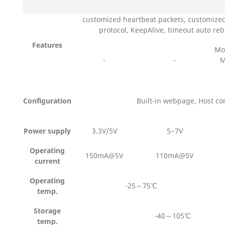
customized heartbeat packets, customized
protocol, KeepAlive, timeout auto re
Features
Mo
-
-
M
Configuration
Built-in webpage, Host c
Power supply
3.3V/5V
5~7V
Operating
150mA@5V
110mA@5V
current
Operating
-25～75℃
temp.
Storage
-40～105℃
temp.