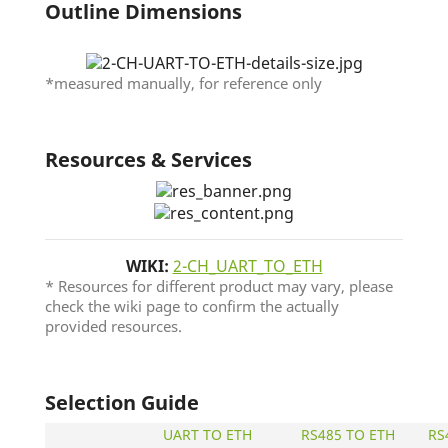
Outline Dimensions
*measured manually, for reference only
Resources & Services
WIKI:
2-CH_UART_TO_ETH
* Resources for different product may vary, please
check the wiki page to confirm the actually
provided resources.
Selection Guide
UART TO ETH
RS485 TO ETH
RS