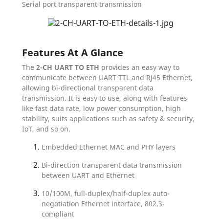
Serial port transparent transmission
Features At A Glance
The
2-CH UART TO ETH
provides an easy way to
communicate between UART TTL and RJ45 Ethernet,
allowing bi-directional transparent data
transmission. It is easy to use, along with features
like fast data rate, low power consumption, high
stability, suits applications such as safety & security,
IoT, and so on.
Embedded Ethernet MAC and PHY layers
Bi-direction transparent data transmission
between UART and Ethernet
10/100M, full-duplex/half-duplex auto-
negotiation Ethernet interface, 802.3-
compliant