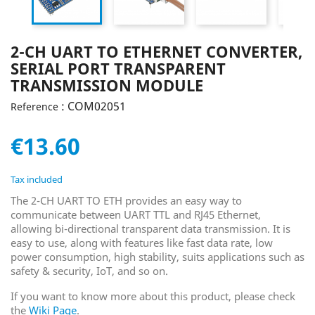
2-CH UART TO ETHERNET CONVERTER,
SERIAL PORT TRANSPARENT
TRANSMISSION MODULE
: COM02051
Reference
€13.60
Tax included
The 2-CH UART TO ETH provides an easy way to
communicate between UART TTL and RJ45 Ethernet,
allowing bi-directional transparent data transmission. It is
easy to use, along with features like fast data rate, low
power consumption, high stability, suits applications such as
safety & security, IoT, and so on.
If you want to know more about this product, please check
the
Wiki Page
.