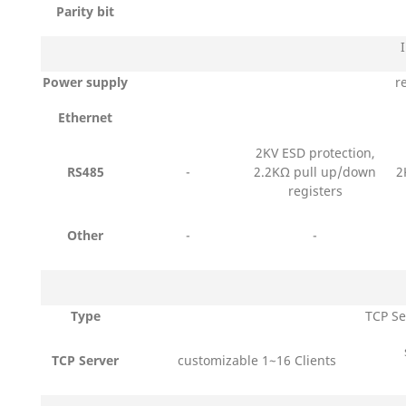
Parity bit
Power supply
r
Ethernet
2KV ESD protection,
RS485
-
2.2KΩ pull up/down
2
registers
Other
-
-
Type
TCP Se
TCP Server
customizable 1~16 Clients