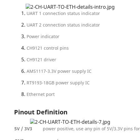
UART 1 connection status indicator
UART 2 connection status indicator
Power indicator
CH9121 control pins
CH9121 driver
AMS1117-3.3V power supply IC
RT9193-18GB power supply IC
Ethernet port
Pinout Definition
5V / 3V3
power positive, use any pin of 5V/3.3V pins f