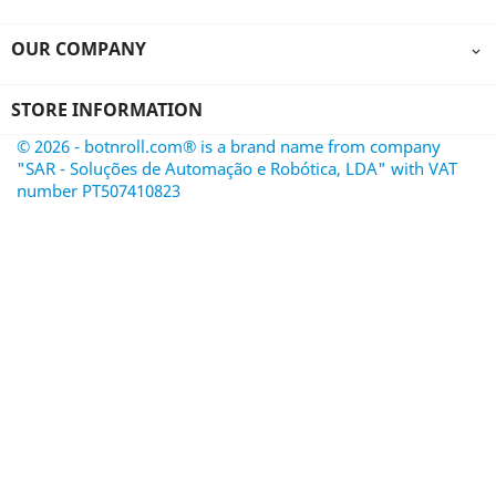
OUR COMPANY

STORE INFORMATION
© 2026 - botnroll.com® is a brand name from company
"SAR - Soluções de Automação e Robótica, LDA" with VAT
number PT507410823