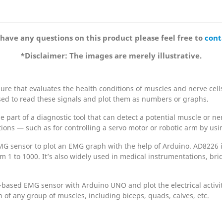
 have any questions on this product please feel free to
cont
*Disclaimer: The images are merely illustrative.
e that evaluates the health conditions of muscles and nerve cells. 
used to read these signals and plot them as numbers or graphs.
e part of a diagnostic tool that can detect a potential muscle or 
tions — such as for controlling a servo motor or robotic arm by u
MG sensor to plot an EMG graph with the help of Arduino. AD8226 i
m 1 to 1000. It’s also widely used in medical instrumentations, brid
6-based EMG sensor with Arduino UNO and plot the electrical activ
 of any group of muscles, including biceps, quads, calves, etc.