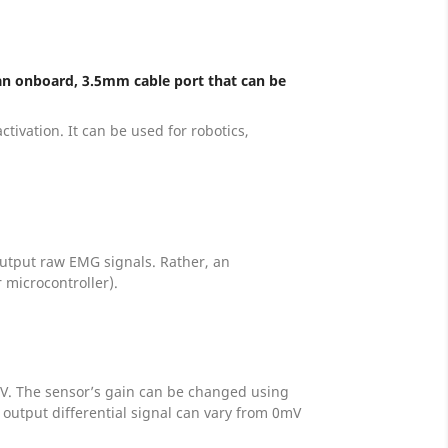
 an onboard, 3.5mm cable port that can be
tivation. It can be used for robotics,
 output raw EMG signals. Rather, an
 microcontroller).
 0V. The sensor’s gain can be changed using
output differential signal can vary from 0mV