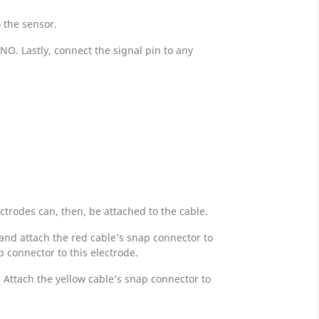
o the sensor.
O. Lastly, connect the signal pin to any
ctrodes can, then, be attached to the cable.
 and attach the red cable’s snap connector to
p connector to this electrode.
 Attach the yellow cable’s snap connector to