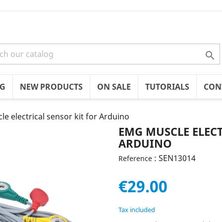

OG
NEW PRODUCTS
ON SALE
TUTORIALS
CON
e electrical sensor kit for Arduino
EMG MUSCLE ELECT
ARDUINO
: SEN13014
Reference
€29.00
Tax included