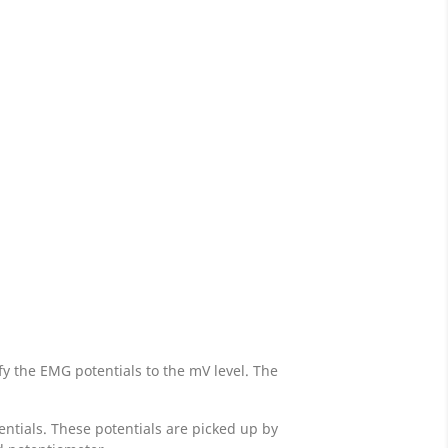
y the EMG potentials to the mV level. The
ntials. These potentials are picked up by