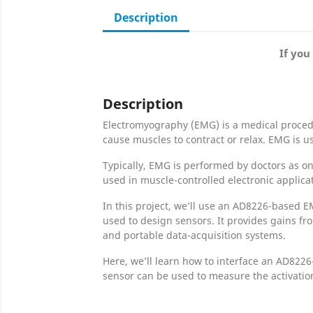
Description
If you
Description
Electromyography (EMG) is a medical procedur
cause muscles to contract or relax. EMG is 
Typically, EMG is performed by doctors as on
used in muscle-controlled electronic applica
In this project, we’ll use an AD8226-based E
used to design sensors. It provides gains fro
and portable data-acquisition systems.
Here, we’ll learn how to interface an AD822
sensor can be used to measure the activation