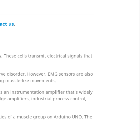
act us
.
These cells transmit electrical signals that
nerve disorder. However, EMG sensors are also
sing muscle-like movements.
s an instrumentation amplifier that’s widely
ge amplifiers, industrial process control,
ities of a muscle group on Arduino UNO. The