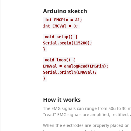
Arduino sketch
int EMGPin = A1;
int EMGVal = 0;
void setup() {
Serial.begin(115200);
}
void loop() {
EMGVal = analogRead(EMGPin);
Serial.println(EMGVal);
}
How it works
The EMG signals can range from 50u to 30 mV
“read” EMG signals are amplified, rectified
When the electrodes are properly placed on 