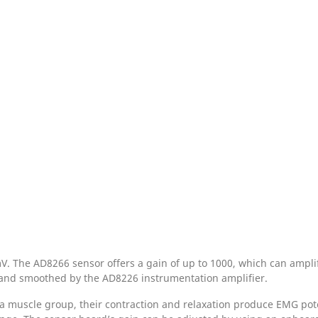
. The AD8266 sensor offers a gain of up to 1000, which can amplif
, and smoothed by the AD8226 instrumentation amplifier.
a muscle group, their contraction and relaxation produce EMG pote