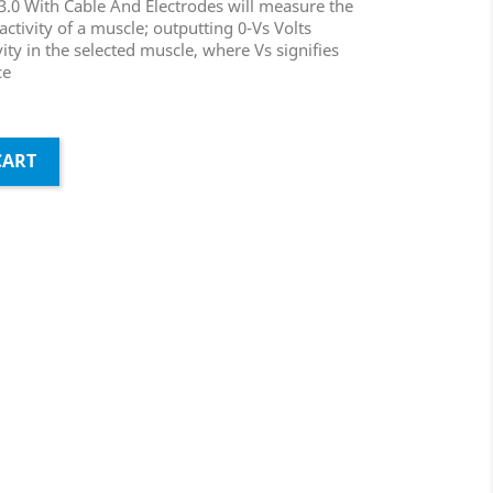
0 With Cable And Electrodes will measure the
l activity of a muscle; outputting 0-Vs Volts
ty in the selected muscle, where Vs signifies
ce
CART