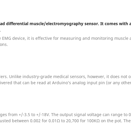
-lead differential muscle/electromyography sensor. It comes with
.
 EMG device, it is effective for measuring and monitoring muscle ac
ions.
llers. Unlike industry-grade medical sensors, however, it does not
livered that can be read at Arduino’s analog input pin (or any other
ges from +/-3.5 to +/-18V. The output signal voltage can range to
sted between 0.002 for 0.01Ω to 20,700 for 100KΩ on the pot. The 