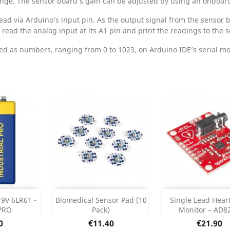
ange. The sensor board’s gain can be adjusted by using an onboar
ead via Arduino’s input pin. As the output signal from the sensor b
read the analog input at its A1 pin and print the readings to the se
 as numbers, ranging from 0 to 1023, on Arduino IDE’s serial mon
Add
Add



 9V 6LR61 -
Biomedical Sensor Pad (10
Single Lead Hear
PRO
Pack)
Monitor – AD8
 Details
Product Details
Product Det


e
Price
Price
0
€11.40
€21.90