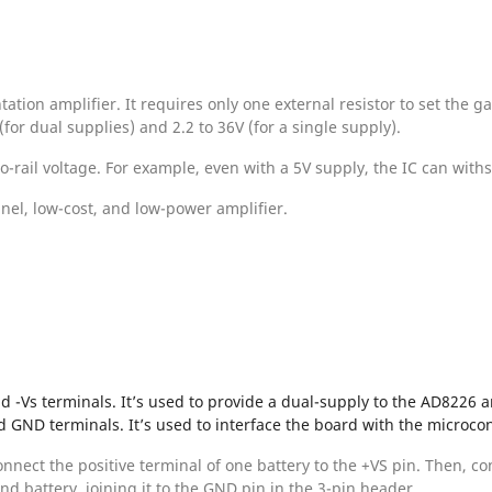
ion amplifier. It requires only one external resistor to set the ga
for dual supplies) and 2.2 to 36V (for a single supply).
to-rail voltage. For example, even with a 5V supply, the IC can with
nel, low-cost, and low-power amplifier.
d -Vs terminals. It’s used to provide a dual-supply to the AD8226 a
d GND terminals. It’s used to interface the board with the microcon
onnect the positive terminal of one battery to the +VS pin. Then, c
ond battery, joining it to the GND pin in the 3-pin header.