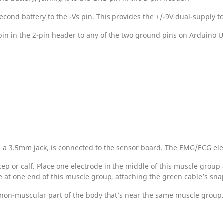
econd battery to the -Vs pin. This provides the +/-9V dual-supply t
in in the 2-pin header to any of the two ground pins on Arduino UN
h a 3.5mm jack, is connected to the sensor board. The EMG/ECG ele
cep or calf. Place one electrode in the middle of this muscle group
de at one end of this muscle group, attaching the green cable’s sna
 non-muscular part of the body that’s near the same muscle group.