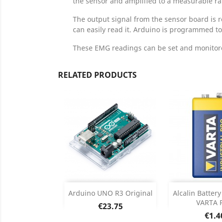
the sensor and amplified to a measurable r
The output signal from the sensor board is r
can easily read it. Arduino is programmed to 
These EMG readings can be set and monitored
RELATED PRODUCTS
Add
Add

Arduino UNO R3 Original
Alcalin Battery
VARTA 
Price
€23.75
Product Details
Product


Pric
€1.4