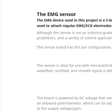
The EMG sensor
The EMG device used in this project is a 3
used to attach regular EMG/ECG electrodes
Although the sensor is not an industry-grade
prosthetics, and a variety of control applicat
The sensor board has this pin configuration:
The sensor is ideal for use with microcontro
amplified, rectified, and smooth signal is de
The board is powered by DC voltage that ran
an onboard potentiometer, which can be adju
to the supply voltage/gain.