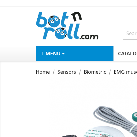
MENU
CATAL
Home
Sensors
Biometric
EMG muscl