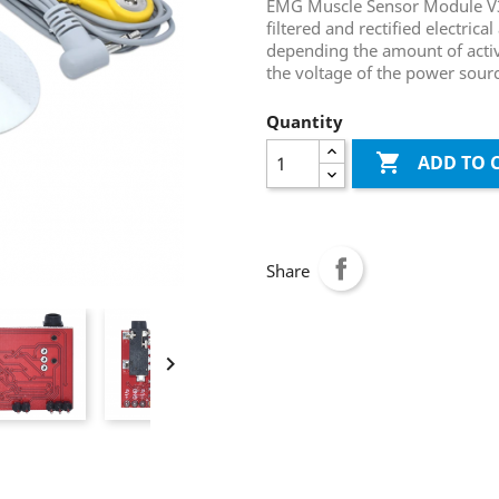
EMG Muscle Sensor Module V3.
filtered and rectified electrica
depending the amount of activi
the voltage of the power sour
Quantity

ADD TO 
Share
