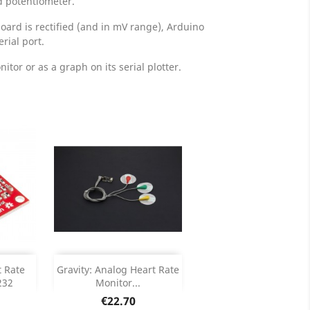
d potentiometer.
oard is rectified (and in mV range), Arduino
rial port.
itor or as a graph on its serial plotter.
Add

t Rate
Gravity: Analog Heart Rate
232
Monitor...
ails
Product Details

Price
€22.70