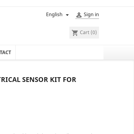
English
Sign in


Cart
(0)
shopping_cart
TACT
RICAL SENSOR KIT FOR