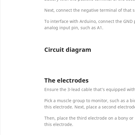
Next, connect the negative terminal of that s
To interface with Arduino, connect the GND p
analog input pin, such as A1.
Circuit diagram
The electrodes
Ensure the 3-lead cable that’s equipped wit
Pick a muscle group to monitor, such as a bi
this electrode. Next, place a second electro
Then, place the third electrode on a bony or
this electrode.