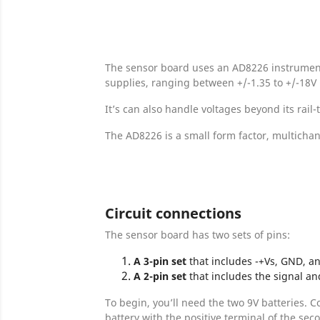
The sensor board uses an AD8226 instrumentat
supplies, ranging between +/-1.35 to +/-18V (
It’s can also handle voltages beyond its rail-
The AD8226 is a small form factor, multichan
Circuit connections
The sensor board has two sets of pins:
A
3-pin set
that includes -+Vs, GND, an
A 2-pin set
that includes the signal an
To begin, you’ll need the two 9V batteries. C
battery with the positive terminal of the sec