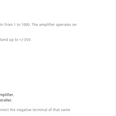
in from 1 to 1000. The amplifier operates on
stand up to +/-35V.
mplifier.
troller.
onnect the negative terminal of that same