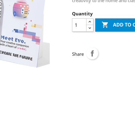
creativity to the home and cl
Quantity

ADD TO 
Share