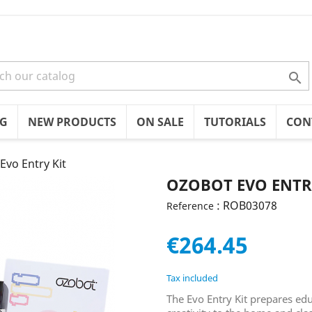

OG
NEW PRODUCTS
ON SALE
TUTORIALS
CON
Evo Entry Kit
OZOBOT EVO ENTR
: ROB03078
Reference
€264.45
Tax included
The Evo Entry Kit prepares ed