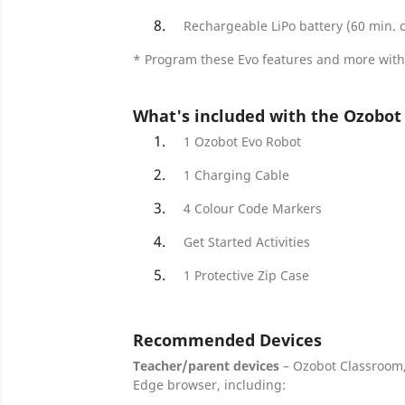
Rechargeable LiPo battery (60 min. 
* Program these Evo features and more with
What's included with the Ozobot 
1 Ozobot Evo Robot
1 Charging Cable
4 Colour Code Markers
Get Started Activities
1 Protective Zip Case
Recommended Devices
Teacher/parent devices
– Ozobot Classroom
Edge browser, including: