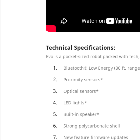
Technical Specifications:
Evo is a pocket-sized robot packed with tech,
Bluetooth® Low Energy (30 ft. range
Proximity sensors*
Optical sensors*
LED lights*
Built-in speaker*
Strong polycarbonate shell
New feature firmware updates