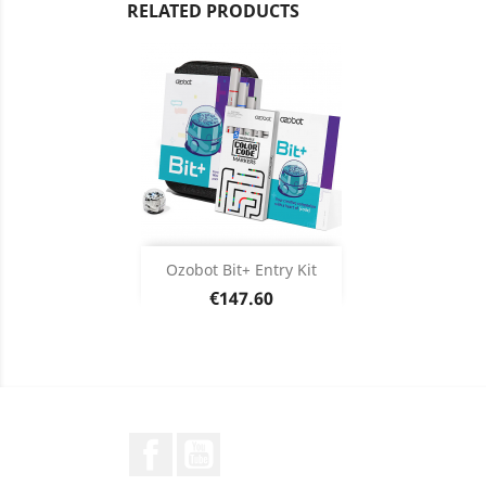
RELATED PRODUCTS
Add

Ozobot Bit+ Entry Kit
Price
€147.60
Product Details

Facebook
YouTube