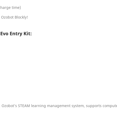
charge time)
 Ozobot Blockly!
Evo Entry Kit:
, Ozobot’s STEAM learning management system, supports computer