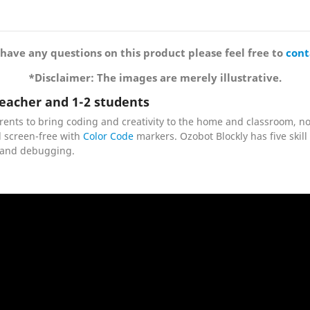
 have any questions on this product please feel free to
cont
*Disclaimer: The images are merely illustrative.
eacher and 1-2 students
rents to bring coding and creativity to the home and classroom, 
 screen-free with
Color Code
markers. Ozobot Blockly has five skill
g, and debugging.