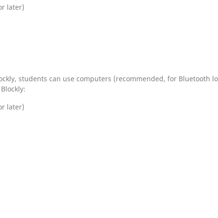
 later)
ockly, students can use computers (recommended, for Bluetooth load
Blockly:
 later)