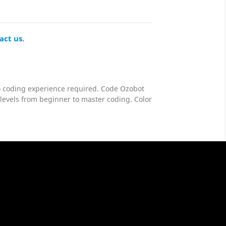
act us
.
no coding experience required. Code Ozobot
 levels from beginner to master coding. Color