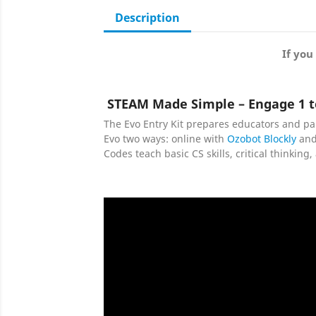
Description
If you
STEAM Made Simple – Engage 1 t
The Evo Entry Kit prepares educators and pa
Evo two ways: online with
Ozobot Blockly
and
Codes teach basic CS skills, critical thinkin