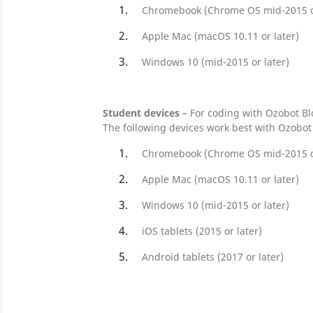
Chromebook (Chrome OS mid-2015 or
Apple Mac (macOS 10.11 or later)
Windows 10 (mid-2015 or later)
Student devices
– For coding with Ozobot Bl
The following devices work best with Ozobot 
Chromebook (Chrome OS mid-2015 or
Apple Mac (macOS 10.11 or later)
Windows 10 (mid-2015 or later)
iOS tablets (2015 or later)
Android tablets (2017 or later)