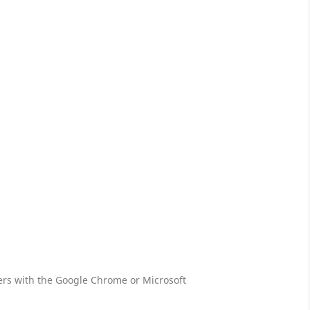
s with the Google Chrome or Microsoft