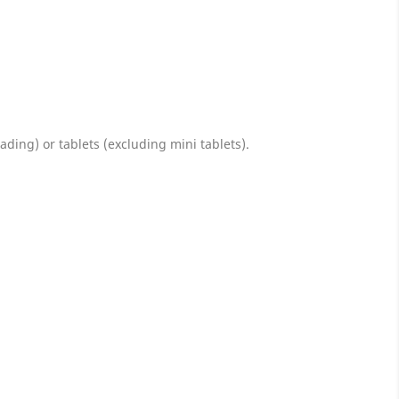
ing) or tablets (excluding mini tablets).