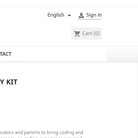
English
Sign in


Cart
(0)
shopping_cart
TACT
Y KIT
ucators and parents to bring coding and