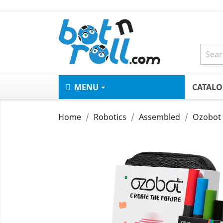
MENU
CATAL
Home
Robotics
Assembled
Ozobot 